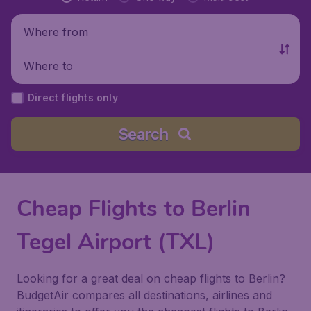
Where from
Where to
Direct flights only
Search
Cheap Flights to Berlin
Tegel Airport (TXL)
Looking for a great deal on cheap flights to Berlin?
BudgetAir compares all destinations, airlines and