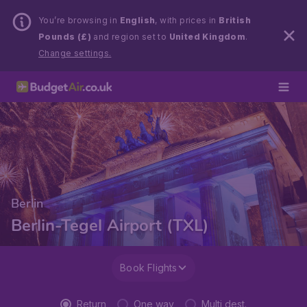
You’re browsing in
English
, with prices in
British
Pounds (£)
and region set to
United Kingdom
.
Change settings.
Berlin
Berlin-Tegel Airport (TXL)
Book Flights
Return
One way
Multi dest.