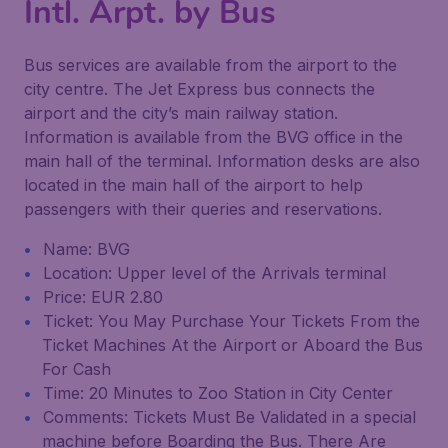
Intl. Arpt. by Bus
Bus services are available from the airport to the
city centre. The Jet Express bus connects the
airport and the city’s main railway station.
Information is available from the BVG office in the
main hall of the terminal. Information desks are also
located in the main hall of the airport to help
passengers with their queries and reservations.
Name: BVG
Location: Upper level of the Arrivals terminal
Price: EUR 2.80
Ticket: You May Purchase Your Tickets From the
Ticket Machines At the Airport or Aboard the Bus
For Cash
Time: 20 Minutes to Zoo Station in City Center
Comments: Tickets Must Be Validated in a special
machine before Boarding the Bus. There Are