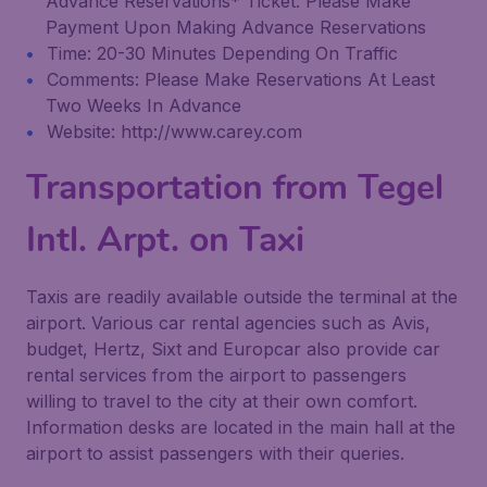
Advance Reservations* Ticket: Please Make
Payment Upon Making Advance Reservations
Time: 20-30 Minutes Depending On Traffic
Comments: Please Make Reservations At Least
Two Weeks In Advance
Website: http://www.carey.com
Transportation from Tegel
Intl. Arpt. on Taxi
Taxis are readily available outside the terminal at the
airport. Various car rental agencies such as Avis,
budget, Hertz, Sixt and Europcar also provide car
rental services from the airport to passengers
willing to travel to the city at their own comfort.
Information desks are located in the main hall at the
airport to assist passengers with their queries.