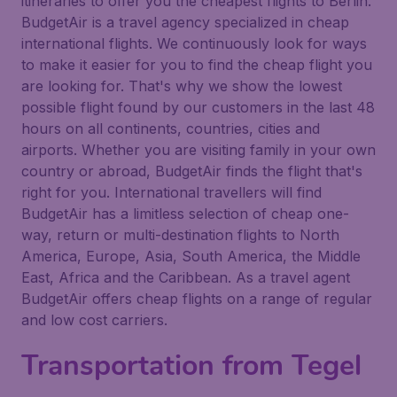
itineraries to offer you the cheapest flights to Berlin.
BudgetAir is a travel agency specialized in cheap
international flights. We continuously look for ways
to make it easier for you to find the cheap flight you
are looking for. That's why we show the lowest
possible flight found by our customers in the last 48
hours on all continents, countries, cities and
airports. Whether you are visiting family in your own
country or abroad, BudgetAir finds the flight that's
right for you. International travellers will find
BudgetAir has a limitless selection of cheap one-
way, return or multi-destination flights to North
America, Europe, Asia, South America, the Middle
East, Africa and the Caribbean. As a travel agent
BudgetAir offers cheap flights on a range of regular
and low cost carriers.
Transportation from Tegel