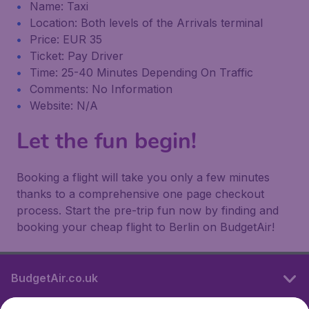
Name: Taxi
Location: Both levels of the Arrivals terminal
Price: EUR 35
Ticket: Pay Driver
Time: 25-40 Minutes Depending On Traffic
Comments: No Information
Website: N/A
Let the fun begin!
Booking a flight will take you only a few minutes
thanks to a comprehensive one page checkout
process. Start the pre-trip fun now by finding and
booking your cheap flight to Berlin on BudgetAir!
BudgetAir.co.uk