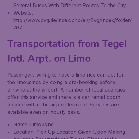
Several Buses With Different Routes To the City.
Website:
http://www.bvg.de/index.php/en/Bvg/Index/folder/
767
Transportation from Tegel
Intl. Arpt. on Limo
Passengers willing to have a limo ride can opt for
the limousines by doing a pre-booking before
arriving at the airport. A number of local agencies
offer this service and there is a car rental booth
located within the airport terminal. Services are
available even on hourly basis.
Name: Limousine
Location: Pick Up Location Given Upon Making