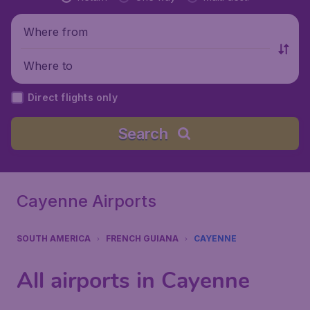
Where from
Where to
Direct flights only
Search
Cayenne Airports
SOUTH AMERICA
FRENCH GUIANA
CAYENNE
All airports in Cayenne