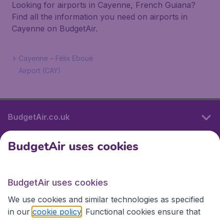
Looking for airports in Cayenne, French Guiana?
Find all the information you need on airports in
Cayenne on BudgetAir.
Cayenne – Félix Eboué
Airport (CAY)
BudgetAir.co.uk
BudgetAir uses cookies
International sites
BudgetAir uses cookies
International sites
We use cookies and similar technologies as specified
in our
cookie policy
. Functional cookies ensure that