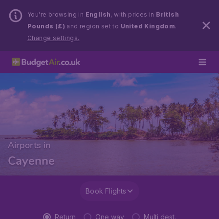
You’re browsing in
English
, with prices in
British
Pounds (£)
and region set to
United Kingdom
.
Change settings.
Airports in
Cayenne
Book Flights
Return
One way
Multi dest.