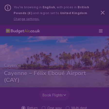
You’re browsing in
English
, with prices in
British
Pounds (£)
and region set to
United Kingdom
.
Change settings.
Cayenne
Cayenne – Félix Eboué Airport
(CAY)
Book Flights
Return
One way
Multi dest.