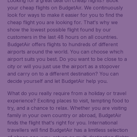
Looking for a great deal on cheap flights? Book
your cheap flights on BudgetAir. We continuously
look for ways to make it easier for you to find the
cheap flight you are looking for. That's why we
show the lowest possible flight found by our
customers in the last 48 hours on all countries.
BudgetAir offers flights to hundreds of different
airports around the world. You can choose which
airport suits you best. Do you want to be close to a
city or will you just use the airport as a stopover
and carry on to a different destination? You can
decide yourself and let BudgetAir help you.
What do you really require from a holiday or travel
experience? Exciting places to visit, tempting food to
try, and a chance to relax. Whether you are visiting
family in your own country or abroad, BudgetAir
finds the flight that's right for you. International
travellers will find BudgetAir has a limitless selection