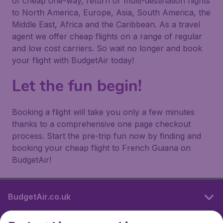
of cheap one-way, return or multi-destination flights
to North America, Europe, Asia, South America, the
Middle East, Africa and the Caribbean. As a travel
agent we offer cheap flights on a range of regular
and low cost carriers. So wait no longer and book
your flight with BudgetAir today!
Let the fun begin!
Booking a flight will take you only a few minutes
thanks to a comprehensive one page checkout
process. Start the pre-trip fun now by finding and
booking your cheap flight to French Guiana on
BudgetAir!
BudgetAir.co.uk