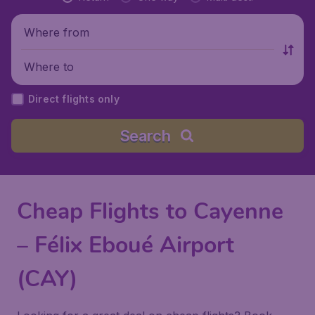
Where from
Where to
Direct flights only
Search
Cheap Flights to Cayenne
– Félix Eboué Airport
(CAY)