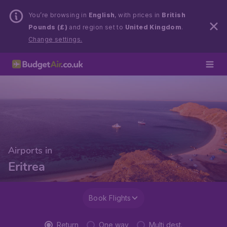
You’re browsing in
English
, with prices in
British
Pounds (£)
and region set to
United Kingdom
.
Change settings.
Airports in
Eritrea
Book Flights
Return
One way
Multi dest.