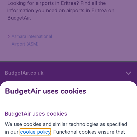
Looking for airports in Eritrea? Find all the
information you need on airports in Eritrea on
BudgetAir.
Asmara International
Airport (ASM)
BudgetAir.co.uk
BudgetAir uses cookies
International sites
BudgetAir uses cookies
International sites
We use cookies and similar technologies as specified
in our
cookie policy
. Functional cookies ensure that