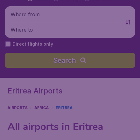
Where from
Where to
Direct flights only
Search
Eritrea Airports
AIRPORTS
AFRICA
ERITREA
All airports in Eritrea