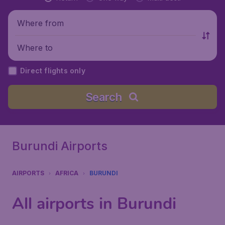
Where from
Where to
Direct flights only
Search
Burundi Airports
AIRPORTS
AFRICA
BURUNDI
All airports in Burundi