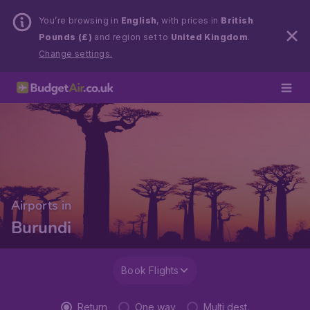
You’re browsing in
English
, with prices in
British
Pounds (£)
and region set to
United Kingdom
.
Change settings.
Airports in
Burundi
Book Flights
Return
One way
Multi dest.