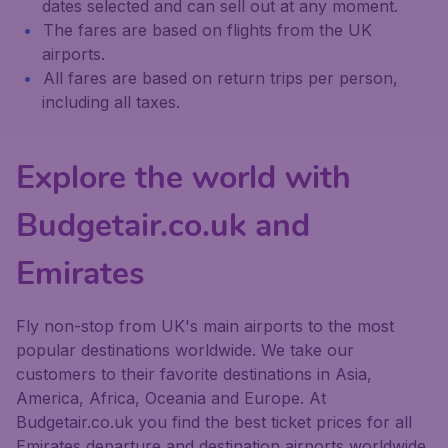
dates selected and can sell out at any moment.
The fares are based on flights from the UK
airports.
All fares are based on return trips per person,
including all taxes.
Explore the world with
Budgetair.co.uk and
Emirates
Fly non-stop from UK's main airports to the most
popular destinations worldwide. We take our
customers to their favorite destinations in Asia,
America, Africa, Oceania and Europe. At
Budgetair.co.uk you find the best ticket prices for all
Emirates departure and destination airports worldwide.