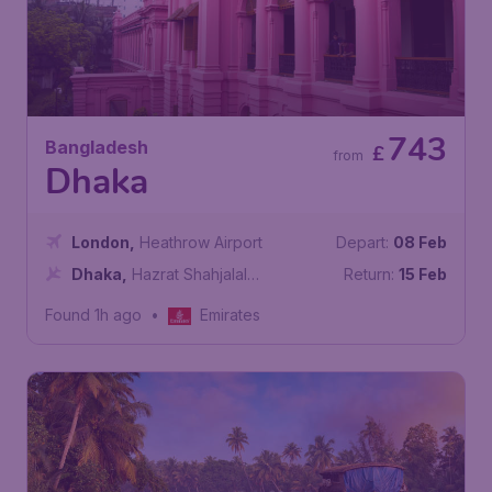
743
Bangladesh
£
from
Dhaka
London
,
Heathrow Airport
Depart:
08 Feb
Dhaka
,
Hazrat Shahjalal
Return:
15 Feb
International Airport
Found 1h ago
•
Emirates