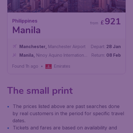
921
Philippines
£
from
Manila
Manchester
,
Manchester Airport
Depart:
28 Jan
Manila
,
Ninoy Aquino International
Return:
08 Feb
Airport
Found 1h ago
•
Emirates
The small print
The prices listed above are past searches done
by real customers in the period for specific travel
dates.
Tickets and fares are based on availability and