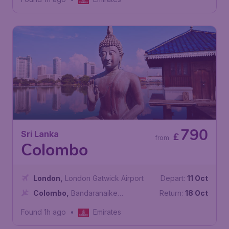
790
Sri Lanka
£
from
Colombo
London
,
London Gatwick Airport
Depart:
11 Oct
Colombo
,
Bandaranaike
Return:
18 Oct
International Airport
Found 1h ago
•
Emirates