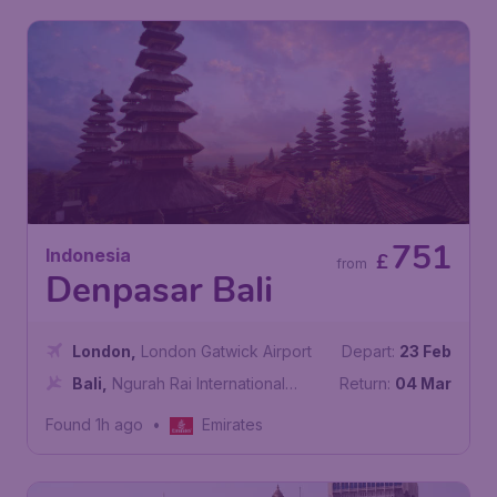
751
Indonesia
£
from
Denpasar Bali
London
,
London Gatwick Airport
Depart:
23 Feb
Bali
,
Ngurah Rai International
Return:
04 Mar
Airport
Found 1h ago
•
Emirates