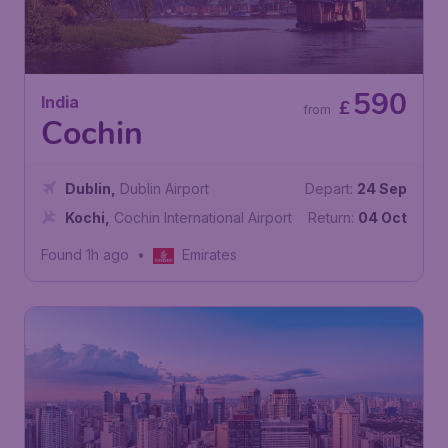
590
India
£
from
Cochin
Dublin
,
Dublin Airport
Depart:
24 Sep
Kochi
,
Cochin International Airport
Return:
04 Oct
Found 1h ago
•
Emirates