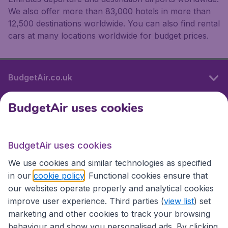
We also offer more than 83,000 hotels in more than
12,500 destinations worldwide. You can also find rental
cars at many locations worldwide for budget prices.
BudgetAir.co.uk
BudgetAir uses cookies
International sites
BudgetAir uses cookies
International sites
We use cookies and similar technologies as specified
in our
cookie policy
. Functional cookies ensure that
our websites operate properly and analytical cookies
improve user experience. Third parties (
view list
) set
marketing and other cookies to track your browsing
behaviour and show you personalised ads. By clicking