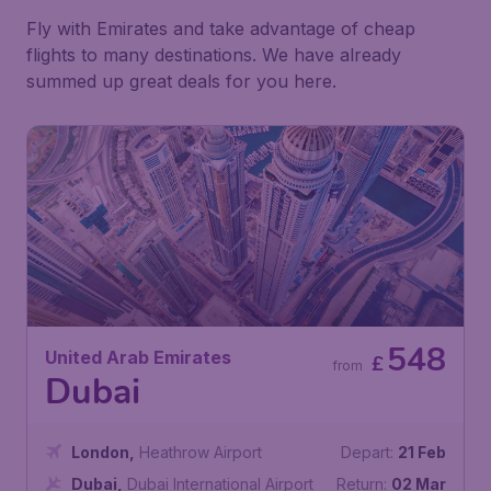
Fly with Emirates and take advantage of cheap
flights to many destinations. We have already
summed up great deals for you here.
548
United Arab Emirates
£
from
Dubai
London
,
Heathrow Airport
Depart:
21 Feb
Dubai
,
Dubai International Airport
Return:
02 Mar