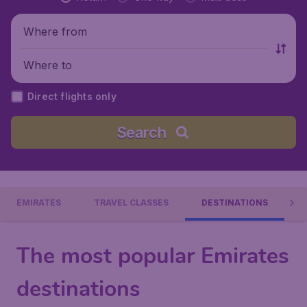
Where from
Where to
Direct flights only
Search
EMIRATES
TRAVEL CLASSES
DESTINATIONS
The most popular Emirates
destinations