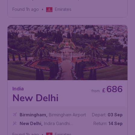
Found 1h ago
•
Emirates
686
India
£
from
New Delhi
Birmingham
,
Birmingham Airport
Depart:
03 Sep
New Delhi
,
Indira Gandhi
Return:
14 Sep
International Airport
Found 1h ago
•
Emirates