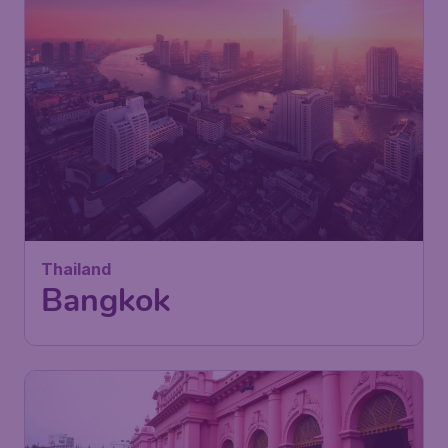
Thailand
Bangkok