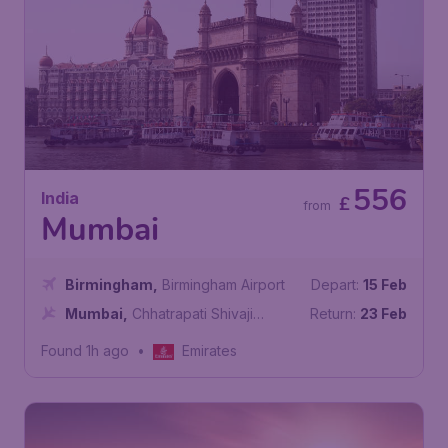
556
India
£
from
Mumbai
Birmingham
,
Birmingham Airport
Depart:
15 Feb
Mumbai
,
Chhatrapati Shivaji
Return:
23 Feb
Maharaj International Airport
Found 1h ago
•
Emirates