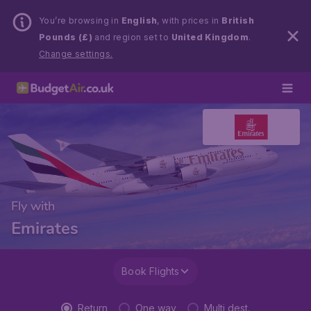
You’re browsing in
English
, with prices in
British
Pounds (£)
and region set to
United Kingdom
.
Change settings.
Fly with
Emirates
Book Flights
Return
One way
Multi dest.