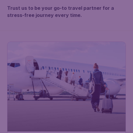
Trust us to be your go-to travel partner for a
stress-free journey every time.