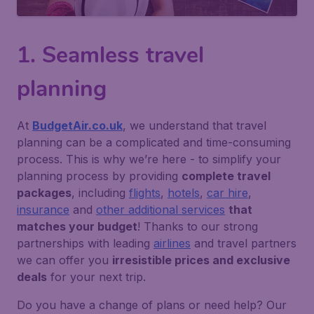
1. Seamless travel
planning
At
BudgetAir.co.uk
, we understand that travel
planning can be a complicated and time-consuming
process. This is why we’re here - to simplify your
planning process by providing
complete travel
packages
, including
flights
,
hotels
,
car hire
,
insurance
and
other additional services
that
matches your budget
! Thanks to our strong
partnerships with leading
airlines
and travel partners
we can offer you
irresistible prices and exclusive
deals
for your next trip.
Do you have a change of plans or need help?
Our