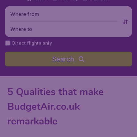
Where from
Where to
Direct flights only
Search
5 Qualities that make
BudgetAir.co.uk
remarkable