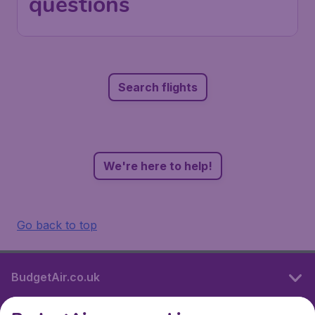
questions
Search flights
We're here to help!
Go back to top
BudgetAir.co.uk