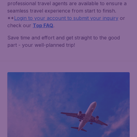
professional travel agents are available to ensure a
seamless travel experience from start to finish.
**
Login to your account to submit your inquiry
or
check our
Top FAQ
.
Save time and effort and get straight to the good
part - your well-planned trip!