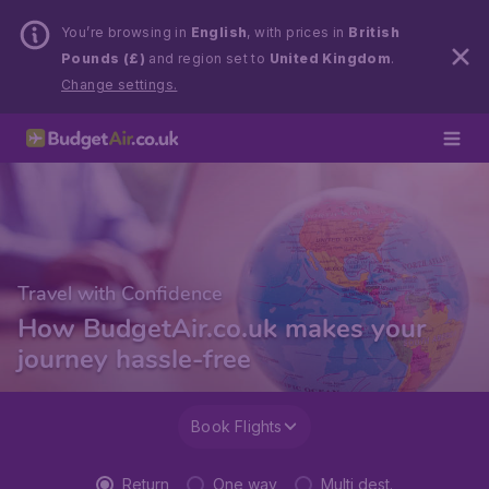
You’re browsing in
English
, with prices in
British
Pounds (£)
and region set to
United Kingdom
.
Change settings.
Travel with Confidence
How BudgetAir.co.uk makes your
journey hassle-free
Book Flights
Return
One way
Multi dest.