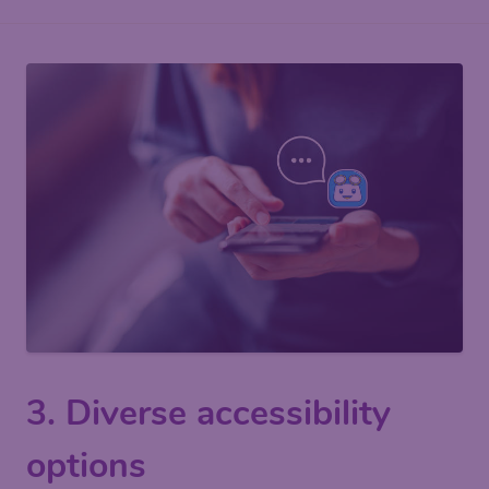
3. Diverse accessibility
options