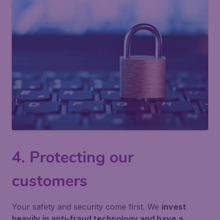
4. Protecting our
customers
Your safety and security come first. We
invest
heavily in anti-fraud technology and have a