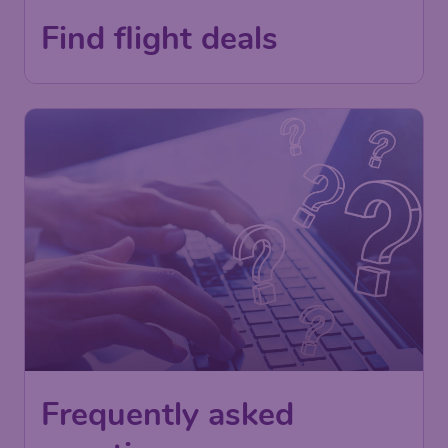
Find flight deals
Frequently asked