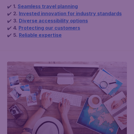
✔️
1.
Seamless travel planning
✔️
2.
Invested innovation for industry standards
✔️
3.
Diverse accessibility options
✔️
4.
Protecting our customers
✔️
5.
Reliable expertise