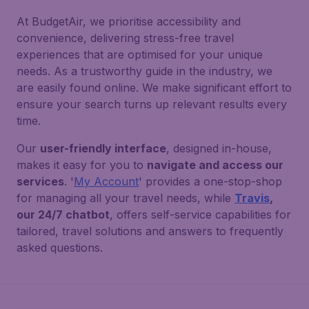
At BudgetAir, we prioritise accessibility and
convenience, delivering stress-free travel
experiences that are optimised for your unique
needs. As a trustworthy guide in the industry, we
are easily found online. We make significant effort to
ensure your search turns up relevant results every
time.
Our
user-friendly interface
, designed in-house,
makes it easy for you to
navigate and access our
services
. '
My Account
' provides a one-stop-shop
for managing all your travel needs, while
Travis
,
our 24/7 chatbot
, offers self-service capabilities for
tailored, travel solutions and answers to frequently
asked questions.