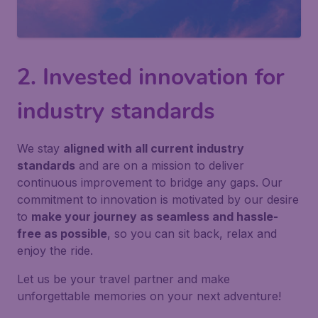
2. Invested innovation for
industry standards
We stay
aligned with all current industry
standards
and are on a mission to deliver
continuous improvement to bridge any gaps. Our
commitment to innovation is motivated by our desire
to
make your journey as seamless and hassle-
free as possible
, so you can sit back, relax and
enjoy the ride.
Let us be your travel partner and make
unforgettable memories on your next adventure!