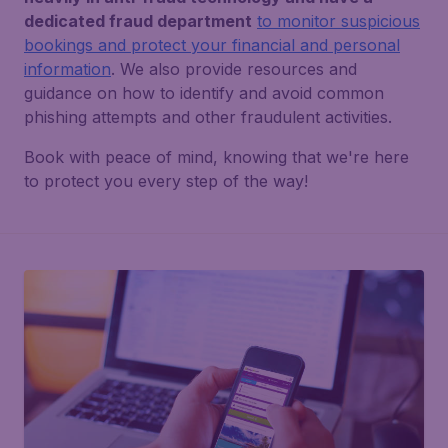
dedicated fraud department
to monitor suspicious
bookings and protect your financial and personal
information
. We also provide resources and
guidance on how to identify and avoid common
phishing attempts and other fraudulent activities.
Book with peace of mind, knowing that we're here
to protect you every step of the way!