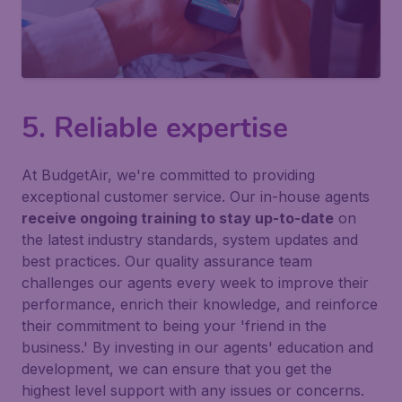
5. Reliable expertise
At BudgetAir, we're committed to providing
exceptional customer service. Our in-house agents
receive ongoing training to stay up-to-date
on
the latest industry standards, system updates and
best practices. Our quality assurance team
challenges our agents every week to improve their
performance, enrich their knowledge, and reinforce
their commitment to being your 'friend in the
business.' By investing in our agents' education and
development, we can ensure that you get the
highest level support with any issues or concerns.