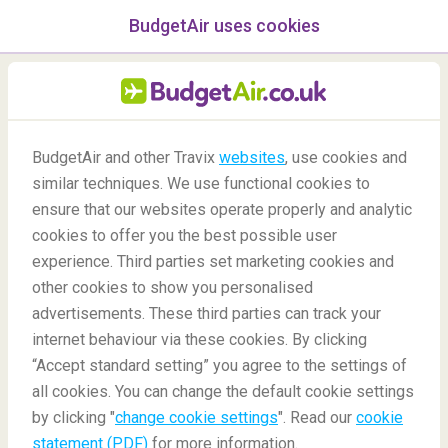
BudgetAir uses cookies
menu
/Blog
BudgetAir and other Travix
websites
, use cookies and
similar techniques. We use functional cookies to
Ask Travis!
ensure that our websites operate properly and analytic
cookies to offer you the best possible user
experience. Third parties set marketing cookies and
other cookies to show you personalised
advertisements. These third parties can track your
internet behaviour via these cookies. By clicking
“Accept standard setting” you agree to the settings of
Questions about your bookings? Ask Travis!
all cookies. You can change the default cookie settings
by clicking "
change cookie settings
". Read our
cookie
statement (PDF)
for more information.
Blog
Did you know