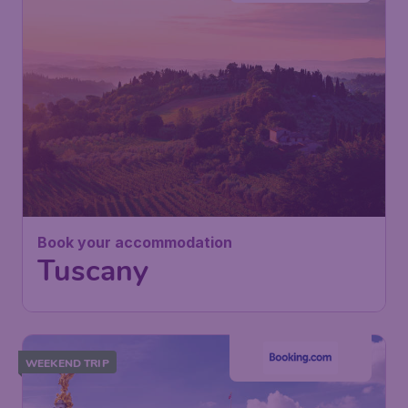
Book your accommodation
Tuscany
WEEKEND TRIP