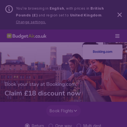
You’re browsing in
English
, with prices in
British
Pounds (£)
and region set to
United Kingdom
.
Change settings.
Book your stay at Booking.com
Claim £18 discount now
Book Flights
Return
One way
Multi dest.