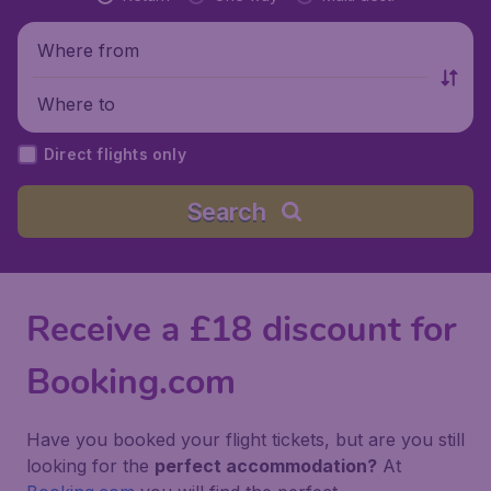
Where from
Where to
Direct flights only
Search
Receive a £18 discount for
Booking.com
Have you booked your flight tickets, but are you still
looking for the
perfect accommodation?
At