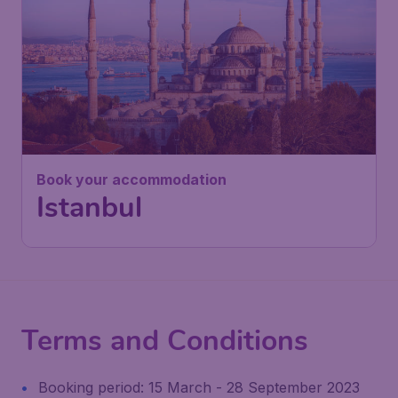
Book your accommodation
Istanbul
Terms and Conditions
Booking period: 15 March - 28 September 2023