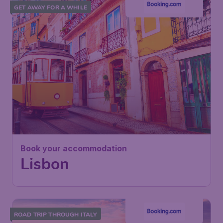
GET AWAY FOR A WHILE
Book your accommodation
Lisbon
ROAD TRIP THROUGH ITALY