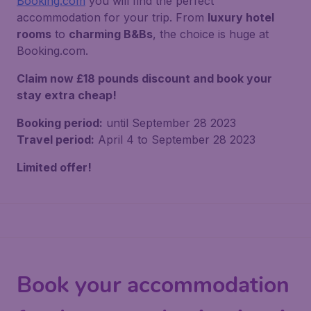
Booking.com
you will find the perfect
accommodation for your trip. From
luxury hotel
rooms
to
charming B&Bs
, the choice is huge at
Booking.com.
Claim now £18 pounds discount and book your
stay extra cheap!
Booking period:
until September 28 2023
Travel period:
April 4 to September 28 2023
Limited offer!
Book your accommodation