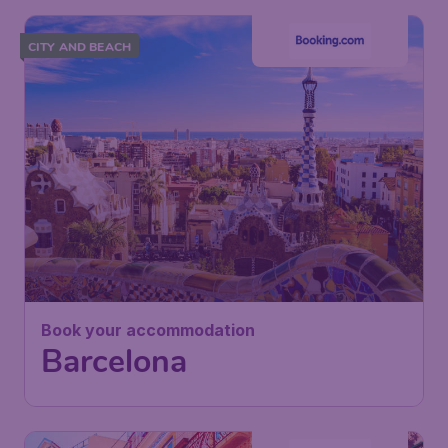
CITY AND BEACH
Book your accommodation
Barcelona