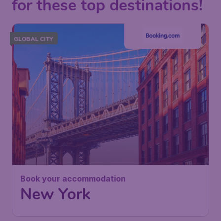
for these top destinations!
GLOBAL CITY
Book your accommodation
New York