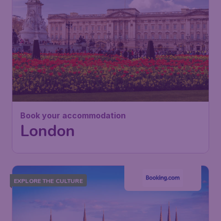
Book your accommodation
London
EXPLORE THE CULTURE