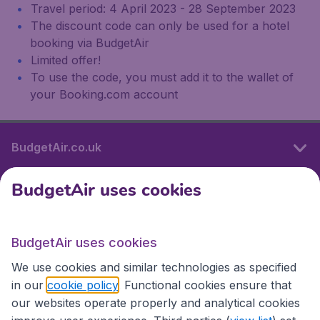
Travel period: 4 April 2023 - 28 September 2023
The discount code can only be used for a hotel
booking via BudgetAir
Limited offer!
To use the code, you must add it to the wallet of
your Booking.com account
BudgetAir.co.uk
BudgetAir uses cookies
International sites
BudgetAir uses cookies
International sites
We use cookies and similar technologies as specified
in our
cookie policy
. Functional cookies ensure that
our websites operate properly and analytical cookies