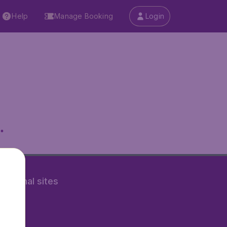
Help
Manage Booking
Login
.
rnational sites
tAir.nl
Air.it