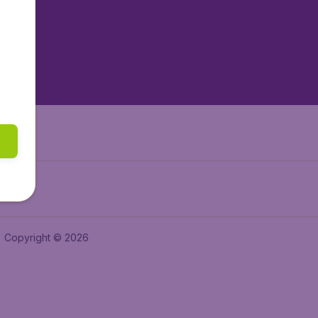
tAir.es
tAir.fr
aden.de
a.ie
Copyright © 2026