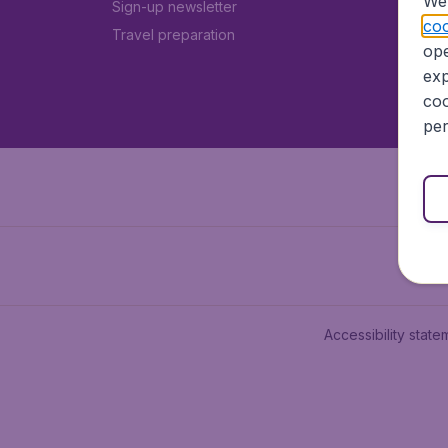
We 
Sign-up newsletter
coo
Travel preparation
ope
exp
coo
per
Accessibility state