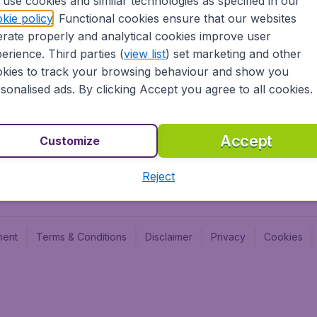
use cookies and similar technologies as specified in our
Blog
Budge
kie policy
. Functional cookies ensure that our websites
Jobs
Budge
rate properly and analytical cookies improve user
Flugl
erience. Third parties (
view list
) set marketing and other
Vayam
kies to track your browsing behaviour and show you
sonalised ads. By clicking Accept you agree to all cookies.
Accept
Customize
Reject
ment
Terms & Conditions
Disclaimer
Privacy
Cookies