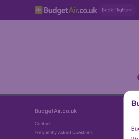
Book Flights
Bu
BudgetAir.co.uk
Contact
Bu
Frequently Asked Questions