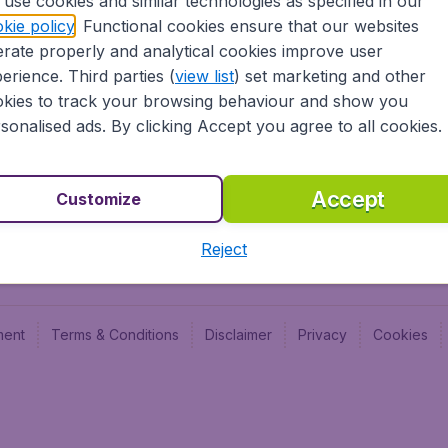
use cookies and similar technologies as specified in our
Blog
Budge
kie policy
. Functional cookies ensure that our websites
Jobs
Budge
rate properly and analytical cookies improve user
Flugl
erience. Third parties (
view list
) set marketing and other
Vayam
kies to track your browsing behaviour and show you
sonalised ads. By clicking Accept you agree to all cookies.
Accept
Customize
Reject
ment
Terms & Conditions
Disclaimer
Privacy
Cookies