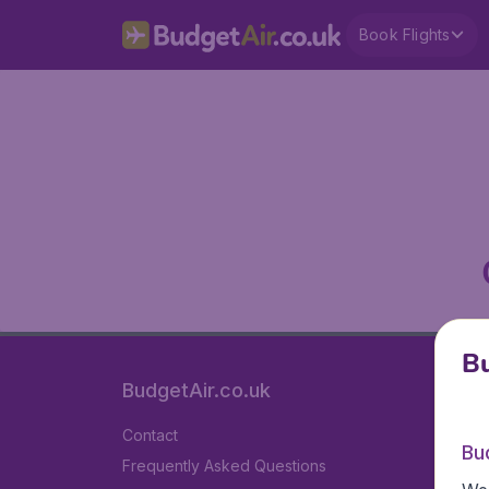
Book Flights
Bu
BudgetAir.co.uk
Contact
Bu
Frequently Asked Questions