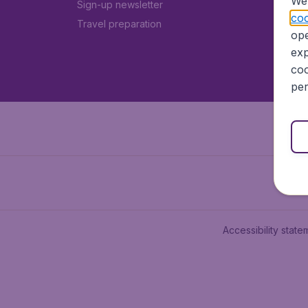
We 
Sign-up newsletter
coo
Travel preparation
ope
exp
coo
per
Accessibility state