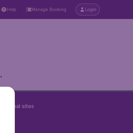
Help
Manage Booking
Login
.
rnational sites
tAir.nl
Air.it