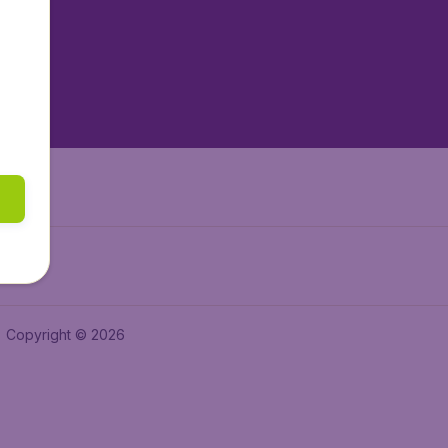
tAir.es
tAir.fr
aden.de
a.ie
Copyright © 2026