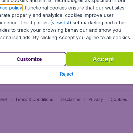
use cookies and similar technologies as specified in our
Blog
Budge
kie policy
. Functional cookies ensure that our websites
Jobs
Budge
rate properly and analytical cookies improve user
Flugl
erience. Third parties (
view list
) set marketing and other
Vayam
kies to track your browsing behaviour and show you
sonalised ads. By clicking Accept you agree to all cookies.
Accept
Customize
Reject
ment
Terms & Conditions
Disclaimer
Privacy
Cookies