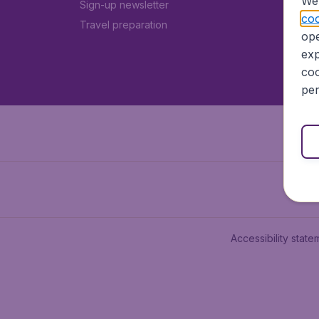
We 
Sign-up newsletter
coo
Travel preparation
ope
exp
coo
per
Accessibility state