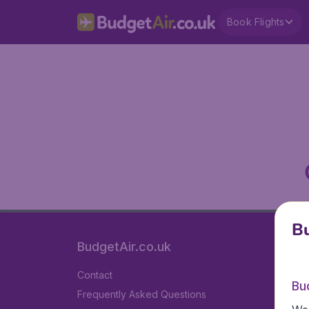
Book Flights
Bu
BudgetAir.co.uk
Contact
Bu
Frequently Asked Questions