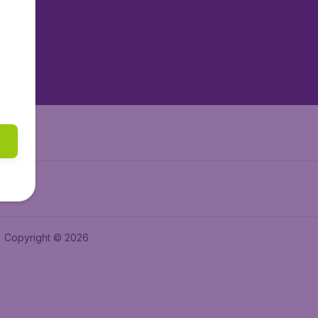
tAir.es
tAir.fr
aden.de
a.ie
Copyright © 2026