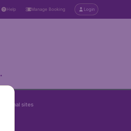
Help
Manage Booking
Login
.
rnational sites
tAir.nl
Air.it