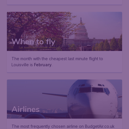
When to fly
The month with the cheapest last minute flight to
Louisville is
February
.
Airlines
The most frequently chosen airline on BudgetAir.co.uk