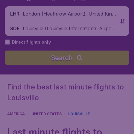
London (Heathrow Airport), United King
LHR
dom
Louisville (Louisville International Airpor
SDF
t), United States
Direct flights only
Search
Find the best last minute flights to
Louisville
AMERICA
UNITED STATES
LOUISVILLE
Last minute flights to