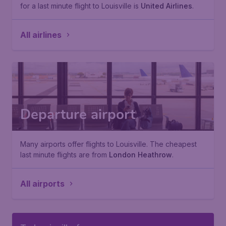
for a last minute flight to Louisville is
United Airlines
.
All airlines
Departure airport
Many airports offer flights to Louisville. The cheapest
last minute flights are from
London Heathrow
.
All airports