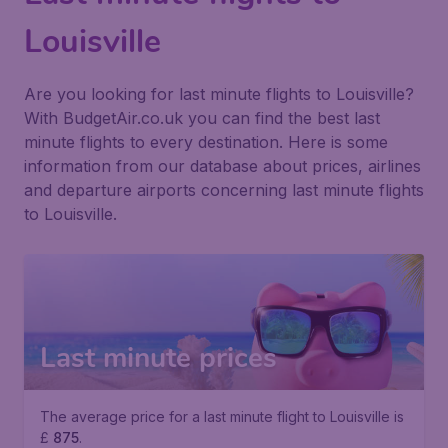
Louisville
Are you looking for last minute flights to Louisville?
With BudgetAir.co.uk you can find the best last
minute flights to every destination. Here is some
information from our database about prices, airlines
and departure airports concerning last minute flights
to Louisville.
Last minute prices
The average price for a last minute flight to Louisville is
£
875
.