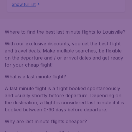
Show full list
Where to find the best last minute flights to Louisville?
With our exclusive discounts, you get the best flight
and travel deals. Make multiple searches, be flexible
on the departure and / or arrival dates and get ready
for your cheap flight!
What is a last minute flight?
A last minute flight is a flight booked spontaneously
and usually shortly before departure. Depending on
the destination, a flight is considered last minute if it is
booked between 0-30 days before departure.
Why are last minute flights cheaper?