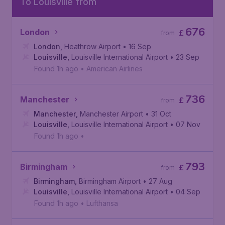
To Louisville from
676
London
£
from
London
,
Heathrow Airport
• 16 Sep
Louisville
,
Louisville International Airport
• 23 Sep
Found 1h ago
•
American Airlines
736
Manchester
£
from
Manchester
,
Manchester Airport
• 31 Oct
Louisville
,
Louisville International Airport
• 07 Nov
Found 1h ago
•
793
Birmingham
£
from
Birmingham
,
Birmingham Airport
• 27 Aug
Louisville
,
Louisville International Airport
• 04 Sep
Found 1h ago
•
Lufthansa