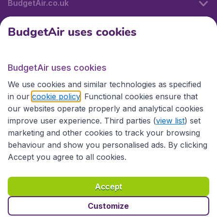
BudgetAir.co.uk
BudgetAir uses cookies
International sites
BudgetAir uses cookies
International sites
We use cookies and similar technologies as specified
in our
cookie policy
. Functional cookies ensure that
our websites operate properly and analytical cookies
improve user experience. Third parties (
view list
) set
marketing and other cookies to track your browsing
behaviour and show you personalised ads. By clicking
Accept you agree to all cookies.
Accessibility statement
Terms & Conditions
Accept
Disclaimer
Privacy
Cookies
Copyright © 2026
Customize