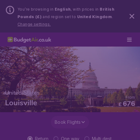
You’re browsing in
English
, with prices in
British
Pounds (£)
and region set to
United Kingdom
.
Change settings.
United States
From
Louisville
676
£
Book Flights
Return
One way
Multi dest.