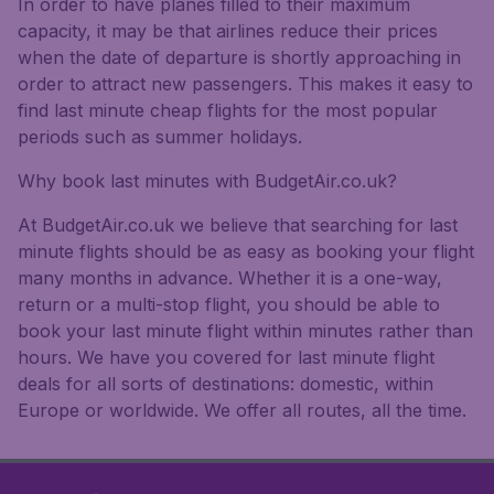
In order to have planes filled to their maximum
capacity, it may be that airlines reduce their prices
when the date of departure is shortly approaching in
order to attract new passengers. This makes it easy to
find last minute cheap flights for the most popular
periods such as summer holidays.
Why book last minutes with BudgetAir.co.uk?
At BudgetAir.co.uk we believe that searching for last
minute flights should be as easy as booking your flight
many months in advance. Whether it is a one-way,
return or a multi-stop flight, you should be able to
book your last minute flight within minutes rather than
hours. We have you covered for last minute flight
deals for all sorts of destinations: domestic, within
Europe or worldwide. We offer all routes, all the time.