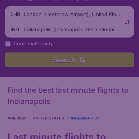
London (Heathrow Airport), United King
LHR
dom
Indianapolis (Indianapolis International Ai
IND
rport), United States
Direct flights only
Search
Find the best last minute flights to
Indianapolis
AMERICA
UNITED STATES
INDIANAPOLIS
Last minute flights to