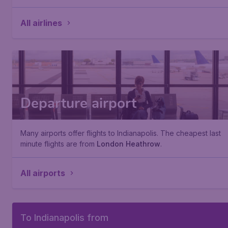
All airlines
Departure airport
Many airports offer flights to Indianapolis. The cheapest last
minute flights are from
London Heathrow
.
All airports
To Indianapolis from