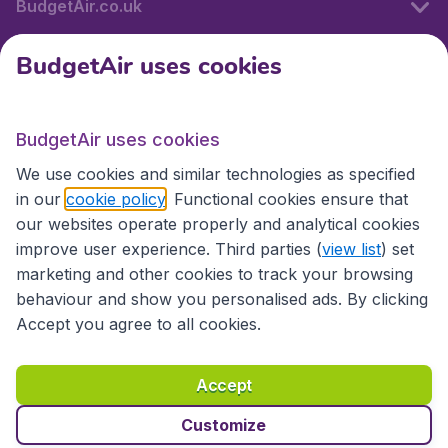
BudgetAir.co.uk
BudgetAir uses cookies
International sites
BudgetAir uses cookies
International sites
We use cookies and similar technologies as specified
in our
cookie policy
. Functional cookies ensure that
our websites operate properly and analytical cookies
improve user experience. Third parties (
view list
) set
marketing and other cookies to track your browsing
behaviour and show you personalised ads. By clicking
Accept you agree to all cookies.
Accessibility statement
Terms & Conditions
Accept
Disclaimer
Privacy
Cookies
Copyright © 2026
Customize