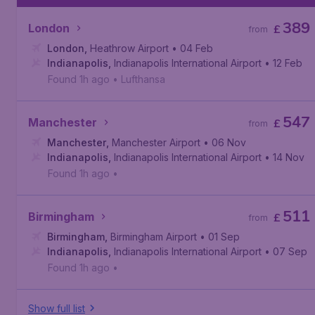
389
London
£
from
London
,
Heathrow Airport
• 04 Feb
Indianapolis
,
Indianapolis International Airport
• 12 Feb
Found 1h ago
•
Lufthansa
547
Manchester
£
from
Manchester
,
Manchester Airport
• 06 Nov
Indianapolis
,
Indianapolis International Airport
• 14 Nov
Found 1h ago
•
511
Birmingham
£
from
Birmingham
,
Birmingham Airport
• 01 Sep
Indianapolis
,
Indianapolis International Airport
• 07 Sep
Found 1h ago
•
Show full list