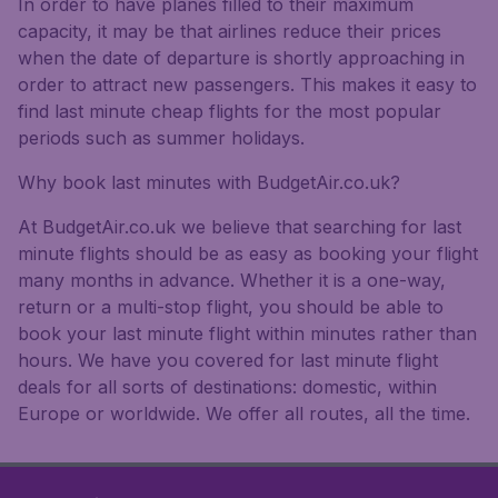
In order to have planes filled to their maximum
capacity, it may be that airlines reduce their prices
when the date of departure is shortly approaching in
order to attract new passengers. This makes it easy to
find last minute cheap flights for the most popular
periods such as summer holidays.
Why book last minutes with BudgetAir.co.uk?
At BudgetAir.co.uk we believe that searching for last
minute flights should be as easy as booking your flight
many months in advance. Whether it is a one-way,
return or a multi-stop flight, you should be able to
book your last minute flight within minutes rather than
hours. We have you covered for last minute flight
deals for all sorts of destinations: domestic, within
Europe or worldwide. We offer all routes, all the time.