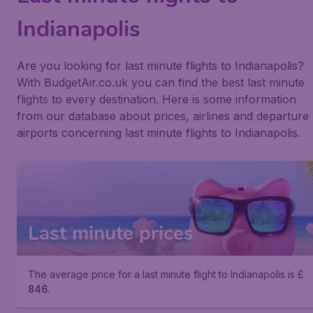
Indianapolis
Are you looking for last minute flights to Indianapolis?
With BudgetAir.co.uk you can find the best last minute
flights to every destination. Here is some information
from our database about prices, airlines and departure
airports concerning last minute flights to Indianapolis.
Last minute prices
The average price for a last minute flight to Indianapolis is £
846
.