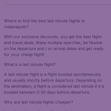
Where to find the best last minute flights to
Indianapolis?
With our exclusive discounts, you get the best flight
and travel deals. Make multiple searches, be flexible
on the departure and / or arrival dates and get ready
for your cheap flight!
What is a last minute flight?
A last minute flight is a flight booked spontaneously
and usually shortly before departure. Depending on
the destination, a flight is considered last minute if it is
booked between 0-30 days before departure.
Why are last minute flights cheaper?