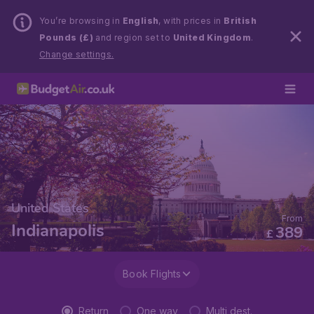
You’re browsing in
English
, with prices in
British
Pounds (£)
and region set to
United Kingdom
.
Change settings.
United States
From
Indianapolis
389
£
Book Flights
Return
One way
Multi dest.