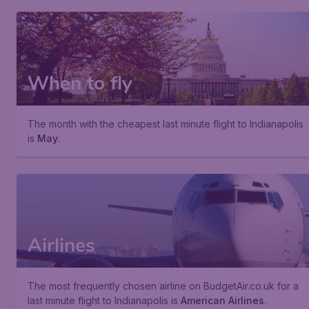
When to fly
The month with the cheapest last minute flight to Indianapolis
is
May
.
Airlines
The most frequently chosen airline on BudgetAir.co.uk for a
last minute flight to Indianapolis is
American Airlines
.