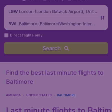
London (London Gatwick Airport), Unite
LGW
d Kingdom
Baltimore (Baltimore/Washington Interna
BWI
tional Airport), United States
Direct flights only
Search
Find the best last minute flights to
Baltimore
AMERICA
UNITED STATES
BALTIMORE
Last minute flights to Balti