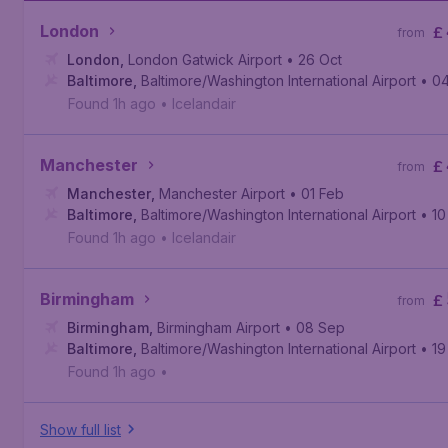
London
£
from
London
,
London Gatwick Airport
• 26 Oct
Baltimore
,
Baltimore/Washington International Airport
• 0
Found 1h ago
•
Icelandair
Manchester
£
from
Manchester
,
Manchester Airport
• 01 Feb
Baltimore
,
Baltimore/Washington International Airport
• 10
Found 1h ago
•
Icelandair
Birmingham
£
from
Birmingham
,
Birmingham Airport
• 08 Sep
Baltimore
,
Baltimore/Washington International Airport
• 1
Found 1h ago
•
Show full list