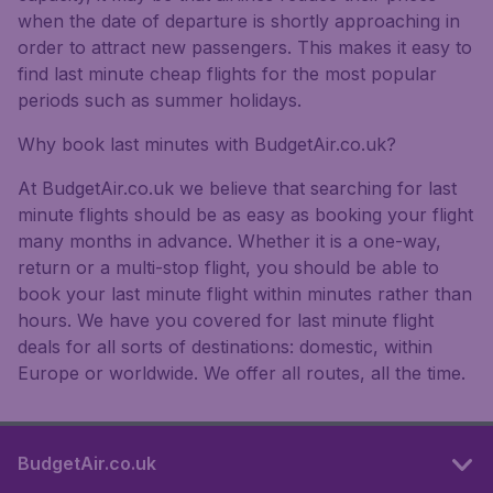
when the date of departure is shortly approaching in
order to attract new passengers. This makes it easy to
find last minute cheap flights for the most popular
periods such as summer holidays.
Why book last minutes with BudgetAir.co.uk?
At BudgetAir.co.uk we believe that searching for last
minute flights should be as easy as booking your flight
many months in advance. Whether it is a one-way,
return or a multi-stop flight, you should be able to
book your last minute flight within minutes rather than
hours. We have you covered for last minute flight
deals for all sorts of destinations: domestic, within
Europe or worldwide. We offer all routes, all the time.
BudgetAir.co.uk