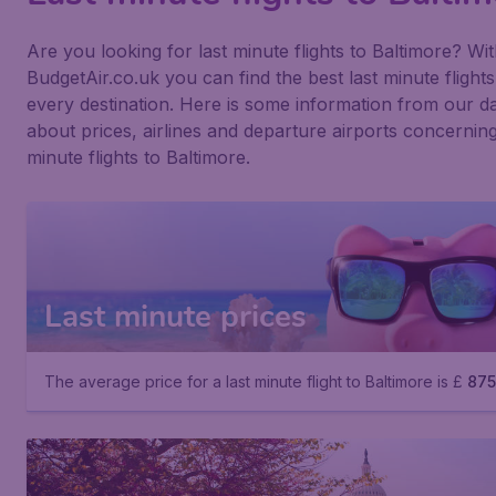
Are you looking for last minute flights to Baltimore? Wi
BudgetAir.co.uk you can find the best last minute flights
every destination. Here is some information from our d
about prices, airlines and departure airports concerning
minute flights to Baltimore.
Last minute prices
The average price for a last minute flight to Baltimore is £
875