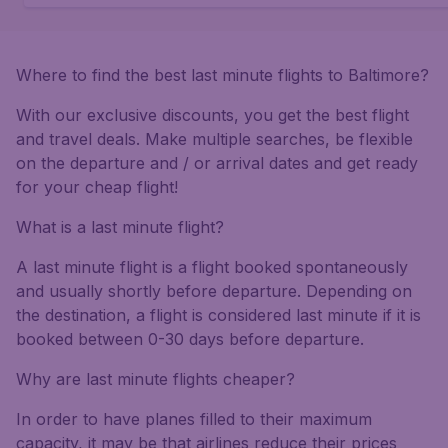
Where to find the best last minute flights to Baltimore?
With our exclusive discounts, you get the best flight
and travel deals. Make multiple searches, be flexible
on the departure and / or arrival dates and get ready
for your cheap flight!
What is a last minute flight?
A last minute flight is a flight booked spontaneously
and usually shortly before departure. Depending on
the destination, a flight is considered last minute if it is
booked between 0-30 days before departure.
Why are last minute flights cheaper?
In order to have planes filled to their maximum
capacity, it may be that airlines reduce their prices