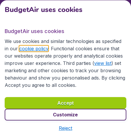
BudgetAir uses cookies
International sites
BudgetAir uses cookies
International sites
We use cookies and similar technologies as specified
in our
cookie policy
. Functional cookies ensure that
our websites operate properly and analytical cookies
improve user experience. Third parties (
view list
) set
marketing and other cookies to track your browsing
behaviour and show you personalised ads. By clicking
Accept you agree to all cookies.
Accessibility statement
Terms & Conditions
Accept
Disclaimer
Privacy
Cookies
Copyright © 2026
Customize
Reject