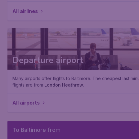
All airlines
Departure airport
Many airports offer flights to Baltimore. The cheapest last min
flights are from
London Heathrow
.
All airports
To Baltimore from