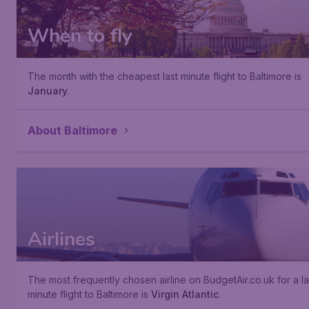
When to fly
The month with the cheapest last minute flight to Baltimore is
January
.
About Baltimore
Airlines
The most frequently chosen airline on BudgetAir.co.uk for a la
minute flight to Baltimore is
Virgin Atlantic
.