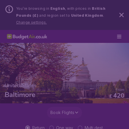
You’re browsing in
English
, with prices in
British
Pounds (£)
and region set to
United Kingdom
.
Change settings.
United States
From
Baltimore
420
£
Book Flights
Return
One way
Multi dest.