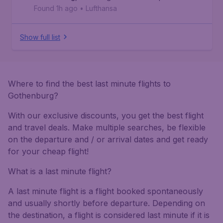
Found 1h ago
•
Lufthansa
Show full list
Where to find the best last minute flights to
Gothenburg?
With our exclusive discounts, you get the best flight
and travel deals. Make multiple searches, be flexible
on the departure and / or arrival dates and get ready
for your cheap flight!
What is a last minute flight?
A last minute flight is a flight booked spontaneously
and usually shortly before departure. Depending on
the destination, a flight is considered last minute if it is