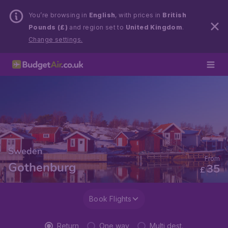
You’re browsing in
English
, with prices in
British
Pounds (£)
and region set to
United Kingdom
.
Change settings.
Sweden
From
Gothenburg
35
£
Book Flights
Return
One way
Multi dest.