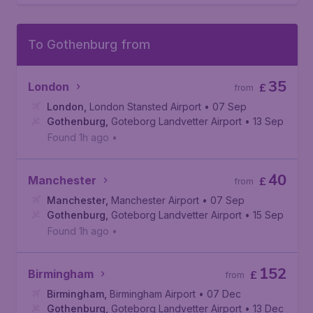
To Gothenburg from
35
London
£
from
London
,
London Stansted Airport
• 07 Sep
Gothenburg
,
Goteborg Landvetter Airport
• 13 Sep
Found 1h ago
•
40
Manchester
£
from
Manchester
,
Manchester Airport
• 07 Sep
Gothenburg
,
Goteborg Landvetter Airport
• 15 Sep
Found 1h ago
•
152
Birmingham
£
from
Birmingham
,
Birmingham Airport
• 07 Dec
Gothenburg
,
Goteborg Landvetter Airport
• 13 Dec