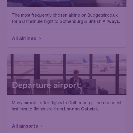
The most frequently chosen airline on Budgetair.co.uk
for a last minute flight to Gothenburg is
British Airways
.
All airlines
Departure airport
Many airports offer flights to Gothenburg. The cheapest
last minute flights are from
London Gatwick
.
All airports