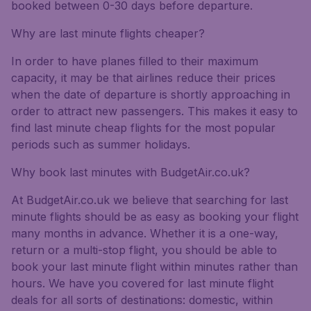
booked between 0-30 days before departure.
Why are last minute flights cheaper?
In order to have planes filled to their maximum
capacity, it may be that airlines reduce their prices
when the date of departure is shortly approaching in
order to attract new passengers. This makes it easy to
find last minute cheap flights for the most popular
periods such as summer holidays.
Why book last minutes with BudgetAir.co.uk?
At BudgetAir.co.uk we believe that searching for last
minute flights should be as easy as booking your flight
many months in advance. Whether it is a one-way,
return or a multi-stop flight, you should be able to
book your last minute flight within minutes rather than
hours. We have you covered for last minute flight
deals for all sorts of destinations: domestic, within