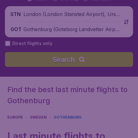
London (London Stansted Airport), Unite
STN
d Kingdom
Gothenburg (Goteborg Landvetter Airpo
GOT
rt), Sweden
Direct flights only
Search
Find the best last minute flights to
Gothenburg
EUROPE
SWEDEN
GOTHENBURG
Last minute flights to