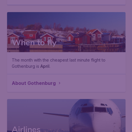
When to fly
The month with the cheapest last minute flight to
Gothenburg is
April
.
About Gothenburg
Airlines