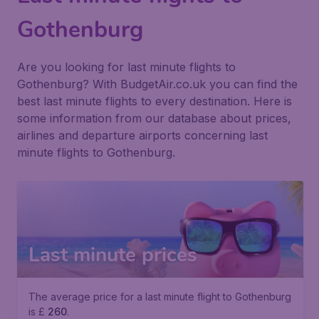
Gothenburg
Are you looking for last minute flights to
Gothenburg? With BudgetAir.co.uk you can find the
best last minute flights to every destination. Here is
some information from our database about prices,
airlines and departure airports concerning last
minute flights to Gothenburg.
Last minute prices
The average price for a last minute flight to Gothenburg
is £
260
.