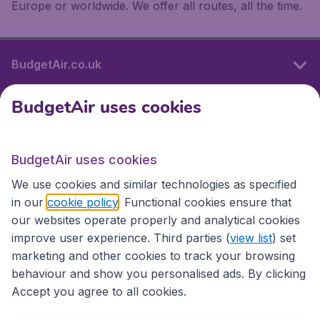
Europe or worldwide. We offer all routes, all the time.
BudgetAir.co.uk
BudgetAir uses cookies
International sites
BudgetAir uses cookies
International sites
We use cookies and similar technologies as specified
in our
cookie policy
. Functional cookies ensure that
our websites operate properly and analytical cookies
improve user experience. Third parties (
view list
) set
marketing and other cookies to track your browsing
behaviour and show you personalised ads. By clicking
Accept you agree to all cookies.