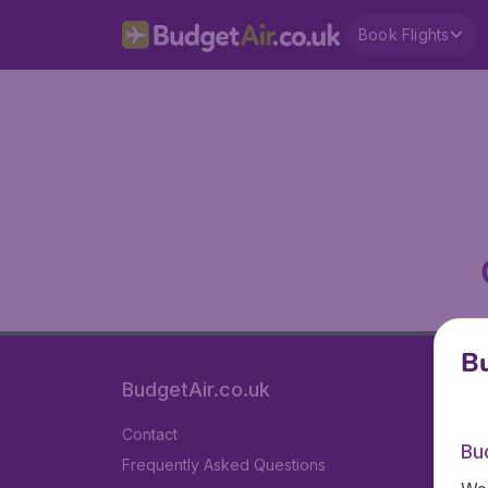
Book Flights
Bu
BudgetAir.co.uk
Contact
Bu
Frequently Asked Questions