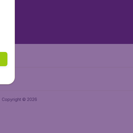
tAir.es
tAir.fr
aden.de
a.ie
Copyright © 2026