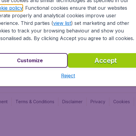
use cookies and similar technologies as specified in our
Blog
Budge
kie policy
. Functional cookies ensure that our websites
Jobs
Budge
rate properly and analytical cookies improve user
Flugl
erience. Third parties (
view list
) set marketing and other
Vayam
kies to track your browsing behaviour and show you
sonalised ads. By clicking Accept you agree to all cookies.
Accept
Customize
Reject
ment
Terms & Conditions
Disclaimer
Privacy
Cookies