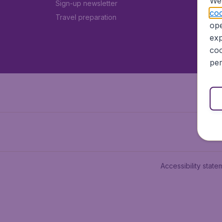
We 
Sign-up newsletter
coo
Travel preparation
ope
exp
coo
per
Accessibility state