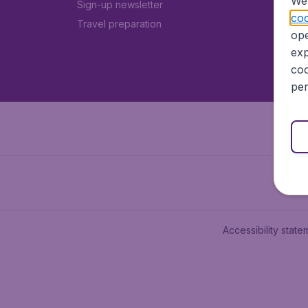
We 
Sign-up newsletter
coo
Travel preparation
ope
exp
coo
per
Accessibility state