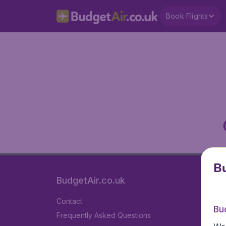
Book Flights
Bu
BudgetAir.co.uk
Contact
Bu
Frequently Asked Questions