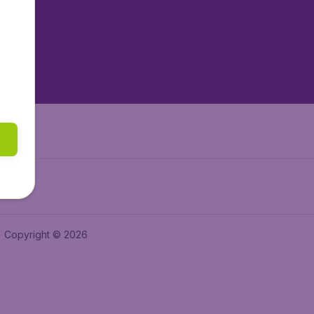
tAir.es
tAir.fr
aden.de
a.ie
Copyright © 2026