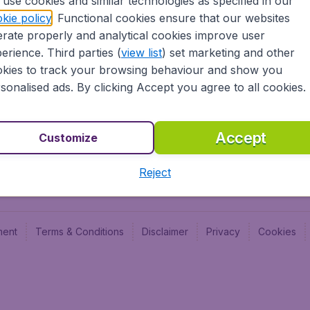
use cookies and similar technologies as specified in our
Blog
Budge
kie policy
. Functional cookies ensure that our websites
Jobs
Budge
rate properly and analytical cookies improve user
Flugl
erience. Third parties (
view list
) set marketing and other
Vayam
kies to track your browsing behaviour and show you
sonalised ads. By clicking Accept you agree to all cookies.
Accept
Customize
Reject
ment
Terms & Conditions
Disclaimer
Privacy
Cookies