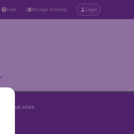
Help
Manage Booking
Login
.
rnational sites
tAir.nl
Air.it