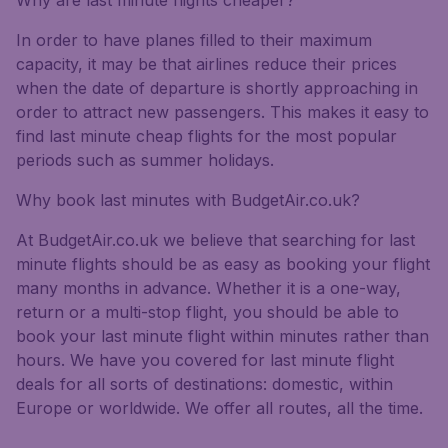
Why are last minute flights cheaper?
In order to have planes filled to their maximum
capacity, it may be that airlines reduce their prices
when the date of departure is shortly approaching in
order to attract new passengers. This makes it easy to
find last minute cheap flights for the most popular
periods such as summer holidays.
Why book last minutes with BudgetAir.co.uk?
At BudgetAir.co.uk we believe that searching for last
minute flights should be as easy as booking your flight
many months in advance. Whether it is a one-way,
return or a multi-stop flight, you should be able to
book your last minute flight within minutes rather than
hours. We have you covered for last minute flight
deals for all sorts of destinations: domestic, within
Europe or worldwide. We offer all routes, all the time.