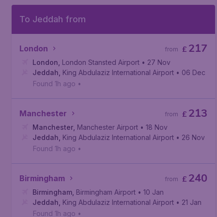
To Jeddah from
217
London
£
from
London
,
London Stansted Airport
• 27 Nov
Jeddah
,
King Abdulaziz International Airport
• 06 Dec
Found 1h ago
•
213
Manchester
£
from
Manchester
,
Manchester Airport
• 18 Nov
Jeddah
,
King Abdulaziz International Airport
• 26 Nov
Found 1h ago
•
240
Birmingham
£
from
Birmingham
,
Birmingham Airport
• 10 Jan
Jeddah
,
King Abdulaziz International Airport
• 21 Jan
Found 1h ago
•