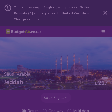
You’re browsing in
English
, with prices in
British
Pounds (£)
and region set to
United Kingdom
.
Change settings.
Saudi Arabia
From
Jeddah
217
£
Book Flights
Return
One way
Multi dest.