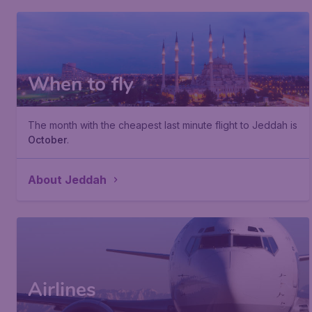
When to fly
The month with the cheapest last minute flight to Jeddah is
October
.
About Jeddah
Airlines