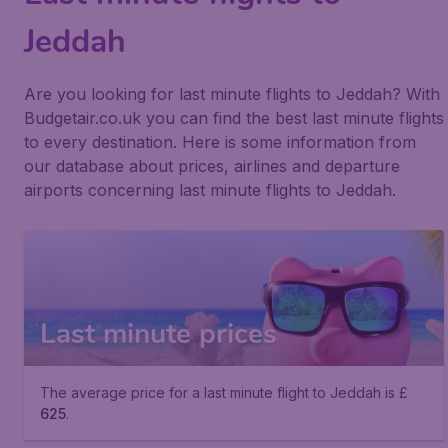
Jeddah
Are you looking for last minute flights to Jeddah? With
Budgetair.co.uk you can find the best last minute flights
to every destination. Here is some information from
our database about prices, airlines and departure
airports concerning last minute flights to Jeddah.
Last minute prices
The average price for a last minute flight to Jeddah is £
625
.