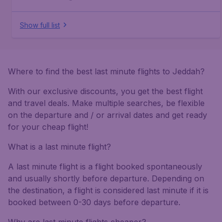
Show full list
Where to find the best last minute flights to Jeddah?
With our exclusive discounts, you get the best flight
and travel deals. Make multiple searches, be flexible
on the departure and / or arrival dates and get ready
for your cheap flight!
What is a last minute flight?
A last minute flight is a flight booked spontaneously
and usually shortly before departure. Depending on
the destination, a flight is considered last minute if it is
booked between 0-30 days before departure.