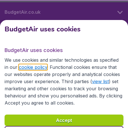
BudgetAir.co.uk
BudgetAir uses cookies
International sites
BudgetAir uses cookies
International sites
We use cookies and similar technologies as specified
in our
cookie policy
. Functional cookies ensure that
our websites operate properly and analytical cookies
improve user experience. Third parties (
view list
) set
marketing and other cookies to track your browsing
behaviour and show you personalised ads. By clicking
Accept you agree to all cookies.
Accessibility statement
Terms & Conditions
Accept
Disclaimer
Privacy
Cookies
Copyright © 2026