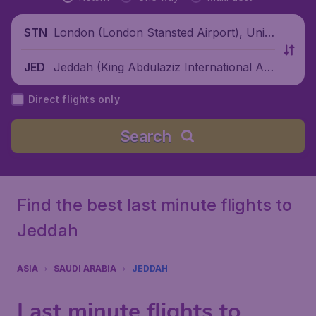
London (London Stansted Airport), Unite
STN
d Kingdom
Jeddah (King Abdulaziz International Air
JED
port), Saudi Arabia
Direct flights only
Search
Find the best last minute flights to
Jeddah
ASIA
SAUDI ARABIA
JEDDAH
Last minute flights to