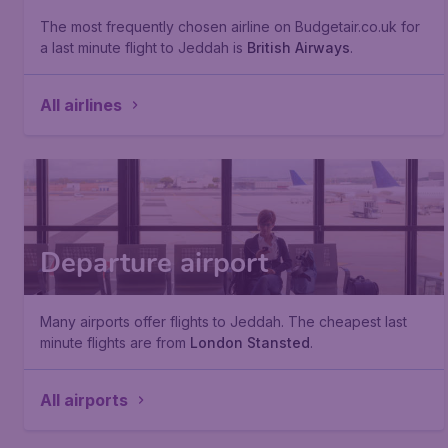
The most frequently chosen airline on Budgetair.co.uk for
a last minute flight to Jeddah is
British Airways
.
All airlines
Departure airport
Many airports offer flights to Jeddah. The cheapest last
minute flights are from
London Stansted
.
All airports