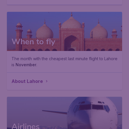
When to fly
The month with the cheapest last minute flight to Lahore
is
November
.
About Lahore
Airlines