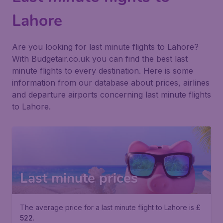
Lahore
Are you looking for last minute flights to Lahore?
With Budgetair.co.uk you can find the best last
minute flights to every destination. Here is some
information from our database about prices, airlines
and departure airports concerning last minute flights
to Lahore.
Last minute prices
The average price for a last minute flight to Lahore is £
522
.