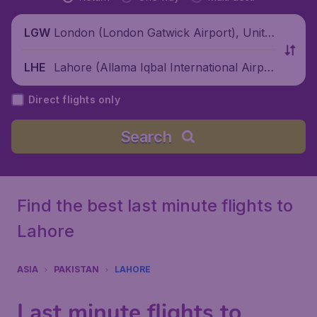
London (London Gatwick Airport), Unite
LGW
d Kingdom
Lahore (Allama Iqbal International Airpor
LHE
t), Pakistan
Direct flights only
Search
Find the best last minute flights to
Lahore
ASIA
PAKISTAN
LAHORE
Last minute flights to