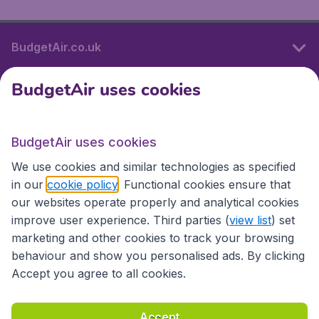
BudgetAir.co.uk
BudgetAir uses cookies
International sites
BudgetAir uses cookies
International sites
We use cookies and similar technologies as specified
in our
cookie policy
. Functional cookies ensure that
our websites operate properly and analytical cookies
improve user experience. Third parties (
view list
) set
marketing and other cookies to track your browsing
behaviour and show you personalised ads. By clicking
Accept you agree to all cookies.
Accessibility statement
Terms & Conditions
Accept