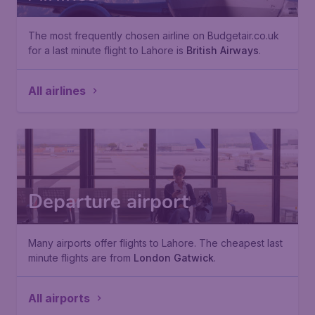
The most frequently chosen airline on Budgetair.co.uk
for a last minute flight to Lahore is
British Airways
.
All airlines
Departure airport
Many airports offer flights to Lahore. The cheapest last
minute flights are from
London Gatwick
.
All airports