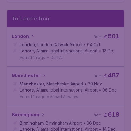
To Lahore from
501
London
£
from
London
,
London Gatwick Airport
• 04 Oct
Lahore
,
Allama Iqbal International Airport
• 12 Oct
Found 1h ago
•
Gulf Air
487
Manchester
£
from
Manchester
,
Manchester Airport
• 29 Nov
Lahore
,
Allama Iqbal International Airport
• 08 Dec
Found 1h ago
•
Etihad Airways
618
Birmingham
£
from
Birmingham
,
Birmingham Airport
• 06 Dec
Lahore
,
Allama Iqbal International Airport
• 14 Dec