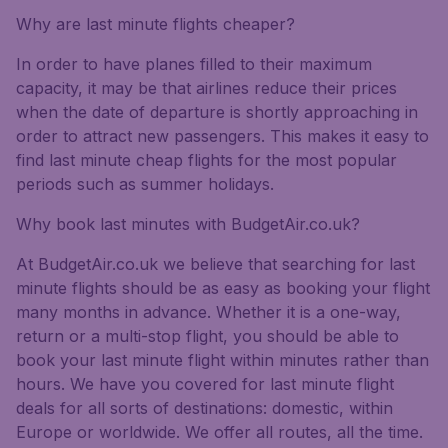
Why are last minute flights cheaper?
In order to have planes filled to their maximum
capacity, it may be that airlines reduce their prices
when the date of departure is shortly approaching in
order to attract new passengers. This makes it easy to
find last minute cheap flights for the most popular
periods such as summer holidays.
Why book last minutes with BudgetAir.co.uk?
At BudgetAir.co.uk we believe that searching for last
minute flights should be as easy as booking your flight
many months in advance. Whether it is a one-way,
return or a multi-stop flight, you should be able to
book your last minute flight within minutes rather than
hours. We have you covered for last minute flight
deals for all sorts of destinations: domestic, within
Europe or worldwide. We offer all routes, all the time.