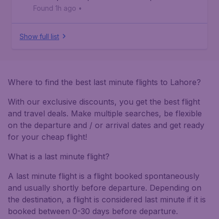
Found 1h ago
•
Show full list
Where to find the best last minute flights to Lahore?
With our exclusive discounts, you get the best flight
and travel deals. Make multiple searches, be flexible
on the departure and / or arrival dates and get ready
for your cheap flight!
What is a last minute flight?
A last minute flight is a flight booked spontaneously
and usually shortly before departure. Depending on
the destination, a flight is considered last minute if it is
booked between 0-30 days before departure.