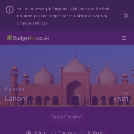
You’re browsing in
English
, with prices in
British
Pounds (£)
and region set to
United Kingdom
.
Change settings.
Pakistan
From
Lahore
501
£
Book Flights
Return
One way
Multi dest.