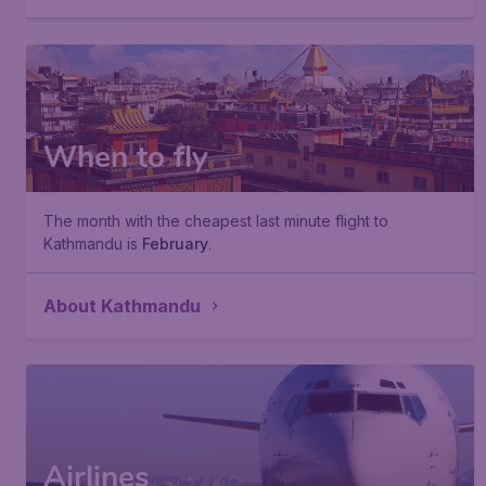
When to fly
The month with the cheapest last minute flight to
Kathmandu is
February
.
About Kathmandu
Airlines