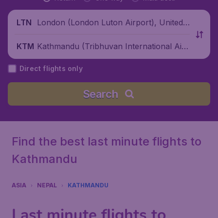
London (London Luton Airport), United
LTN
Kingdom
Kathmandu (Tribhuvan International Airp
KTM
ort), Nepal
Direct flights only
Search
Find the best last minute flights to
Kathmandu
ASIA
NEPAL
KATHMANDU
Last minute flights to