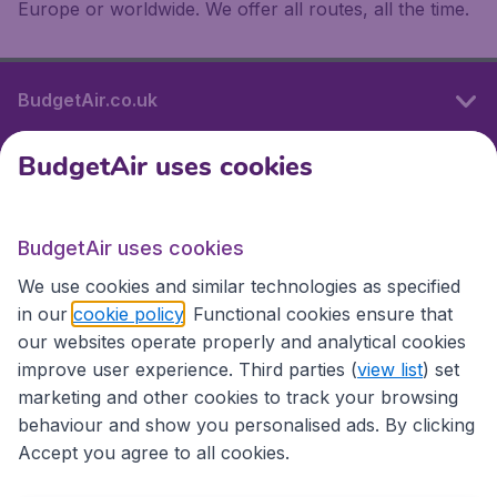
Europe or worldwide. We offer all routes, all the time.
BudgetAir.co.uk
BudgetAir uses cookies
International sites
BudgetAir uses cookies
International sites
We use cookies and similar technologies as specified
in our
cookie policy
. Functional cookies ensure that
our websites operate properly and analytical cookies
improve user experience. Third parties (
view list
) set
marketing and other cookies to track your browsing
behaviour and show you personalised ads. By clicking
Accept you agree to all cookies.