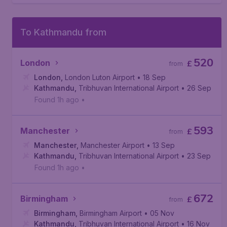
To Kathmandu from
520
London
£
from
London
,
London Luton Airport
• 18 Sep
Kathmandu
,
Tribhuvan International Airport
• 26 Sep
Found 1h ago
•
593
Manchester
£
from
Manchester
,
Manchester Airport
• 13 Sep
Kathmandu
,
Tribhuvan International Airport
• 23 Sep
Found 1h ago
•
672
Birmingham
£
from
Birmingham
,
Birmingham Airport
• 05 Nov
Kathmandu
,
Tribhuvan International Airport
• 16 Nov