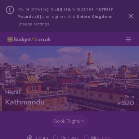
You’re browsing in
English
, with prices in
British
Pounds (£)
and region set to
United Kingdom
.
Change settings.
Nepal
From
Kathmandu
520
£
Book Flights
Return
One way
Multi dest.