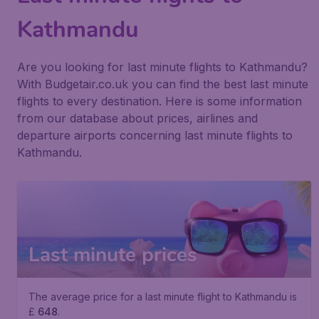
Kathmandu
Are you looking for last minute flights to Kathmandu?
With Budgetair.co.uk you can find the best last minute
flights to every destination. Here is some information
from our database about prices, airlines and
departure airports concerning last minute flights to
Kathmandu.
Last minute prices
The average price for a last minute flight to Kathmandu is
£
648
.