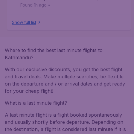
Found 1h ago
•
Show full list
Where to find the best last minute flights to
Kathmandu?
With our exclusive discounts, you get the best flight
and travel deals. Make multiple searches, be flexible
on the departure and / or arrival dates and get ready
for your cheap flight!
What is a last minute flight?
A last minute flight is a flight booked spontaneously
and usually shortly before departure. Depending on
the destination, a flight is considered last minute if it is