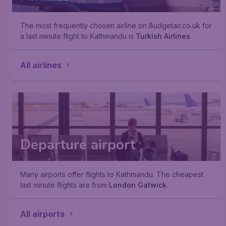
The most frequently chosen airline on Budgetair.co.uk for
a last minute flight to Kathmandu is
Turkish Airlines
.
All airlines
Departure airport
Many airports offer flights to Kathmandu. The cheapest
last minute flights are from
London Gatwick
.
All airports