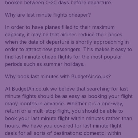
booked between 0-30 days before departure.
Why are last minute flights cheaper?
In order to have planes filled to their maximum
capacity, it may be that airlines reduce their prices
when the date of departure is shortly approaching in
order to attract new passengers. This makes it easy to
find last minute cheap flights for the most popular
periods such as summer holidays.
Why book last minutes with BudgetAir.co.uk?
At BudgetAir.co.uk we believe that searching for last
minute flights should be as easy as booking your flight
many months in advance. Whether it is a one-way,
return or a multi-stop flight, you should be able to
book your last minute flight within minutes rather than
hours. We have you covered for last minute flight
deals for all sorts of destinations: domestic, within