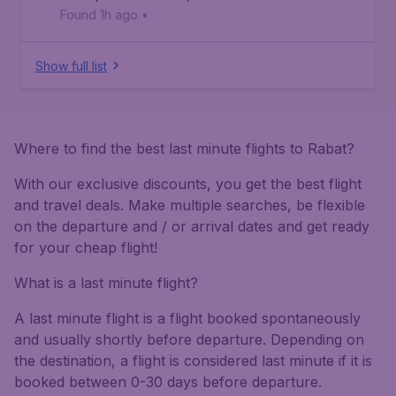
Found 1h ago
•
Show full list
Where to find the best last minute flights to Rabat?
With our exclusive discounts, you get the best flight
and travel deals. Make multiple searches, be flexible
on the departure and / or arrival dates and get ready
for your cheap flight!
What is a last minute flight?
A last minute flight is a flight booked spontaneously
and usually shortly before departure. Depending on
the destination, a flight is considered last minute if it is
booked between 0-30 days before departure.