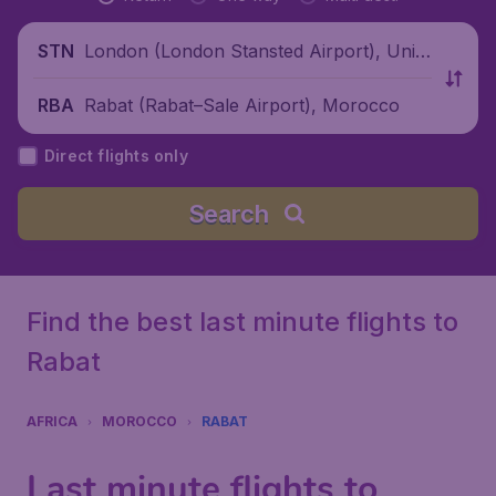
London (London Stansted Airport), Unite
STN
d Kingdom
Rabat (Rabat–Sale Airport), Morocco
RBA
Direct flights only
Search
Find the best last minute flights to
Rabat
AFRICA
MOROCCO
RABAT
Last minute flights to