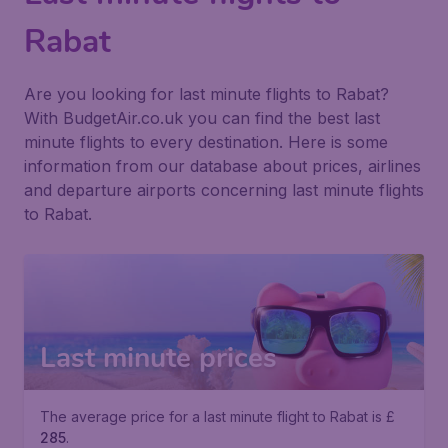
Rabat
Are you looking for last minute flights to Rabat?
With BudgetAir.co.uk you can find the best last
minute flights to every destination. Here is some
information from our database about prices, airlines
and departure airports concerning last minute flights
to Rabat.
Last minute prices
The average price for a last minute flight to Rabat is £
285
.