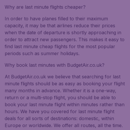
Why are last minute flights cheaper?
In order to have planes filled to their maximum
capacity, it may be that airlines reduce their prices
when the date of departure is shortly approaching in
order to attract new passengers. This makes it easy to
find last minute cheap flights for the most popular
periods such as summer holidays.
Why book last minutes with BudgetAir.co.uk?
At BudgetAir.co.uk we believe that searching for last
minute flights should be as easy as booking your flight
many months in advance. Whether it is a one-way,
return or a multi-stop flight, you should be able to
book your last minute flight within minutes rather than
hours. We have you covered for last minute flight
deals for all sorts of destinations: domestic, within
Europe or worldwide. We offer all routes, all the time.