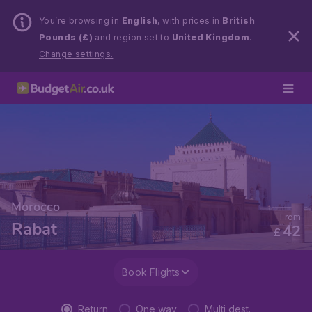
You’re browsing in
English
, with prices in
British
Pounds (£)
and region set to
United Kingdom
.
Change settings.
Morocco
From
Rabat
42
£
Book Flights
Return
One way
Multi dest.