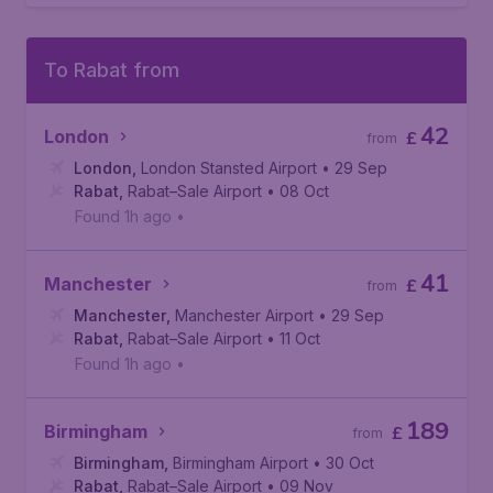
To Rabat from
42
London
£
from
London
,
London Stansted Airport
• 29 Sep
Rabat
,
Rabat–Sale Airport
• 08 Oct
Found 1h ago
•
41
Manchester
£
from
Manchester
,
Manchester Airport
• 29 Sep
Rabat
,
Rabat–Sale Airport
• 11 Oct
Found 1h ago
•
189
Birmingham
£
from
Birmingham
,
Birmingham Airport
• 30 Oct
Rabat
,
Rabat–Sale Airport
• 09 Nov