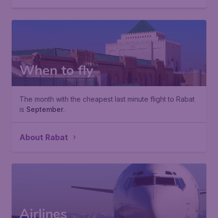
When to fly
The month with the cheapest last minute flight to Rabat
is
September
.
About Rabat
Airlines