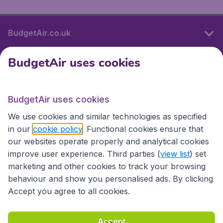
BudgetAir.co.uk
BudgetAir uses cookies
International sites
BudgetAir uses cookies
International sites
We use cookies and similar technologies as specified
in our
cookie policy
. Functional cookies ensure that
our websites operate properly and analytical cookies
improve user experience. Third parties (
view list
) set
marketing and other cookies to track your browsing
behaviour and show you personalised ads. By clicking
Accept you agree to all cookies.
Accessibility statement
Terms & Conditions
Accept