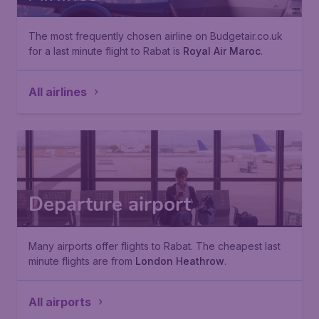
The most frequently chosen airline on Budgetair.co.uk
for a last minute flight to Rabat is
Royal Air Maroc
.
All airlines
Departure airport
Many airports offer flights to Rabat. The cheapest last
minute flights are from
London Heathrow
.
All airports