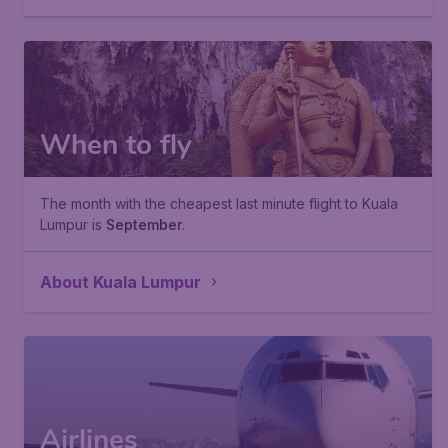
When to fly
The month with the cheapest last minute flight to Kuala
Lumpur is
September
.
About Kuala Lumpur
Airlines