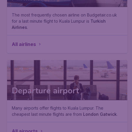
The most frequently chosen airline on Budgetair.co.uk
for a last minute flight to Kuala Lumpur is
Turkish
Airlines
.
All airlines
Departure airport
Many airports offer flights to Kuala Lumpur. The
cheapest last minute flights are from
London Gatwick
.
All airports