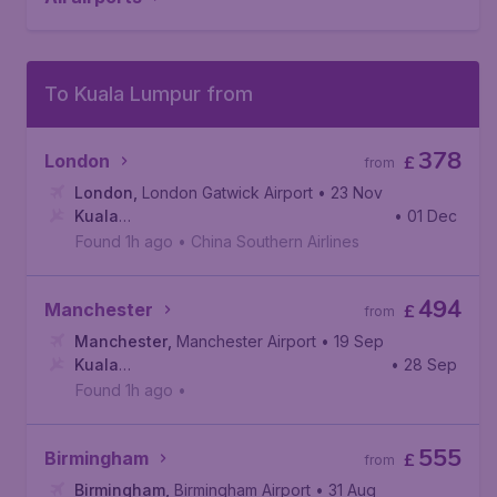
To Kuala Lumpur from
378
London
£
from
London
,
London Gatwick Airport
• 23 Nov
Kuala
• 01 Dec
Lumpur
,
Kuala Lumpur International Airport
Found 1h ago
•
China Southern Airlines
494
Manchester
£
from
Manchester
,
Manchester Airport
• 19 Sep
Kuala
• 28 Sep
Lumpur
,
Kuala Lumpur International Airport
Found 1h ago
•
555
Birmingham
£
from
Birmingham
,
Birmingham Airport
• 31 Aug