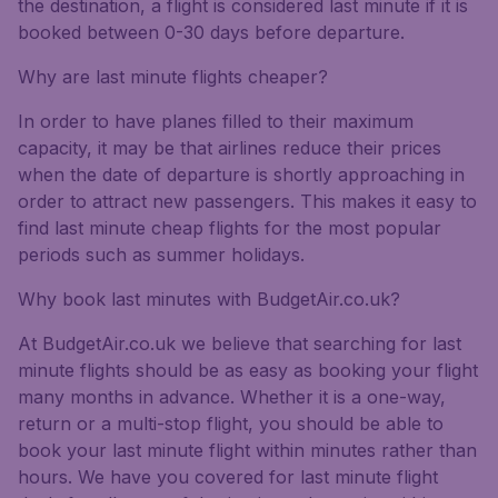
the destination, a flight is considered last minute if it is
booked between 0-30 days before departure.
Why are last minute flights cheaper?
In order to have planes filled to their maximum
capacity, it may be that airlines reduce their prices
when the date of departure is shortly approaching in
order to attract new passengers. This makes it easy to
find last minute cheap flights for the most popular
periods such as summer holidays.
Why book last minutes with BudgetAir.co.uk?
At BudgetAir.co.uk we believe that searching for last
minute flights should be as easy as booking your flight
many months in advance. Whether it is a one-way,
return or a multi-stop flight, you should be able to
book your last minute flight within minutes rather than
hours. We have you covered for last minute flight