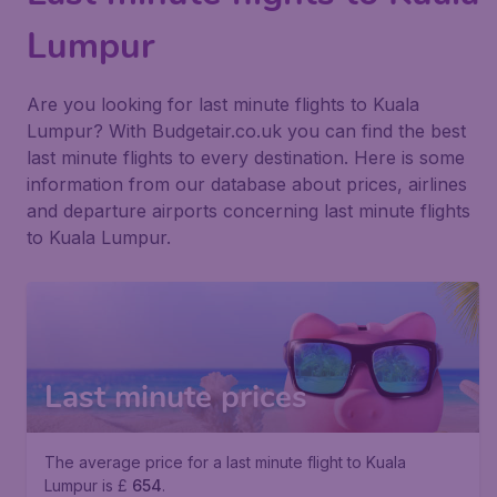
Lumpur
Are you looking for last minute flights to Kuala
Lumpur? With Budgetair.co.uk you can find the best
last minute flights to every destination. Here is some
information from our database about prices, airlines
and departure airports concerning last minute flights
to Kuala Lumpur.
Last minute prices
The average price for a last minute flight to Kuala
Lumpur is £
654
.