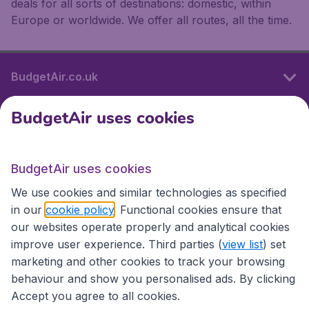
deals for all sorts of destinations: domestic, within
Europe or worldwide. We offer all routes, all the time.
BudgetAir.co.uk
BudgetAir uses cookies
International sites
BudgetAir uses cookies
International sites
We use cookies and similar technologies as specified
in our
cookie policy
. Functional cookies ensure that
our websites operate properly and analytical cookies
improve user experience. Third parties (
view list
) set
marketing and other cookies to track your browsing
behaviour and show you personalised ads. By clicking
Accept you agree to all cookies.