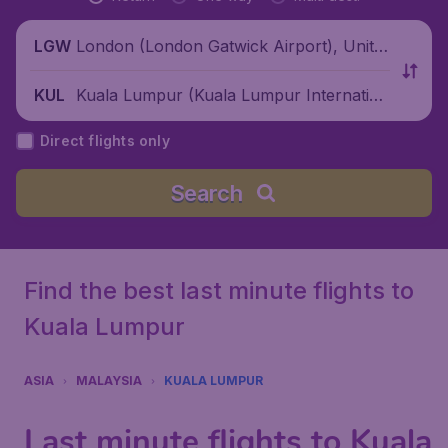
London (London Gatwick Airport), Unite
LGW
d Kingdom
Kuala Lumpur (Kuala Lumpur Internation
KUL
al Airport), Malaysia
Direct flights only
Search
Find the best last minute flights to
Kuala Lumpur
ASIA
MALAYSIA
KUALA LUMPUR
Last minute flights to Kuala