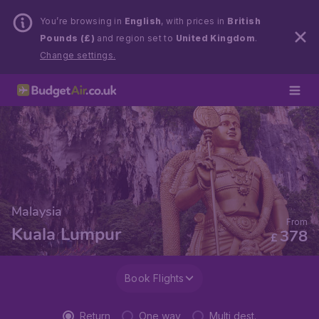
You’re browsing in
English
, with prices in
British
Pounds (£)
and region set to
United Kingdom
.
Change settings.
Malaysia
From
Kuala Lumpur
378
£
Book Flights
Return
One way
Multi dest.