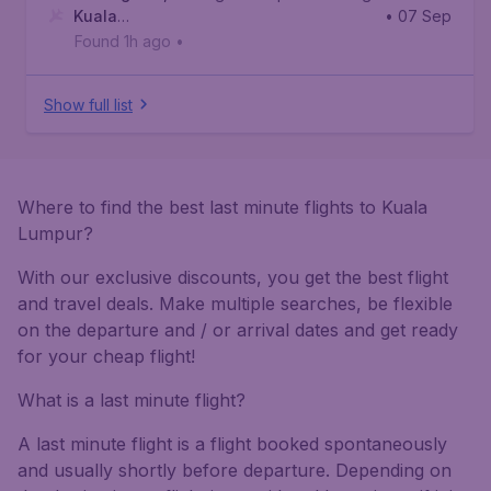
Kuala
• 07 Sep
Lumpur
,
Kuala Lumpur International Airport
Found 1h ago
•
Show full list
Where to find the best last minute flights to Kuala
Lumpur?
With our exclusive discounts, you get the best flight
and travel deals. Make multiple searches, be flexible
on the departure and / or arrival dates and get ready
for your cheap flight!
What is a last minute flight?
A last minute flight is a flight booked spontaneously
and usually shortly before departure. Depending on