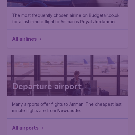
The most frequently chosen airline on Budgetair.co.uk
for a last minute flight to Amman is
Royal Jordanian
.
All airlines
Departure airport
Many airports offer flights to Amman. The cheapest last
minute flights are from
Newcastle
.
All airports