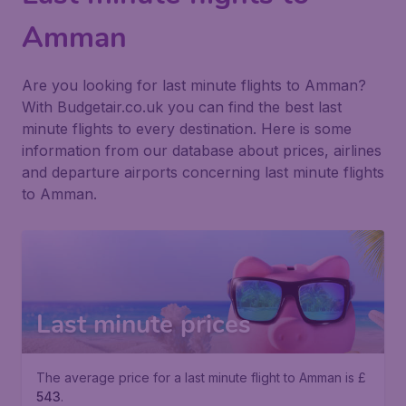
Amman
Are you looking for last minute flights to Amman?
With Budgetair.co.uk you can find the best last
minute flights to every destination. Here is some
information from our database about prices, airlines
and departure airports concerning last minute flights
to Amman.
Last minute prices
The average price for a last minute flight to Amman is £
543
.