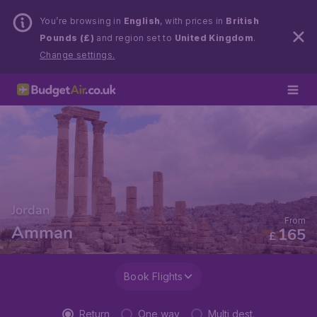
You’re browsing in
English
, with prices in
British
Pounds (£)
and region set to
United Kingdom
.
Change settings.
Jordan
From
Amman
165
£
Book Flights
Return
One way
Multi dest.