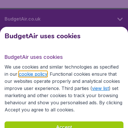
BudgetAir.co.uk
BudgetAir uses cookies
International sites
BudgetAir uses cookies
International sites
We use cookies and similar technologies as specified
in our
cookie policy
. Functional cookies ensure that
our websites operate properly and analytical cookies
improve user experience. Third parties (
view list
) set
marketing and other cookies to track your browsing
behaviour and show you personalised ads. By clicking
Accept you agree to all cookies.
Accessibility statement
Terms & Conditions
Accept