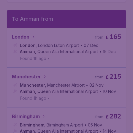
To Amman from
165
London
£
from
London
,
London Luton Airport
• 07 Dec
Amman
,
Queen Alia International Airport
• 15 Dec
Found 1h ago
•
215
Manchester
£
from
Manchester
,
Manchester Airport
• 02 Nov
Amman
,
Queen Alia International Airport
• 10 Nov
Found 1h ago
•
282
Birmingham
£
from
Birmingham
,
Birmingham Airport
• 05 Nov
Amman
,
Queen Alia International Airport
• 14 Nov