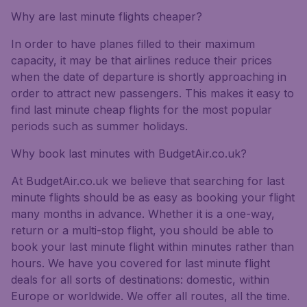
Why are last minute flights cheaper?
In order to have planes filled to their maximum
capacity, it may be that airlines reduce their prices
when the date of departure is shortly approaching in
order to attract new passengers. This makes it easy to
find last minute cheap flights for the most popular
periods such as summer holidays.
Why book last minutes with BudgetAir.co.uk?
At BudgetAir.co.uk we believe that searching for last
minute flights should be as easy as booking your flight
many months in advance. Whether it is a one-way,
return or a multi-stop flight, you should be able to
book your last minute flight within minutes rather than
hours. We have you covered for last minute flight
deals for all sorts of destinations: domestic, within
Europe or worldwide. We offer all routes, all the time.