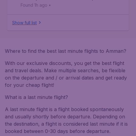
Found 1h ago
•
Show full list
Where to find the best last minute flights to Amman?
With our exclusive discounts, you get the best flight
and travel deals. Make multiple searches, be flexible
on the departure and / or arrival dates and get ready
for your cheap flight!
What is a last minute flight?
A last minute flight is a flight booked spontaneously
and usually shortly before departure. Depending on
the destination, a flight is considered last minute if it is
booked between 0-30 days before departure.