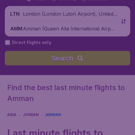
London (London Luton Airport), United
LTN
Kingdom
Amman (Queen Alia International Airpor
AMM
t), Jordan
Direct flights only
Search
Find the best last minute flights to
Amman
ASIA
JORDAN
AMMAN
Last minute flights to