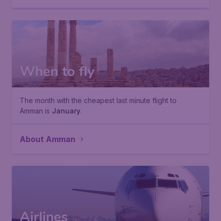
When to fly
The month with the cheapest last minute flight to
Amman is
January
.
About Amman
Airlines