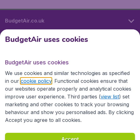
BudgetAir.co.uk
BudgetAir uses cookies
International sites
BudgetAir uses cookies
International sites
We use cookies and similar technologies as specified
in our
cookie policy
. Functional cookies ensure that
our websites operate properly and analytical cookies
improve user experience. Third parties (
view list
) set
marketing and other cookies to track your browsing
behaviour and show you personalised ads. By clicking
Accept you agree to all cookies.
Accessibility statement
Terms & Conditions
Accept