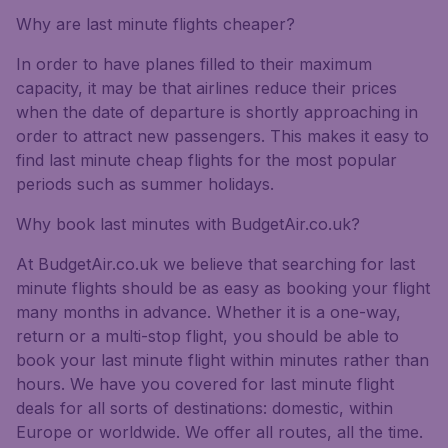
Why are last minute flights cheaper?
In order to have planes filled to their maximum
capacity, it may be that airlines reduce their prices
when the date of departure is shortly approaching in
order to attract new passengers. This makes it easy to
find last minute cheap flights for the most popular
periods such as summer holidays.
Why book last minutes with BudgetAir.co.uk?
At BudgetAir.co.uk we believe that searching for last
minute flights should be as easy as booking your flight
many months in advance. Whether it is a one-way,
return or a multi-stop flight, you should be able to
book your last minute flight within minutes rather than
hours. We have you covered for last minute flight
deals for all sorts of destinations: domestic, within
Europe or worldwide. We offer all routes, all the time.