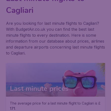
Cagliari
Are you looking for last minute flights to Cagliari?
With BudgetAir.co.uk you can find the best last
minute flights to every destination. Here is some
information from our database about prices, airlines
and departure airports concerning last minute flights
to Cagliari.
Last minute prices
The average price for a last minute flight to Cagliari is £
171
.