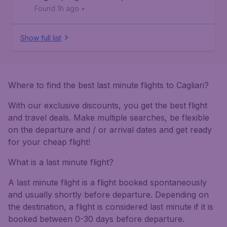
Found 1h ago
•
Show full list
Where to find the best last minute flights to Cagliari?
With our exclusive discounts, you get the best flight
and travel deals. Make multiple searches, be flexible
on the departure and / or arrival dates and get ready
for your cheap flight!
What is a last minute flight?
A last minute flight is a flight booked spontaneously
and usually shortly before departure. Depending on
the destination, a flight is considered last minute if it is
booked between 0-30 days before departure.