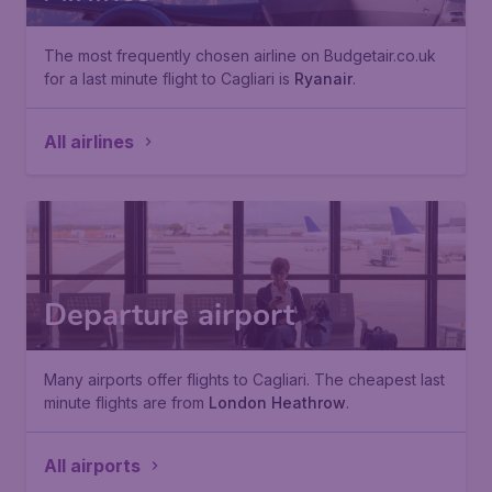
The most frequently chosen airline on Budgetair.co.uk
for a last minute flight to Cagliari is
Ryanair
.
All airlines
Departure airport
Many airports offer flights to Cagliari. The cheapest last
minute flights are from
London Heathrow
.
All airports