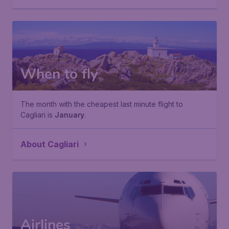
When to fly
The month with the cheapest last minute flight to
Cagliari is
January
.
About Cagliari
Airlines