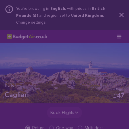
You’re browsing in
English
, with prices in
British
Pounds (£)
and region set to
United Kingdom
.
Change settings.
Italy
From
Cagliari
47
£
Book Flights
Return
One way
Multi dest.