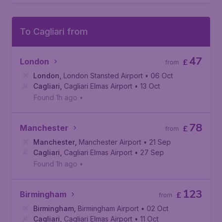
To Cagliari from
47
London
£
from
London
,
London Stansted Airport
• 06 Oct
Cagliari
,
Cagliari Elmas Airport
• 13 Oct
Found 1h ago
•
78
Manchester
£
from
Manchester
,
Manchester Airport
• 21 Sep
Cagliari
,
Cagliari Elmas Airport
• 27 Sep
Found 1h ago
•
123
Birmingham
£
from
Birmingham
,
Birmingham Airport
• 02 Oct
Cagliari
,
Cagliari Elmas Airport
• 11 Oct