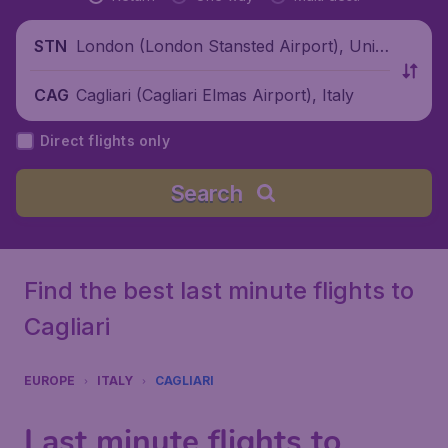
London (London Stansted Airport), Unite
STN
d Kingdom
Cagliari (Cagliari Elmas Airport), Italy
CAG
Direct flights only
Search
Find the best last minute flights to
Cagliari
EUROPE
ITALY
CAGLIARI
Last minute flights to