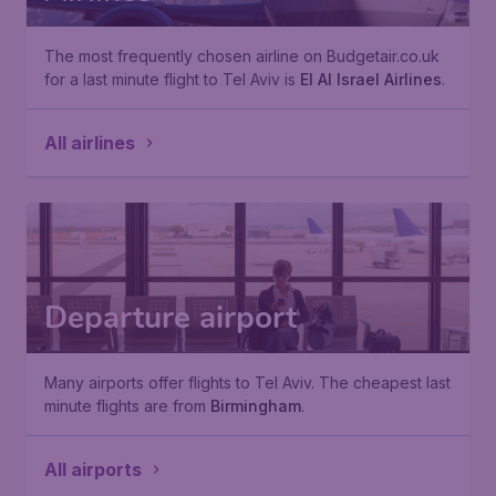
The most frequently chosen airline on Budgetair.co.uk
for a last minute flight to Tel Aviv is
El Al Israel Airlines
.
All airlines
Departure airport
Many airports offer flights to Tel Aviv. The cheapest last
minute flights are from
Birmingham
.
All airports