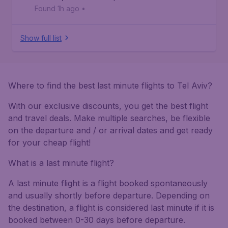
Found 1h ago
•
Show full list
Where to find the best last minute flights to Tel Aviv?
With our exclusive discounts, you get the best flight
and travel deals. Make multiple searches, be flexible
on the departure and / or arrival dates and get ready
for your cheap flight!
What is a last minute flight?
A last minute flight is a flight booked spontaneously
and usually shortly before departure. Depending on
the destination, a flight is considered last minute if it is
booked between 0-30 days before departure.