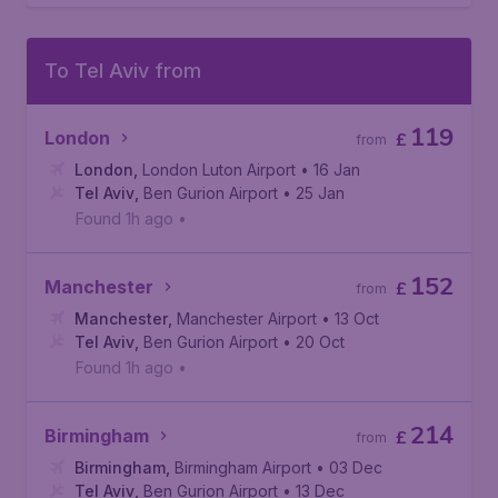
To Tel Aviv from
119
London
£
from
London
,
London Luton Airport
• 16 Jan
Tel Aviv
,
Ben Gurion Airport
• 25 Jan
Found 1h ago
•
152
Manchester
£
from
Manchester
,
Manchester Airport
• 13 Oct
Tel Aviv
,
Ben Gurion Airport
• 20 Oct
Found 1h ago
•
214
Birmingham
£
from
Birmingham
,
Birmingham Airport
• 03 Dec
Tel Aviv
,
Ben Gurion Airport
• 13 Dec