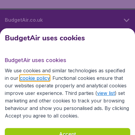
BudgetAir.co.uk
BudgetAir uses cookies
International sites
BudgetAir uses cookies
International sites
We use cookies and similar technologies as specified
in our
cookie policy
. Functional cookies ensure that
our websites operate properly and analytical cookies
improve user experience. Third parties (
view list
) set
marketing and other cookies to track your browsing
behaviour and show you personalised ads. By clicking
Accept you agree to all cookies.
Accessibility statement
Terms & Conditions
Accept