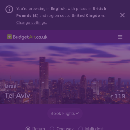
You’re browsing in
English
, with prices in
British
Pounds (£)
and region set to
United Kingdom
.
Change settings.
Israel
From
Tel Aviv
119
£
Book Flights
Return
One way
Multi dest.