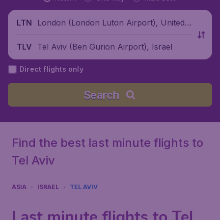
London (London Luton Airport), United
LTN
Kingdom
Tel Aviv (Ben Gurion Airport), Israel
TLV
Direct flights only
Search
Find the best last minute flights to
Tel Aviv
ASIA
ISRAEL
TEL AVIV
Last minute flights to Tel