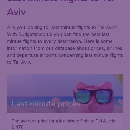
Aviv
Are you looking for last minute flights to Tel Aviv?
With Budgetair.co.uk you can find the best last
minute flights to every destination. Here is some
information from our database about prices, airlines
and departure airports concerning last minute flights
to Tel Aviv.
Last minute prices
The average price for a last minute flight to Tel Aviv is
£
478
.