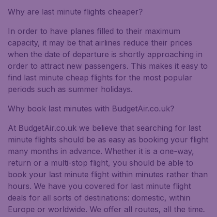
Why are last minute flights cheaper?
In order to have planes filled to their maximum
capacity, it may be that airlines reduce their prices
when the date of departure is shortly approaching in
order to attract new passengers. This makes it easy to
find last minute cheap flights for the most popular
periods such as summer holidays.
Why book last minutes with BudgetAir.co.uk?
At BudgetAir.co.uk we believe that searching for last
minute flights should be as easy as booking your flight
many months in advance. Whether it is a one-way,
return or a multi-stop flight, you should be able to
book your last minute flight within minutes rather than
hours. We have you covered for last minute flight
deals for all sorts of destinations: domestic, within
Europe or worldwide. We offer all routes, all the time.