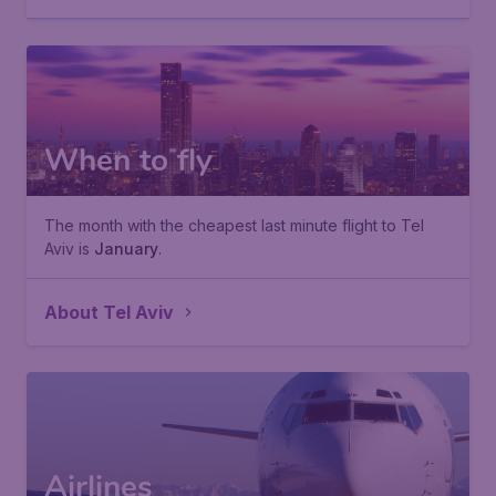
When to fly
The month with the cheapest last minute flight to Tel
Aviv is
January
.
About Tel Aviv
Airlines