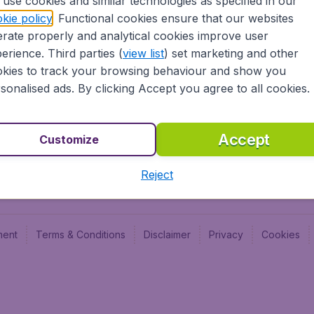
use cookies and similar technologies as specified in our
Blog
Budge
kie policy
. Functional cookies ensure that our websites
Jobs
Budge
rate properly and analytical cookies improve user
Flugl
erience. Third parties (
view list
) set marketing and other
Vayam
kies to track your browsing behaviour and show you
sonalised ads. By clicking Accept you agree to all cookies.
Accept
Customize
Reject
ment
Terms & Conditions
Disclaimer
Privacy
Cookies