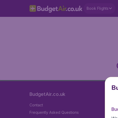
Book Flights
Bu
BudgetAir.co.uk
Contact
Bu
Frequently Asked Questions