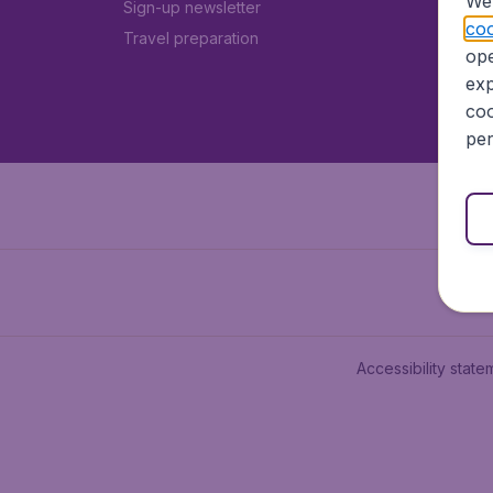
We 
Sign-up newsletter
coo
Travel preparation
ope
exp
coo
per
Accessibility state