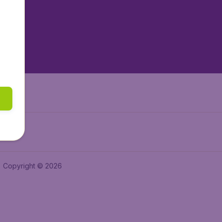
tAir.es
tAir.fr
aden.de
a.ie
Copyright © 2026