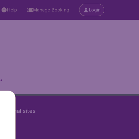
Help
Manage Booking
Login
.
rnational sites
tAir.nl
Air.it