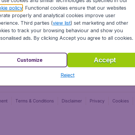
use cookies and similar technologies as specified in our
Blog
Budge
kie policy
. Functional cookies ensure that our websites
Jobs
Budge
rate properly and analytical cookies improve user
Flugl
erience. Third parties (
view list
) set marketing and other
Vayam
kies to track your browsing behaviour and show you
sonalised ads. By clicking Accept you agree to all cookies.
Accept
Customize
Reject
ment
Terms & Conditions
Disclaimer
Privacy
Cookies