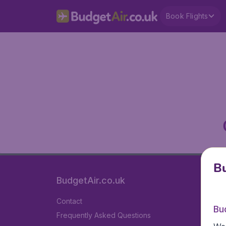
Book Flights
Bu
BudgetAir.co.uk
Contact
Bu
Frequently Asked Questions