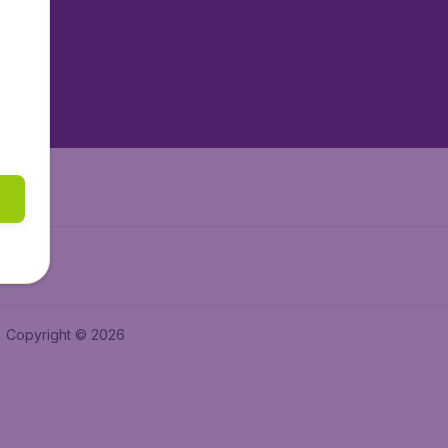
tAir.es
tAir.fr
aden.de
a.ie
Copyright © 2026