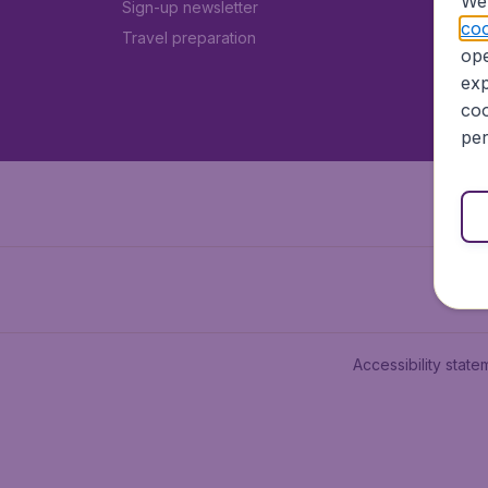
We 
Sign-up newsletter
coo
Travel preparation
ope
exp
coo
per
Accessibility state