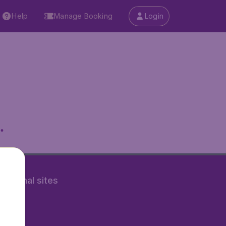
Help
Manage Booking
Login
.
rnational sites
tAir.nl
Air.it