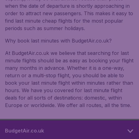
when the date of departure is shortly approaching in
order to attract new passengers. This makes it easy to
find last minute cheap flights for the most popular
periods such as summer holidays.
Why book last minutes with BudgetAir.co.uk?
At BudgetAir.co.uk we believe that searching for last
minute flights should be as easy as booking your flight
many months in advance. Whether it is a one-way,
return or a multi-stop flight, you should be able to
book your last minute flight within minutes rather than
hours. We have you covered for last minute flight
deals for all sorts of destinations: domestic, within
Europe or worldwide. We offer all routes, all the time.
BudgetAir.co.uk