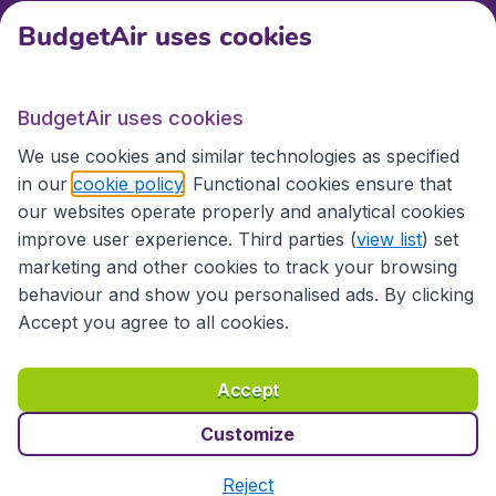
BudgetAir uses cookies
International sites
BudgetAir uses cookies
International sites
We use cookies and similar technologies as specified
in our
cookie policy
. Functional cookies ensure that
our websites operate properly and analytical cookies
improve user experience. Third parties (
view list
) set
marketing and other cookies to track your browsing
behaviour and show you personalised ads. By clicking
Accept you agree to all cookies.
Accessibility statement
Terms & Conditions
Accept
Disclaimer
Privacy
Cookies
Copyright © 2026
Customize
Reject