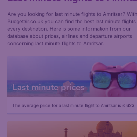
Are you looking for last minute flights to Amritsar? Wit
Budgetair.co.uk you can find the best last minute flights
every destination. Here is some information from our
database about prices, airlines and departure airports
concerning last minute flights to Amritsar.
Last minute prices
The average price for a last minute flight to Amritsar is £
623
.