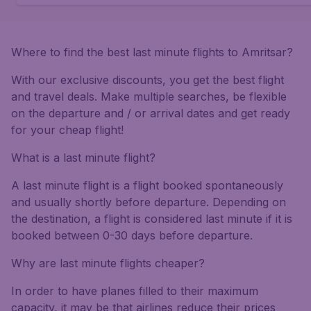
Where to find the best last minute flights to Amritsar?
With our exclusive discounts, you get the best flight
and travel deals. Make multiple searches, be flexible
on the departure and / or arrival dates and get ready
for your cheap flight!
What is a last minute flight?
A last minute flight is a flight booked spontaneously
and usually shortly before departure. Depending on
the destination, a flight is considered last minute if it is
booked between 0-30 days before departure.
Why are last minute flights cheaper?
In order to have planes filled to their maximum
capacity, it may be that airlines reduce their prices