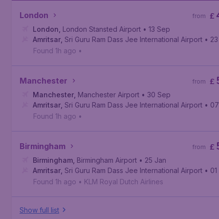
London
£
from
London
,
London Stansted Airport
• 13 Sep
Amritsar
,
Sri Guru Ram Dass Jee International Airport
• 23
Found 1h ago
•
Manchester
£
from
Manchester
,
Manchester Airport
• 30 Sep
Amritsar
,
Sri Guru Ram Dass Jee International Airport
• 07
Found 1h ago
•
Birmingham
£
from
Birmingham
,
Birmingham Airport
• 25 Jan
Amritsar
,
Sri Guru Ram Dass Jee International Airport
• 01
Found 1h ago
•
KLM Royal Dutch Airlines
Show full list