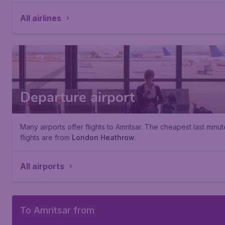
All airlines
Departure airport
Many airports offer flights to Amritsar. The cheapest last minut
flights are from
London Heathrow
.
All airports
To Amritsar from