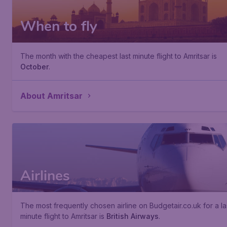
When to fly
The month with the cheapest last minute flight to Amritsar is
October
.
About Amritsar
Airlines
The most frequently chosen airline on Budgetair.co.uk for a la
minute flight to Amritsar is
British Airways
.