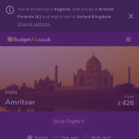
You’re browsing in
English
, with prices in
British
Pounds (£)
and region set to
United Kingdom
.
Change settings.
India
From
Amritsar
426
£
Book Flights
Return
One way
Multi dest.