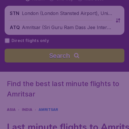
London (London Stansted Airport), Unite
STN
d Kingdom
Amritsar (Sri Guru Ram Dass Jee Intern
ATQ
ational Airport), India
Direct flights only
Search
Find the best last minute flights to
Amritsar
ASIA
INDIA
AMRITSAR
Last minute flights to Amrit