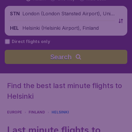
London (London Stansted Airport), Unite
STN
d Kingdom
Helsinki (Helsinki Airport), Finland
HEL
Direct flights only
Search
Find the best last minute flights to
Helsinki
EUROPE
FINLAND
HELSINKI
Last minute flights to