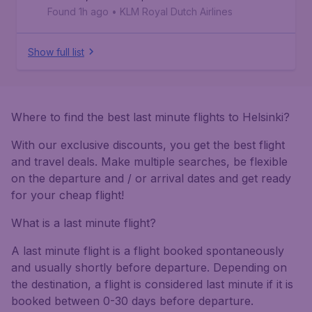
Found 1h ago
•
KLM Royal Dutch Airlines
Show full list
Where to find the best last minute flights to Helsinki?
With our exclusive discounts, you get the best flight
and travel deals. Make multiple searches, be flexible
on the departure and / or arrival dates and get ready
for your cheap flight!
What is a last minute flight?
A last minute flight is a flight booked spontaneously
and usually shortly before departure. Depending on
the destination, a flight is considered last minute if it is
booked between 0-30 days before departure.