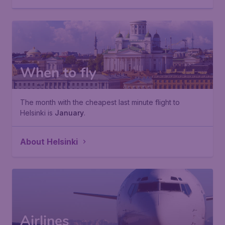
When to fly
The month with the cheapest last minute flight to
Helsinki is
January
.
About Helsinki
Airlines