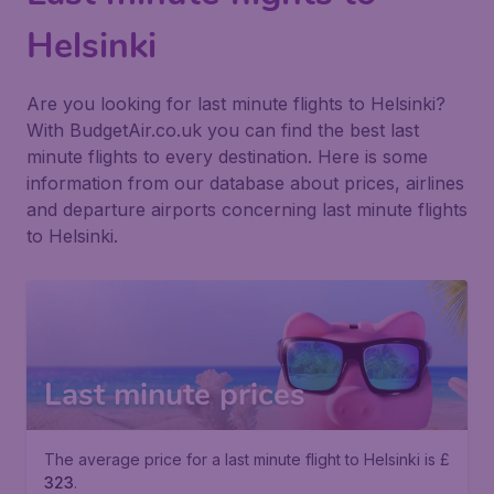
Helsinki
Are you looking for last minute flights to Helsinki?
With BudgetAir.co.uk you can find the best last
minute flights to every destination. Here is some
information from our database about prices, airlines
and departure airports concerning last minute flights
to Helsinki.
Last minute prices
The average price for a last minute flight to Helsinki is £
323
.