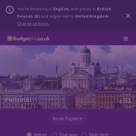
You’re browsing in
English
, with prices in
British
Pounds (£)
and region set to
United Kingdom
.
Change settings.
Finland
From
Helsinki
51
£
Book Flights
Return
One way
Multi dest.