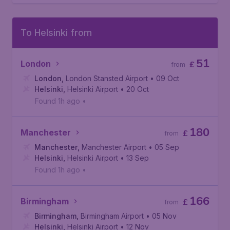
To Helsinki from
51
London
£
from
London
,
London Stansted Airport
• 09 Oct
Helsinki
,
Helsinki Airport
• 20 Oct
Found 1h ago
•
180
Manchester
£
from
Manchester
,
Manchester Airport
• 05 Sep
Helsinki
,
Helsinki Airport
• 13 Sep
Found 1h ago
•
166
Birmingham
£
from
Birmingham
,
Birmingham Airport
• 05 Nov
Helsinki
,
Helsinki Airport
• 12 Nov