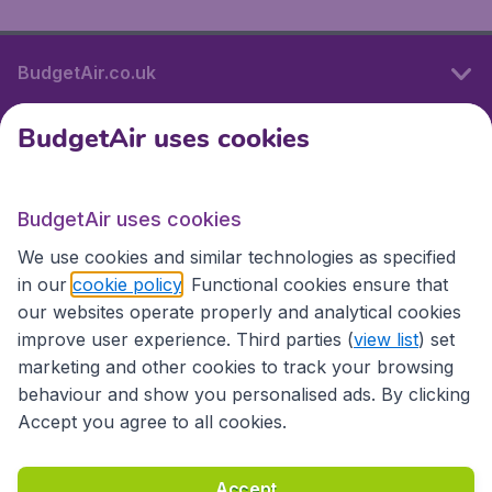
BudgetAir.co.uk
BudgetAir uses cookies
International sites
BudgetAir uses cookies
International sites
We use cookies and similar technologies as specified
in our
cookie policy
. Functional cookies ensure that
our websites operate properly and analytical cookies
improve user experience. Third parties (
view list
) set
marketing and other cookies to track your browsing
behaviour and show you personalised ads. By clicking
Accept you agree to all cookies.
Accessibility statement
Terms & Conditions
Accept