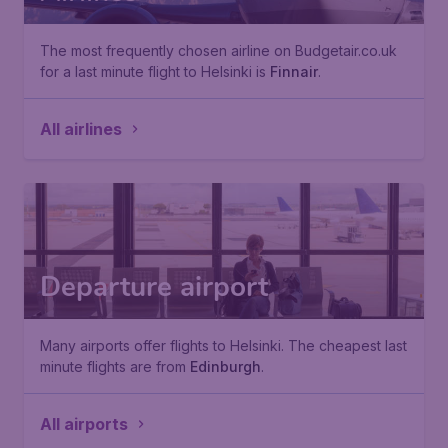
The most frequently chosen airline on Budgetair.co.uk
for a last minute flight to Helsinki is
Finnair
.
All airlines
Departure airport
Many airports offer flights to Helsinki. The cheapest last
minute flights are from
Edinburgh
.
All airports