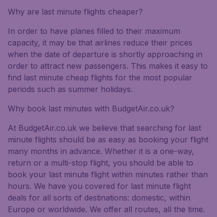
Why are last minute flights cheaper?
In order to have planes filled to their maximum
capacity, it may be that airlines reduce their prices
when the date of departure is shortly approaching in
order to attract new passengers. This makes it easy to
find last minute cheap flights for the most popular
periods such as summer holidays.
Why book last minutes with BudgetAir.co.uk?
At BudgetAir.co.uk we believe that searching for last
minute flights should be as easy as booking your flight
many months in advance. Whether it is a one-way,
return or a multi-stop flight, you should be able to
book your last minute flight within minutes rather than
hours. We have you covered for last minute flight
deals for all sorts of destinations: domestic, within
Europe or worldwide. We offer all routes, all the time.