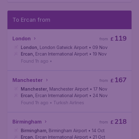
To Ercan from
119
London
£
from
London
,
London Gatwick Airport
• 09 Nov
Ercan
,
Ercan International Airport
• 19 Nov
Found 1h ago
•
167
Manchester
£
from
Manchester
,
Manchester Airport
• 17 Nov
Ercan
,
Ercan International Airport
• 24 Nov
Found 1h ago
•
Turkish Airlines
218
Birmingham
£
from
Birmingham
,
Birmingham Airport
• 14 Oct
Ercan
,
Ercan International Airport
• 21 Oct