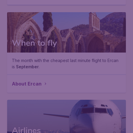
When to fly
The month with the cheapest last minute flight to Ercan
is
September
.
About Ercan
Airlines