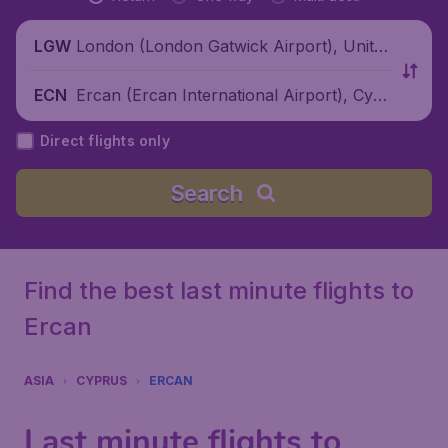
London (London Gatwick Airport), Unite
LGW
d Kingdom
Ercan (Ercan International Airport), Cypr
ECN
us
Direct flights only
Search
Find the best last minute flights to
Ercan
ASIA
CYPRUS
ERCAN
Last minute flights to