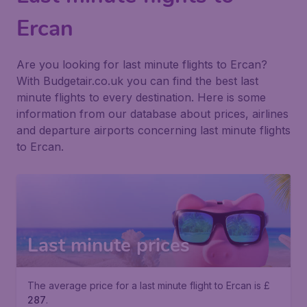
Ercan
Are you looking for last minute flights to Ercan?
With Budgetair.co.uk you can find the best last
minute flights to every destination. Here is some
information from our database about prices, airlines
and departure airports concerning last minute flights
to Ercan.
Last minute prices
The average price for a last minute flight to Ercan is £
287
.