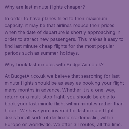
Why are last minute flights cheaper?
In order to have planes filled to their maximum
capacity, it may be that airlines reduce their prices
when the date of departure is shortly approaching in
order to attract new passengers. This makes it easy to
find last minute cheap flights for the most popular
periods such as summer holidays.
Why book last minutes with BudgetAir.co.uk?
At BudgetAir.co.uk we believe that searching for last
minute flights should be as easy as booking your flight
many months in advance. Whether it is a one-way,
return or a multi-stop flight, you should be able to
book your last minute flight within minutes rather than
hours. We have you covered for last minute flight
deals for all sorts of destinations: domestic, within
Europe or worldwide. We offer all routes, all the time.