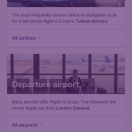
The most frequently chosen airline on Budgetair.co.uk
for a last minute flight to Ercan is
Turkish Airlines
.
All airlines
Departure airport
Many airports offer flights to Ercan. The cheapest last
minute flights are from
London Gatwick
.
All airports