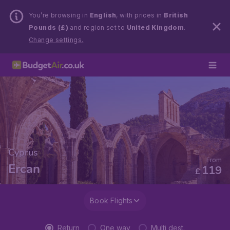
You’re browsing in
English
, with prices in
British
Pounds (£)
and region set to
United Kingdom
.
Change settings.
Cyprus
From
Ercan
119
£
Book Flights
Return
One way
Multi dest.