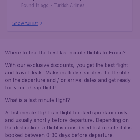
Found 1h ago
•
Turkish Airlines
Show full list
Where to find the best last minute flights to Ercan?
With our exclusive discounts, you get the best flight
and travel deals. Make multiple searches, be flexible
on the departure and / or arrival dates and get ready
for your cheap flight!
What is a last minute flight?
A last minute flight is a flight booked spontaneously
and usually shortly before departure. Depending on
the destination, a flight is considered last minute if it is
booked between 0-30 days before departure.