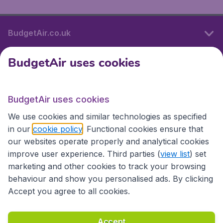
BudgetAir.co.uk
BudgetAir uses cookies
International sites
BudgetAir uses cookies
International sites
We use cookies and similar technologies as specified
in our
cookie policy
. Functional cookies ensure that
our websites operate properly and analytical cookies
improve user experience. Third parties (
view list
) set
marketing and other cookies to track your browsing
behaviour and show you personalised ads. By clicking
Accept you agree to all cookies.
Accessibility statement
Terms & Conditions
Accept