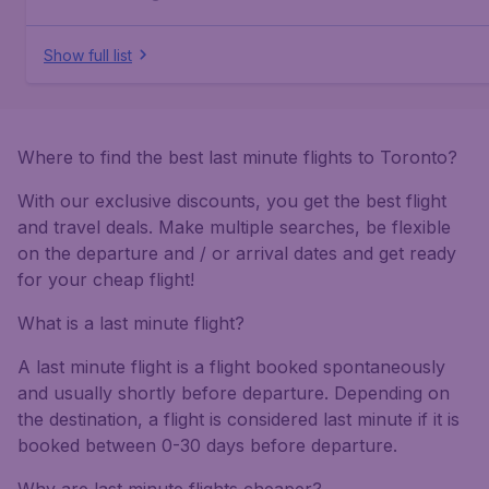
Show full list
Where to find the best last minute flights to Toronto?
With our exclusive discounts, you get the best flight
and travel deals. Make multiple searches, be flexible
on the departure and / or arrival dates and get ready
for your cheap flight!
What is a last minute flight?
A last minute flight is a flight booked spontaneously
and usually shortly before departure. Depending on
the destination, a flight is considered last minute if it is
booked between 0-30 days before departure.