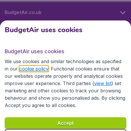
BudgetAir.co.uk
BudgetAir uses cookies
International sites
BudgetAir uses cookies
International sites
We use cookies and similar technologies as specified
in our
cookie policy
. Functional cookies ensure that
our websites operate properly and analytical cookies
improve user experience. Third parties (
view list
) set
marketing and other cookies to track your browsing
behaviour and show you personalised ads. By clicking
Accept you agree to all cookies.
Accessibility statement
Terms & Conditions
Accept
Disclaimer
Privacy
Cookies
Copyright © 2026