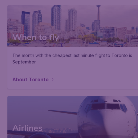
When to fly
The month with the cheapest last minute flight to Toronto is
September
.
About Toronto
Airlines