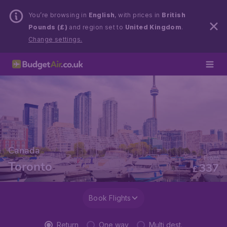
You’re browsing in
English
, with prices in
British
Pounds (£)
and region set to
United Kingdom
.
Change settings.
Canada
From
Toronto
337
£
Book Flights
Return
One way
Multi dest.