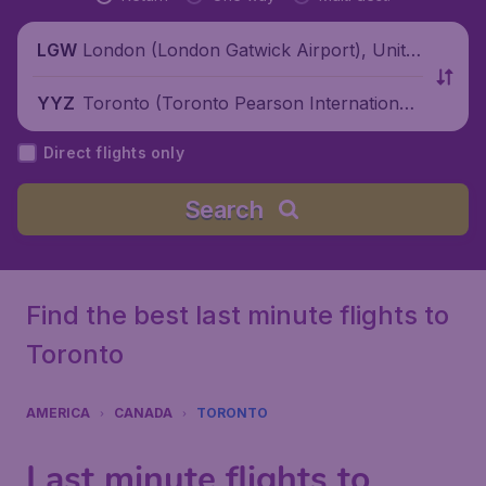
London (London Gatwick Airport), Unite
LGW
d Kingdom
Toronto (Toronto Pearson International
YYZ
Airport), Canada
Direct flights only
Search
Find the best last minute flights to
Toronto
AMERICA
CANADA
TORONTO
Last minute flights to