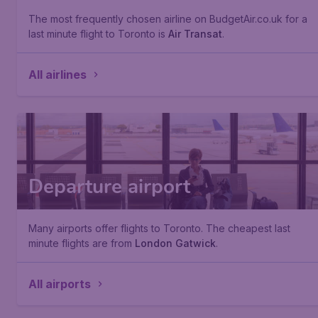
The most frequently chosen airline on BudgetAir.co.uk for a
last minute flight to Toronto is
Air Transat
.
All airlines
Departure airport
Many airports offer flights to Toronto. The cheapest last
minute flights are from
London Gatwick
.
All airports