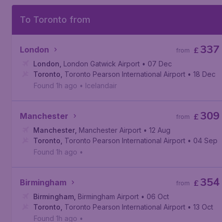
To Toronto from
337
London
£
from
London
,
London Gatwick Airport
• 07 Dec
Toronto
,
Toronto Pearson International Airport
• 18 Dec
Found 1h ago
•
Icelandair
309
Manchester
£
from
Manchester
,
Manchester Airport
• 12 Aug
Toronto
,
Toronto Pearson International Airport
• 04 Sep
Found 1h ago
•
354
Birmingham
£
from
Birmingham
,
Birmingham Airport
• 06 Oct
Toronto
,
Toronto Pearson International Airport
• 13 Oct
Found 1h ago
•