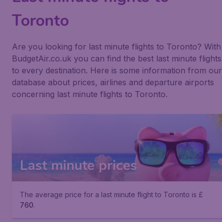
Toronto
Are you looking for last minute flights to Toronto? With
BudgetAir.co.uk you can find the best last minute flights
to every destination. Here is some information from our
database about prices, airlines and departure airports
concerning last minute flights to Toronto.
Last minute prices
The average price for a last minute flight to Toronto is £
760
.