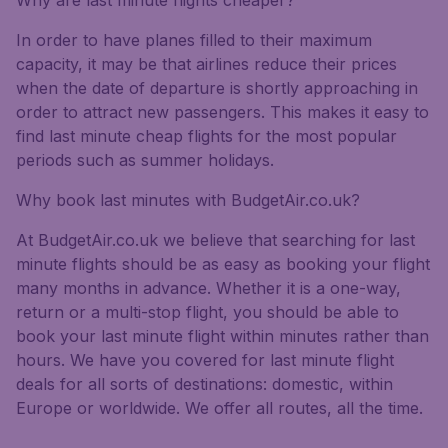
Why are last minute flights cheaper?
In order to have planes filled to their maximum
capacity, it may be that airlines reduce their prices
when the date of departure is shortly approaching in
order to attract new passengers. This makes it easy to
find last minute cheap flights for the most popular
periods such as summer holidays.
Why book last minutes with BudgetAir.co.uk?
At BudgetAir.co.uk we believe that searching for last
minute flights should be as easy as booking your flight
many months in advance. Whether it is a one-way,
return or a multi-stop flight, you should be able to
book your last minute flight within minutes rather than
hours. We have you covered for last minute flight
deals for all sorts of destinations: domestic, within
Europe or worldwide. We offer all routes, all the time.