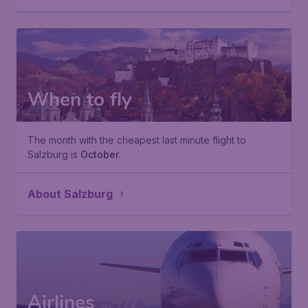
When to fly
The month with the cheapest last minute flight to
Salzburg is
October
.
About Salzburg
Airlines