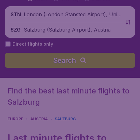
London (London Stansted Airport), Unite
STN
d Kingdom
Salzburg (Salzburg Airport), Austria
SZG
Direct flights only
Search
Find the best last minute flights to
Salzburg
EUROPE
AUSTRIA
SALZBURG
Last minute flights to