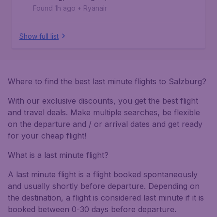
Found 1h ago
•
Ryanair
Show full list
Where to find the best last minute flights to Salzburg?
With our exclusive discounts, you get the best flight
and travel deals. Make multiple searches, be flexible
on the departure and / or arrival dates and get ready
for your cheap flight!
What is a last minute flight?
A last minute flight is a flight booked spontaneously
and usually shortly before departure. Depending on
the destination, a flight is considered last minute if it is
booked between 0-30 days before departure.