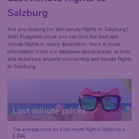
Salzburg
Are you looking for last minute flights to Salzburg?
With BudgetAir.co.uk you can find the best last
minute flights to every destination. Here is some
information from our database about prices, airlines
and departure airports concerning last minute flights
to Salzburg.
Last minute prices
The average price for a last minute flight to Salzburg is
£
234
.