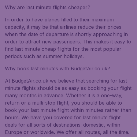
Why are last minute flights cheaper?
In order to have planes filled to their maximum
capacity, it may be that airlines reduce their prices
when the date of departure is shortly approaching in
order to attract new passengers. This makes it easy to
find last minute cheap flights for the most popular
periods such as summer holidays.
Why book last minutes with BudgetAir.co.uk?
At BudgetAir.co.uk we believe that searching for last
minute flights should be as easy as booking your flight
many months in advance. Whether it is a one-way,
return or a multi-stop flight, you should be able to
book your last minute flight within minutes rather than
hours. We have you covered for last minute flight
deals for all sorts of destinations: domestic, within
Europe or worldwide. We offer all routes, all the time.