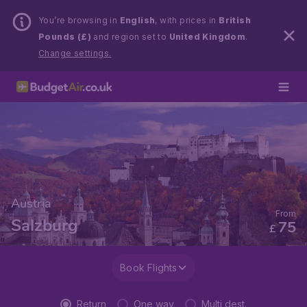
You’re browsing in
English
, with prices in
British
Pounds (£)
and region set to
United Kingdom
.
Change settings.
Austria
From
Salzburg
75
£
Book Flights
Return
One way
Multi dest.