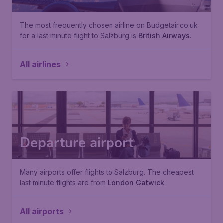
The most frequently chosen airline on Budgetair.co.uk
for a last minute flight to Salzburg is
British Airways
.
All airlines
Departure airport
Many airports offer flights to Salzburg. The cheapest
last minute flights are from
London Gatwick
.
All airports