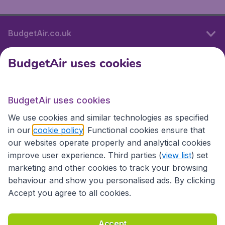
BudgetAir.co.uk
BudgetAir uses cookies
International sites
BudgetAir uses cookies
International sites
We use cookies and similar technologies as specified
in our
cookie policy
. Functional cookies ensure that
our websites operate properly and analytical cookies
improve user experience. Third parties (
view list
) set
marketing and other cookies to track your browsing
behaviour and show you personalised ads. By clicking
Accept you agree to all cookies.
Accessibility statement
Terms & Conditions
Accept