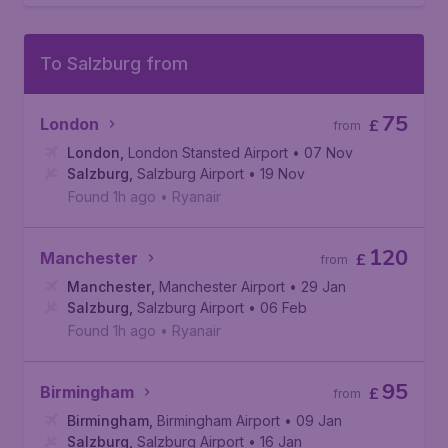
To Salzburg from
75
London
£
from
London
,
London Stansted Airport
• 07 Nov
Salzburg
,
Salzburg Airport
• 19 Nov
Found 1h ago
•
Ryanair
120
Manchester
£
from
Manchester
,
Manchester Airport
• 29 Jan
Salzburg
,
Salzburg Airport
• 06 Feb
Found 1h ago
•
Ryanair
95
Birmingham
£
from
Birmingham
,
Birmingham Airport
• 09 Jan
Salzburg
,
Salzburg Airport
• 16 Jan