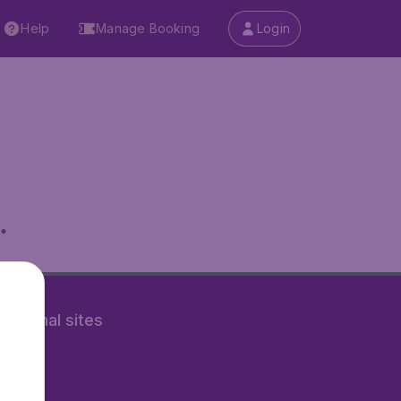
Help
Manage Booking
Login
.
rnational sites
tAir.nl
Air.it