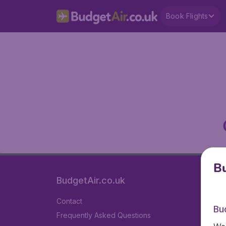
Book Flights
Bu
BudgetAir.co.uk
Contact
Bu
Frequently Asked Questions