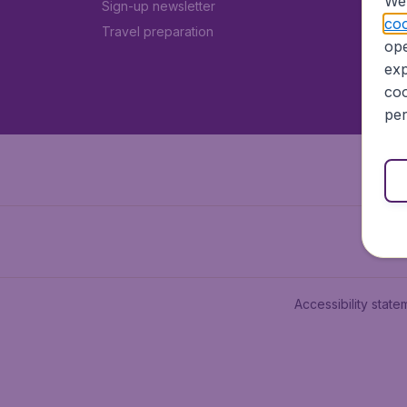
We 
Sign-up newsletter
coo
Travel preparation
ope
exp
coo
per
Accessibility state