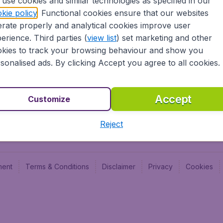
use cookies and similar technologies as specified in our
Blog
Budge
kie policy
. Functional cookies ensure that our websites
Jobs
Budge
rate properly and analytical cookies improve user
Flugl
erience. Third parties (
view list
) set marketing and other
Vayam
kies to track your browsing behaviour and show you
sonalised ads. By clicking Accept you agree to all cookies.
Accept
Customize
Reject
ment
Terms & Conditions
Disclaimer
Privacy
Cookies