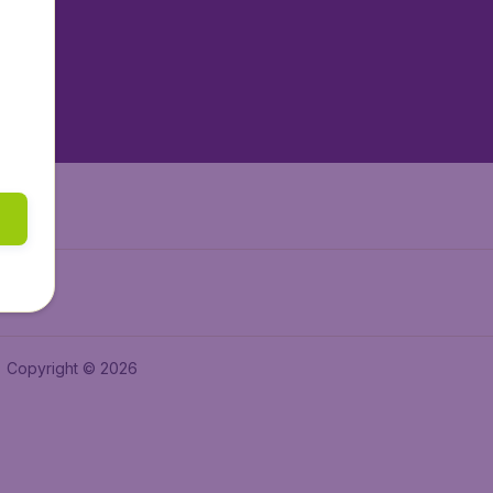
tAir.es
tAir.fr
aden.de
a.ie
Copyright © 2026