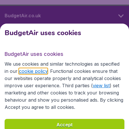
BudgetAir.co.uk
BudgetAir uses cookies
International sites
BudgetAir uses cookies
International sites
We use cookies and similar technologies as specified
in our
cookie policy
. Functional cookies ensure that
our websites operate properly and analytical cookies
improve user experience. Third parties (
view list
) set
marketing and other cookies to track your browsing
behaviour and show you personalised ads. By clicking
Accept you agree to all cookies.
Accessibility statement
Terms & Conditions
Accept