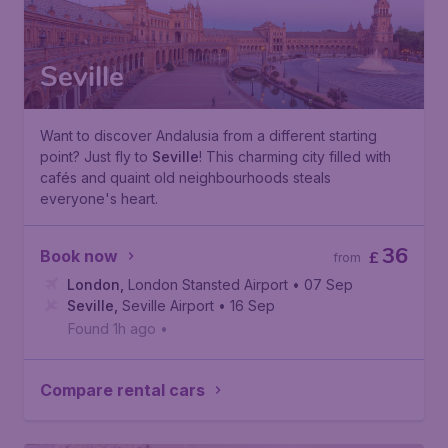
Seville
Want to discover Andalusia from a different starting
point? Just fly to
Seville
! This charming city filled with
cafés and quaint old neighbourhoods steals
everyone's heart.
36
Book now
£
from
London
,
London Stansted Airport
• 07 Sep
Seville
,
Seville Airport
• 16 Sep
Found 1h ago
•
Compare rental cars