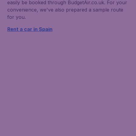
easily be booked through BudgetAir.co.uk. For your
convenience, we've also prepared a sample route
for you.
Rent a car in Spain