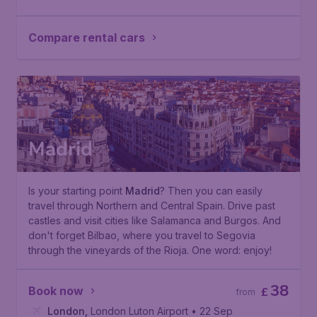
Compare rental cars
Madrid
Is your starting point
Madrid
? Then you can easily
travel through Northern and Central Spain. Drive past
castles and visit cities like Salamanca and Burgos. And
don't forget Bilbao, where you travel to Segovia
through the vineyards of the Rioja. One word: enjoy!
38
Book now
£
from
London
,
London Luton Airport
• 22 Sep