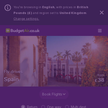
You’re browsing in
English
, with prices in
British
Pounds (£)
and region set to
United Kingdom
.
Change settings.
Fly drives
from
Spain
38
£
Book Flights
Return
One way
Multi dest.