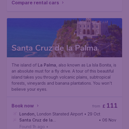
Compare rental cars
Santa Cruz de la Palma
The island of
La Palma
, also known as
La Isla Bonita
, is
an absolute must for a fly drive. A tour of this beautiful
island takes you through volcanic plains, subtropical
forests, vineyards and banana plantations. You won't
believe your eyes.
111
Book now
£
from
London
,
London Stansted Airport
• 29 Oct
Santa Cruz de la
• 06 Nov
Palma
,
La Palma Airport
Found 1h ago
•