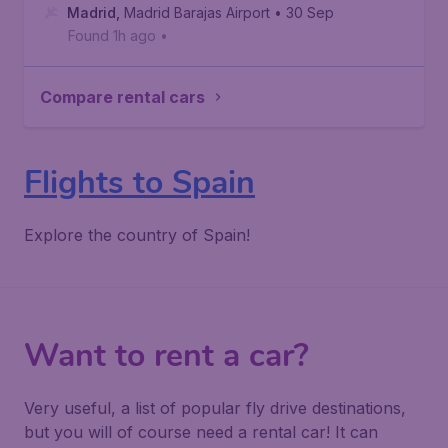
Madrid
,
Madrid Barajas Airport
• 30 Sep
Found 1h ago
•
Compare rental cars
Flights to Spain
Explore the country of Spain!
Want to rent a car?
Very useful, a list of popular fly drive destinations,
but you will of course need a rental car! It can