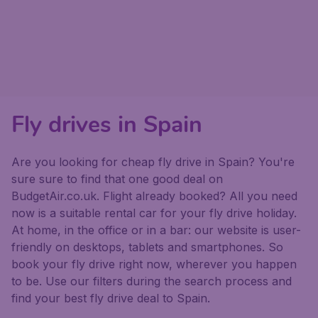
Fly drives in Spain
Are you looking for cheap fly drive in Spain? You're
sure sure to find that one good deal on
BudgetAir.co.uk. Flight already booked? All you need
now is a suitable rental car for your fly drive holiday.
At home, in the office or in a bar: our website is user-
friendly on desktops, tablets and smartphones. So
book your fly drive right now, wherever you happen
to be. Use our filters during the search process and
find your best fly drive deal to Spain.