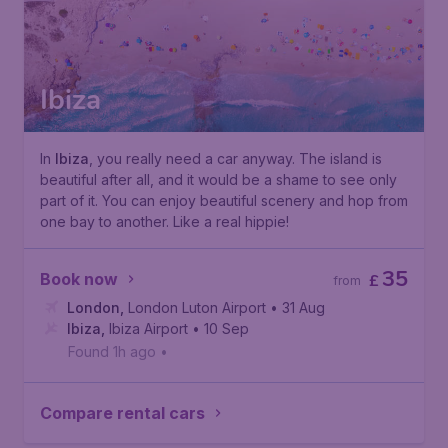
Ibiza
In
Ibiza
, you really need a car anyway. The island is
beautiful after all, and it would be a shame to see only
part of it. You can enjoy beautiful scenery and hop from
one bay to another. Like a real hippie!
35
Book now
£
from
London
,
London Luton Airport
• 31 Aug
Ibiza
,
Ibiza Airport
• 10 Sep
Found 1h ago
•
Compare rental cars