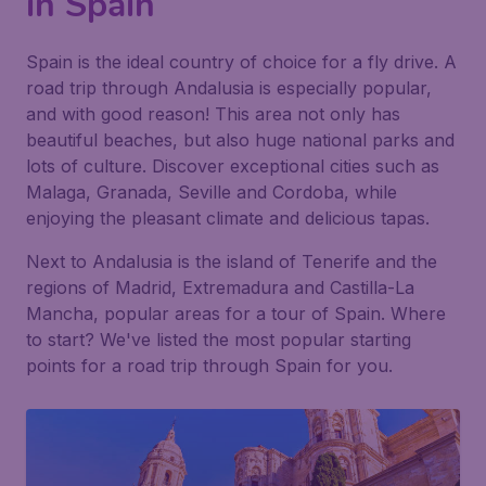
in Spain
Spain is the ideal country of choice for a fly drive. A
road trip through Andalusia is especially popular,
and with good reason! This area not only has
beautiful beaches, but also huge national parks and
lots of culture. Discover exceptional cities such as
Malaga, Granada, Seville and Cordoba, while
enjoying the pleasant climate and delicious tapas.
Next to Andalusia is the island of Tenerife and the
regions of Madrid, Extremadura and Castilla-La
Mancha, popular areas for a tour of Spain. Where
to start? We've listed the most popular starting
points for a road trip through Spain for you.