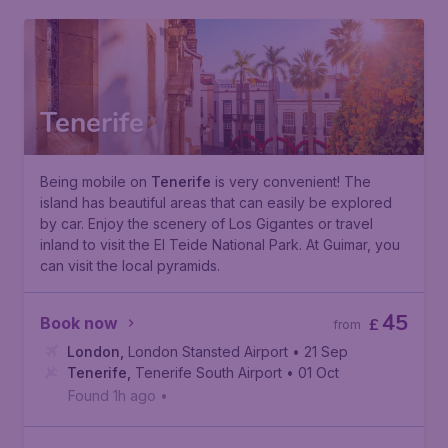
Tenerife
Being mobile on
Tenerife
is very convenient! The
island has beautiful areas that can easily be explored
by car. Enjoy the scenery of Los Gigantes or travel
inland to visit the
El Teide National Park
. At Guimar, you
can visit the local pyramids.
45
Book now
£
from
London
,
London Stansted Airport
• 21 Sep
Tenerife
,
Tenerife South Airport
• 01 Oct
Found 1h ago
•