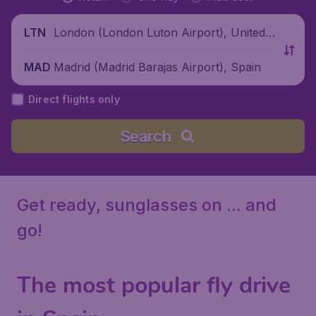
London (London Luton Airport), United
LTN
Kingdom
Madrid (Madrid Barajas Airport), Spain
MAD
Direct flights only
Search
Get ready, sunglasses on ... and
go!
The most popular fly drive