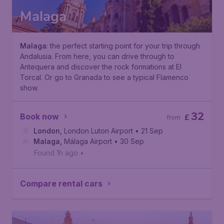
Malaga
Malaga
: the perfect starting point for your trip through
Andalusia. From here, you can drive through to
Antequera and discover the rock formations at El
Torcal. Or go to Granada to see a typical Flamenco
show.
32
Book now
£
from
London
,
London Luton Airport
• 21 Sep
Malaga
,
Málaga Airport
• 30 Sep
Found 1h ago
•
Compare rental cars