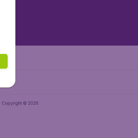
tAir.es
tAir.fr
aden.de
a.ie
Copyright © 2026