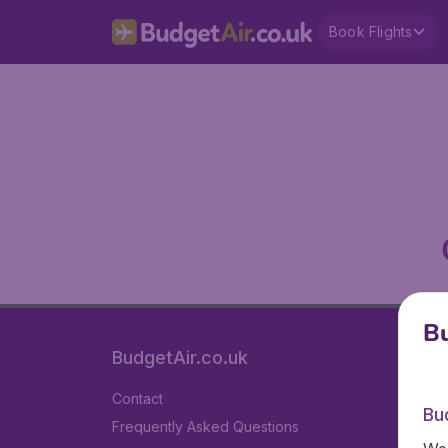
Book Flights
Bu
BudgetAir.co.uk
Contact
Bu
Frequently Asked Questions