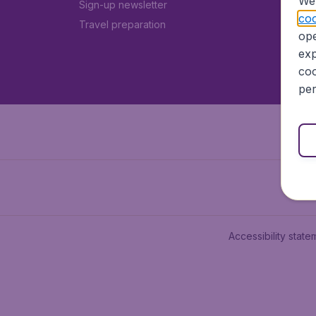
We 
Sign-up newsletter
coo
Travel preparation
ope
exp
coo
per
Accessibility state