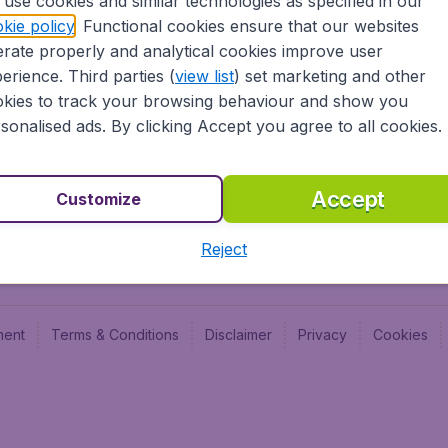
use cookies and similar technologies as specified in our
Blog
Budge
kie policy
. Functional cookies ensure that our websites
Jobs
Budge
rate properly and analytical cookies improve user
Flugl
erience. Third parties (
view list
) set marketing and other
Vayam
kies to track your browsing behaviour and show you
sonalised ads. By clicking Accept you agree to all cookies.
Accept
Customize
Reject
ment
Terms & Conditions
Disclaimer
Privacy
Cookies