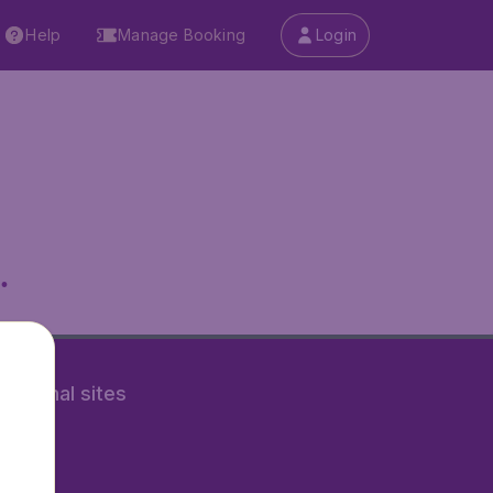
Help
Manage Booking
Login
.
rnational sites
tAir.nl
Air.it