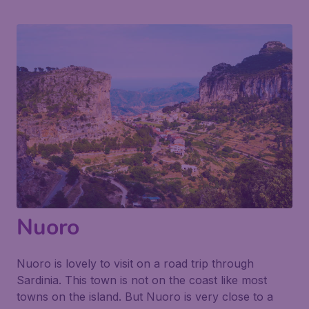
Nuoro
Nuoro is lovely to visit on a road trip through
Sardinia. This town is not on the coast like most
towns on the island. But Nuoro is very close to a