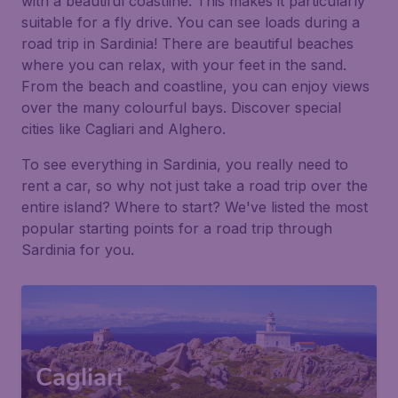
with a beautiful coastline. This makes it particularly
suitable for a fly drive. You can see loads during a
road trip in Sardinia! There are beautiful beaches
where you can relax, with your feet in the sand.
From the beach and coastline, you can enjoy views
over the many colourful bays. Discover special
cities like Cagliari and Alghero.
To see everything in Sardinia, you really need to
rent a car, so why not just take a road trip over the
entire island? Where to start? We've listed the most
popular starting points for a road trip through
Sardinia for you.
Cagliari