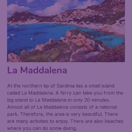
La Maddalena
At the northern tip of Sardinia lies a small island
called La Maddalena. A ferry can take you from the
big island to La Maddalena in only 20 minutes.
Almost all of La Maddalena consists of a national
park. Therefore, the area is very beautiful. There
are many activities to enjoy. There are also beaches
where you can do some diving.