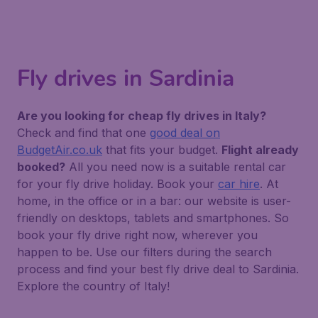
Fly drives in Sardinia
Are you looking for cheap fly drives in Italy?
Check and find that one
good deal on
BudgetAir.co.uk
that fits your budget.
Flight already
booked?
All you need now is a suitable rental car
for your fly drive holiday. Book your
car hire
. At
home, in the office or in a bar: our website is user-
friendly on desktops, tablets and smartphones. So
book your fly drive right now, wherever you
happen to be. Use our filters during the search
process and find your best fly drive deal to Sardinia.
Explore the country of Italy!