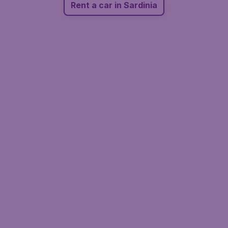
Rent a car in Sardinia