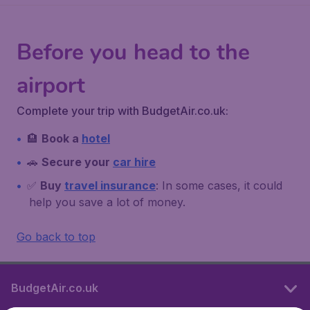
Before you head to the
airport
Complete your trip with BudgetAir.co.uk:
🏨
Book a
hotel
🚗
Secure your
car hire
✅
Buy
travel insurance
: In some cases, it could
help you save a lot of money.
Go back to top
BudgetAir.co.uk