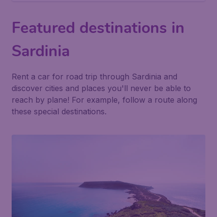
Featured destinations in
Sardinia
Rent a car for road trip through Sardinia and
discover cities and places you'll never be able to
reach by plane! For example, follow a route along
these special destinations.