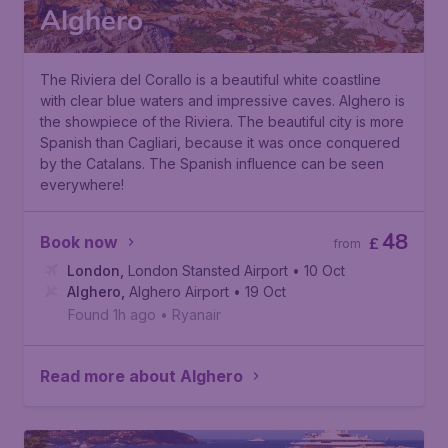
Alghero
The Riviera del Corallo is a beautiful white coastline
with clear blue waters and impressive caves. Alghero is
the showpiece of the Riviera. The beautiful city is more
Spanish than Cagliari, because it was once conquered
by the Catalans. The Spanish influence can be seen
everywhere!
48
Book now
£
from
London
,
London Stansted Airport
• 10 Oct
Alghero
,
Alghero Airport
• 19 Oct
Found 1h ago
•
Ryanair
Read more about Alghero