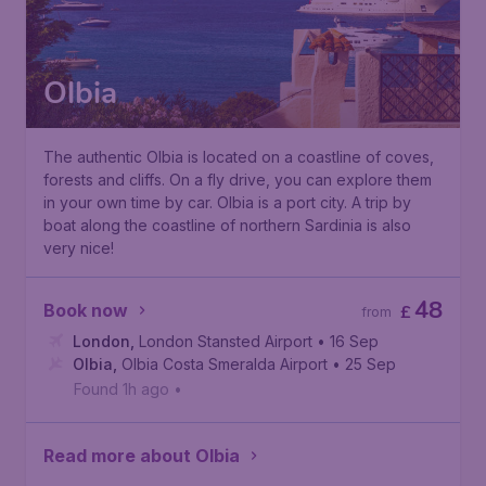
Olbia
The authentic Olbia is located on a coastline of coves,
forests and cliffs. On a fly drive, you can explore them
in your own time by car. Olbia is a port city. A trip by
boat along the coastline of northern Sardinia is also
very nice!
48
Book now
£
from
London
,
London Stansted Airport
• 16 Sep
Olbia
,
Olbia Costa Smeralda Airport
• 25 Sep
Found 1h ago
•
Read more about Olbia