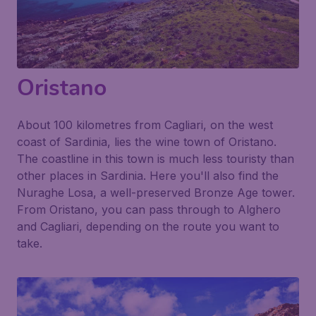
Oristano
About 100 kilometres from Cagliari, on the west
coast of Sardinia, lies the wine town of Oristano.
The coastline in this town is much less touristy than
other places in Sardinia. Here you'll also find the
Nuraghe Losa
, a well-preserved Bronze Age tower.
From Oristano, you can pass through to Alghero
and Cagliari, depending on the route you want to
take.