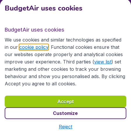
BudgetAir uses cookies
International sites
BudgetAir uses cookies
International sites
We use cookies and similar technologies as specified
in our
cookie policy
. Functional cookies ensure that
our websites operate properly and analytical cookies
improve user experience. Third parties (
view list
) set
marketing and other cookies to track your browsing
behaviour and show you personalised ads. By clicking
Accept you agree to all cookies.
Accessibility statement
Terms & Conditions
Accept
Disclaimer
Privacy
Cookies
Copyright © 2026
Customize
Reject