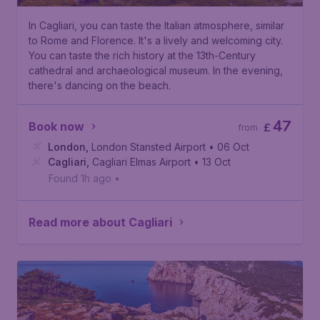
In Cagliari, you can taste the Italian atmosphere, similar
to Rome and Florence. It's a lively and welcoming city.
You can taste the rich history at the 13th-Century
cathedral and archaeological museum. In the evening,
there's dancing on the beach.
47
Book now
£
from
London
,
London Stansted Airport
• 06 Oct
Cagliari
,
Cagliari Elmas Airport
• 13 Oct
Found 1h ago
•
Read more about Cagliari