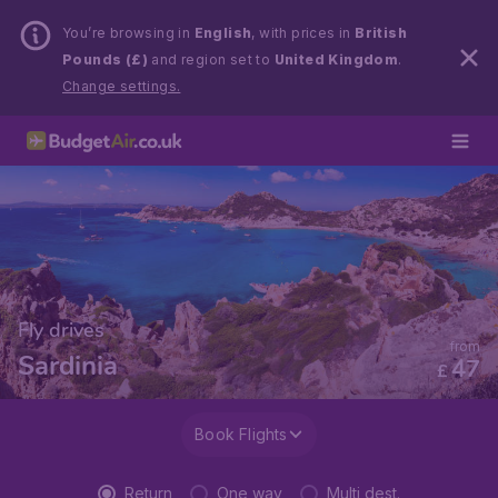
You’re browsing in
English
, with prices in
British
Pounds (£)
and region set to
United Kingdom
.
Change settings.
Fly drives
from
Sardinia
47
£
Book Flights
Return
One way
Multi dest.