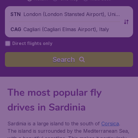
London (London Stansted Airport), Unite
STN
d Kingdom
Cagliari (Cagliari Elmas Airport), Italy
CAG
Direct flights only
Search
The most popular fly
drives in Sardinia
Sardinia is a large island to the south of
Corsica
.
The island is surrounded by the Mediterranean Sea,