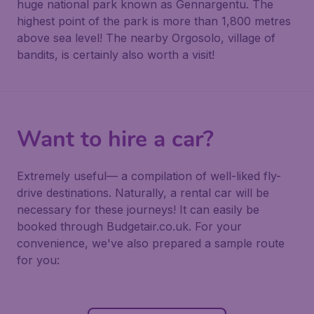
huge national park known as Gennargentu. The
highest point of the park is more than 1,800 metres
above sea level! The nearby Orgosolo, village of
bandits, is certainly also worth a visit!
Want to hire a car?
Extremely useful— a compilation of well-liked fly-
drive destinations. Naturally, a rental car will be
necessary for these journeys! It can easily be
booked through Budgetair.co.uk. For your
convenience, we've also prepared a sample route
for you: