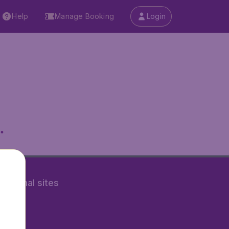
Help
Manage Booking
Login
.
rnational sites
tAir.nl
Air.it