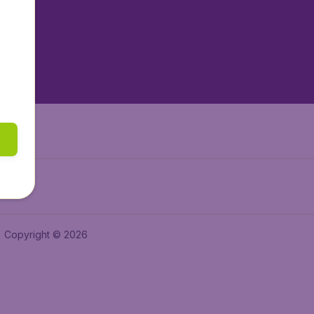
tAir.es
tAir.fr
aden.de
a.ie
Copyright © 2026