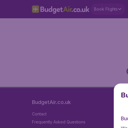
Book Flights
Bu
BudgetAir.co.uk
Contact
Bu
Frequently Asked Questions