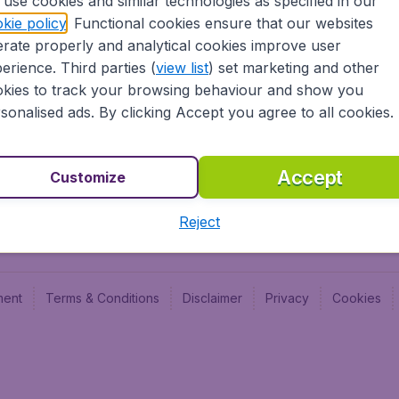
use cookies and similar technologies as specified in our
Blog
Budge
kie policy
. Functional cookies ensure that our websites
Jobs
Budge
rate properly and analytical cookies improve user
Flugl
erience. Third parties (
view list
) set marketing and other
Vayam
kies to track your browsing behaviour and show you
sonalised ads. By clicking Accept you agree to all cookies.
Accept
Customize
Reject
ment
Terms & Conditions
Disclaimer
Privacy
Cookies