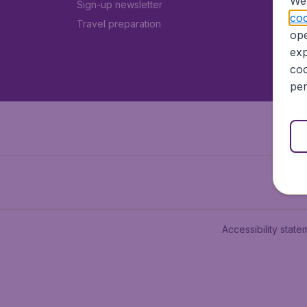
We 
Sign-up newsletter
coo
Travel preparation
ope
exp
coo
per
Accessibility state