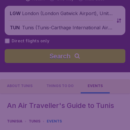
London (London Gatwick Airport), Unite
LGW
d Kingdom
Tunis (Tunis-Carthage International Airp
TUN
ort), Tunisia
Direct flights only
Search
ABOUT TUNIS
THINGS TO DO
EVENTS
An Air Traveller's Guide to Tunis
TUNISIA
TUNIS
EVENTS