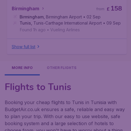
158
Birmingham
£
from
Birmingham
,
Birmingham Airport
• 02 Sep
Tunis
,
Tunis-Carthage International Airport
• 09 Sep
Found 1h ago
•
Vueling Airlines
Show full list
MORE INFO
OTHER FLIGHTS
Flights to Tunis
Booking your cheap flights to Tunis in Tunisia with
BudgetAir.co.uk ensures a safe, reliable and easy way
to plan your trip. With our easy to use website, safe
booking system and a large selection of hotels to
choose from, you won't have to worry about a thing