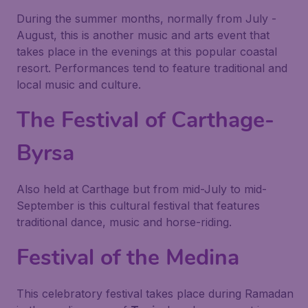
During the summer months, normally from July -
August, this is another music and arts event that
takes place in the evenings at this popular coastal
resort. Performances tend to feature traditional and
local music and culture.
The Festival of Carthage-
Byrsa
Also held at Carthage but from mid-July to mid-
September is this cultural festival that features
traditional dance, music and horse-riding.
Festival of the Medina
This celebratory festival takes place during Ramadan