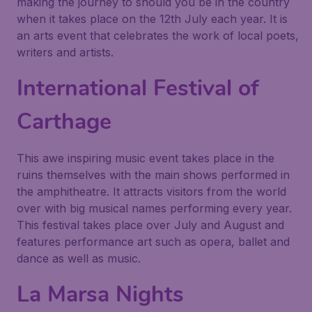
making the journey to should you be in the country
when it takes place on the 12th July each year. It is
an arts event that celebrates the work of local poets,
writers and artists.
International Festival of
Carthage
This awe inspiring music event takes place in the
ruins themselves with the main shows performed in
the amphitheatre. It attracts visitors from the world
over with big musical names performing every year.
This festival takes place over July and August and
features performance art such as opera, ballet and
dance as well as music.
La Marsa Nights