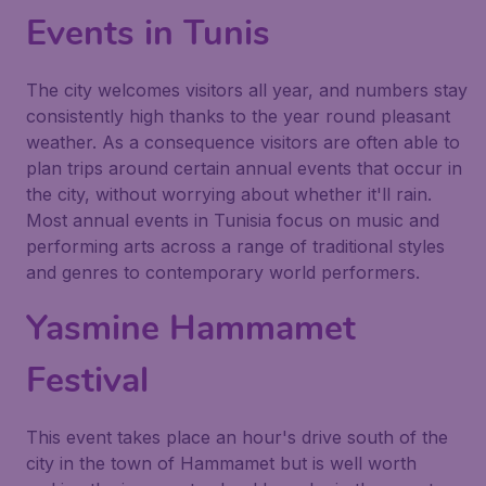
Events in Tunis
The city welcomes visitors all year, and numbers stay
consistently high thanks to the year round pleasant
weather. As a consequence visitors are often able to
plan trips around certain annual events that occur in
the city, without worrying about whether it'll rain.
Most annual events in Tunisia focus on music and
performing arts across a range of traditional styles
and genres to contemporary world performers.
Yasmine Hammamet
Festival
This event takes place an hour's drive south of the
city in the town of Hammamet but is well worth