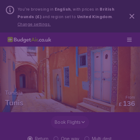
You’re browsing in
English
, with prices in
British
Pounds (£)
and region set to
United Kingdom
.
Change settings.
Tunisia
From
Tunis
136
£
Book Flights
Return
One way
Multi dest.