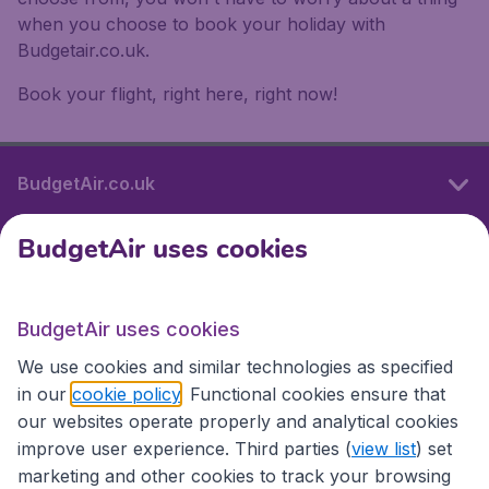
when you choose to book your holiday with
Budgetair.co.uk.
Book your flight, right here, right now!
BudgetAir.co.uk
BudgetAir uses cookies
International sites
BudgetAir uses cookies
International sites
We use cookies and similar technologies as specified
in our
cookie policy
. Functional cookies ensure that
our websites operate properly and analytical cookies
improve user experience. Third parties (
view list
) set
marketing and other cookies to track your browsing