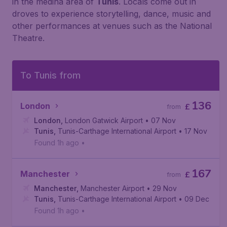
in the medina area of
Tunis
. Locals come out in
droves to experience storytelling, dance, music and
other performances at venues such as the National
Theatre.
To Tunis from
136
London
£
from
London
,
London Gatwick Airport
• 07 Nov
Tunis
,
Tunis-Carthage International Airport
• 17 Nov
Found 1h ago
•
167
Manchester
£
from
Manchester
,
Manchester Airport
• 29 Nov
Tunis
,
Tunis-Carthage International Airport
• 09 Dec
Found 1h ago
•