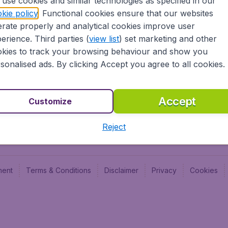
use cookies and similar technologies as specified in our
Blog
Budge
kie policy
. Functional cookies ensure that our websites
Jobs
Budge
rate properly and analytical cookies improve user
Flugl
erience. Third parties (
view list
) set marketing and other
Vayam
kies to track your browsing behaviour and show you
sonalised ads. By clicking Accept you agree to all cookies.
Accept
Customize
Reject
ment
Terms & Conditions
Disclaimer
Privacy
Cookies