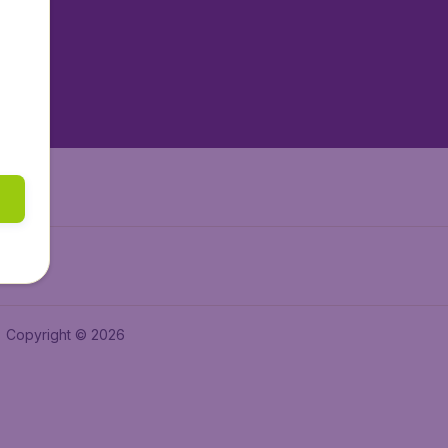
tAir.es
tAir.fr
aden.de
a.ie
Copyright © 2026