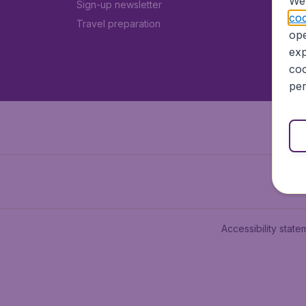
We 
Sign-up newsletter
coo
Travel preparation
ope
exp
coo
per
Accessibility state