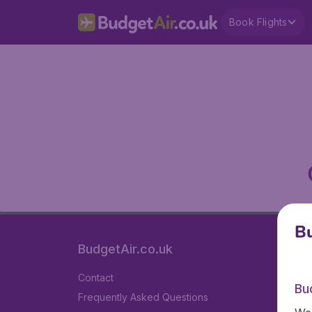
Book Flights
Bu
BudgetAir.co.uk
Contact
Bu
Frequently Asked Questions