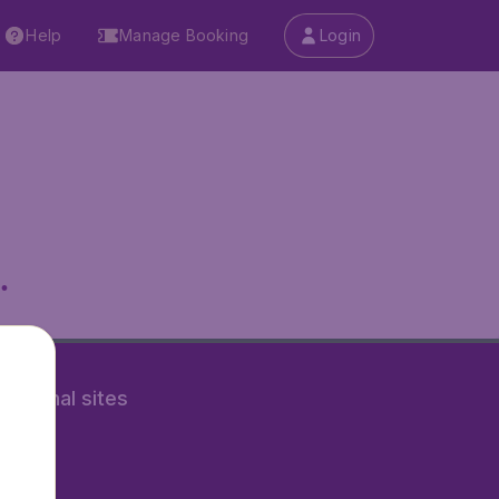
Help
Manage Booking
Login
.
rnational sites
tAir.nl
Air.it