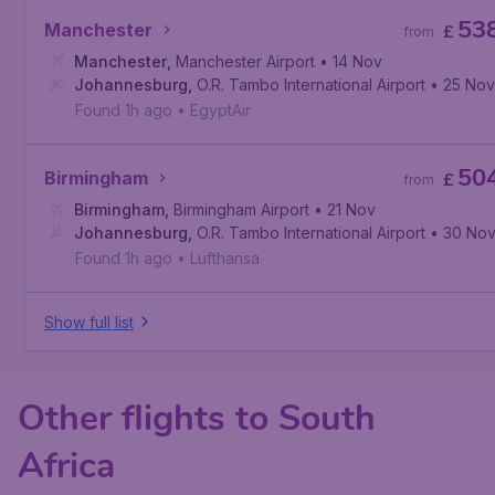
53
Manchester
£
from
Manchester
,
Manchester Airport
• 14 Nov
Johannesburg
,
O.R. Tambo International Airport
• 25 Nov
Found 1h ago
•
EgyptAir
50
Birmingham
£
from
Birmingham
,
Birmingham Airport
• 21 Nov
Johannesburg
,
O.R. Tambo International Airport
• 30 No
Found 1h ago
•
Lufthansa
Show full list
Other flights to South
Africa