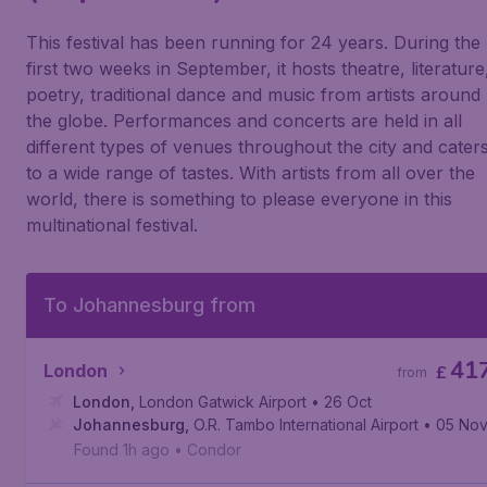
This festival has been running for 24 years. During the
first two weeks in September, it hosts theatre, literature
poetry, traditional dance and music from artists around
the globe. Performances and concerts are held in all
different types of venues throughout the city and cater
to a wide range of tastes. With artists from all over the
world, there is something to please everyone in this
multinational festival.
To Johannesburg from
41
London
£
from
London
,
London Gatwick Airport
• 26 Oct
Johannesburg
,
O.R. Tambo International Airport
• 05 No
Found 1h ago
•
Condor