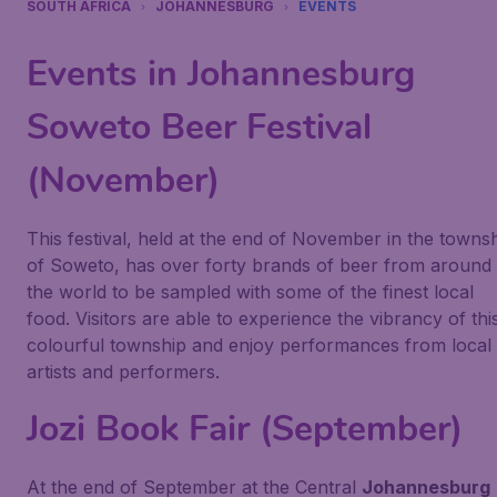
SOUTH AFRICA
JOHANNESBURG
EVENTS
Events in Johannesburg
Soweto Beer Festival
(November)
This festival, held at the end of November in the towns
of Soweto, has over forty brands of beer from around
the world to be sampled with some of the finest local
food. Visitors are able to experience the vibrancy of thi
colourful township and enjoy performances from local
artists and performers.
Jozi Book Fair (September)
At the end of September at the Central
Johannesburg