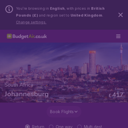
You’re browsing in
English
, with prices in
British
Pounds (£)
and region set to
United Kingdom
.
Change settings.
South Africa
From
Johannesburg
417
£
Book Flights
Return
One way
Multi dest.