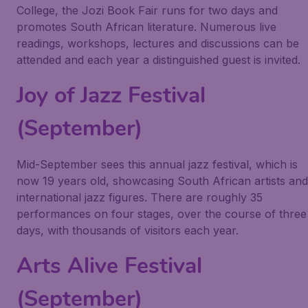
College, the Jozi Book Fair runs for two days and
promotes South African literature. Numerous live
readings, workshops, lectures and discussions can be
attended and each year a distinguished guest is invited.
Joy of Jazz Festival
(September)
Mid-September sees this annual jazz festival, which is
now 19 years old, showcasing South African artists and
international jazz figures. There are roughly 35
performances on four stages, over the course of three
days, with thousands of visitors each year.
Arts Alive Festival
(September)