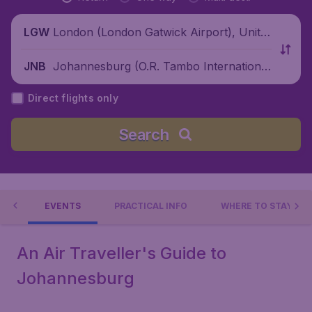
London (London Gatwick Airport), Unite
LGW
d Kingdom
Johannesburg (O.R. Tambo International
JNB
Airport), South Africa
Direct flights only
Search
 DO
EVENTS
PRACTICAL INFO
WHERE TO STAY?
An Air Traveller's Guide to
Johannesburg