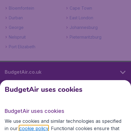
Bloemfontein
Cape Town
Durban
East London
George
Johannesburg
Nelspruit
Pietermaritzburg
Port Elizabeth
BudgetAir.co.uk
BudgetAir uses cookies
International sites
BudgetAir uses cookies
International sites
We use cookies and similar technologies as specified
in our
cookie policy
. Functional cookies ensure that