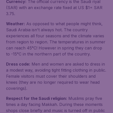
Currency:
The official currency is the Saudi riyal
(SAR) with an exchange rate fixed at US $1= SAR
3.75.
Weather:
As opposed to what people might think,
Saudi Arabia isn't always hot. The country
experiences all four seasons and the climate varies
from region to region. The temperatures in summer
can reach 45°C! However in spring they can drop
to -15°C in the northern part of the country.
Dress code:
Men and women are asked to dress in
a modest way, avoiding tight fitting clothing in public.
Female visitors must cover their shoulders and
knees (they are no longer required to wear head
coverings).
Respect for the Saudi religion:
Muslims pray five
times a day facing Makkah. During these moments
shops close briefly and music is turned off in public