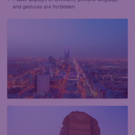
and gestures are forbidden