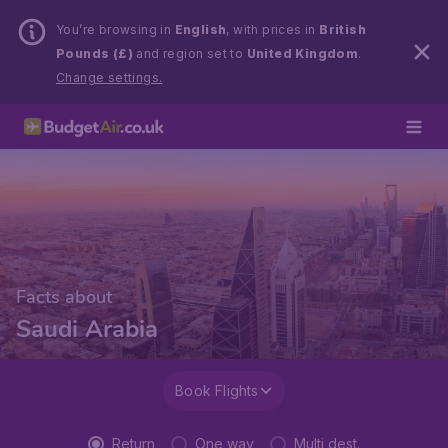
You’re browsing in
English
, with prices in
British
Pounds (£)
and region set to
United Kingdom
.
Change settings.
Facts about
Saudi Arabia
Book Flights
Return
One way
Multi dest.