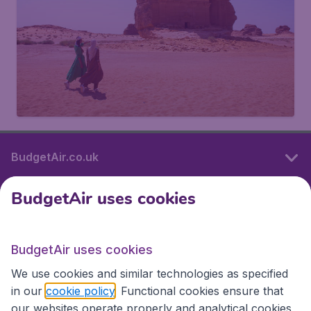
BudgetAir.co.uk
BudgetAir uses cookies
International sites
BudgetAir uses cookies
International sites
We use cookies and similar technologies as specified
in our
cookie policy
. Functional cookies ensure that
our websites operate properly and analytical cookies