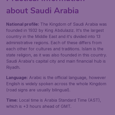
about Saudi Arabia
National profile:
The Kingdom of Saudi Arabia was
founded in 1932 by King Abdulaziz. It's the largest
country in the Middle East and it's divided into 13
administrative regions. Each of these differs from
each other for cultures and traditions. Islam is the
state religion, as it was also founded in this country.
Saudi Arabia's capital city and main financial hub is
Riyadh.
Language:
Arabic is the official language, however
English is widely spoken across the whole Kingdom
(road signs are usually bilingual).
Time:
Local time is Arabia Standard Time (AST),
which is +3 hours ahead of GMT.