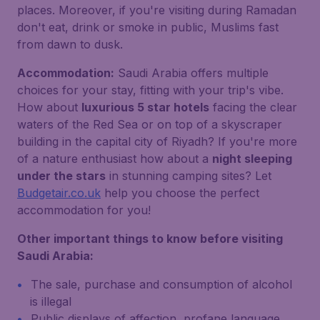
places. Moreover, if you're visiting during Ramadan
don't eat, drink or smoke in public, Muslims fast
from dawn to dusk.
Accommodation:
Saudi Arabia offers multiple
choices for your stay, fitting with your trip's vibe.
How about
luxurious 5 star hotels
facing the clear
waters of the Red Sea or on top of a skyscraper
building in the capital city of Riyadh? If you're more
of a nature enthusiast how about a
night sleeping
under the stars
in stunning camping sites? Let
Budgetair.co.uk
help you choose the perfect
accommodation for you!
Other important things to know before visiting
Saudi Arabia:
The sale, purchase and consumption of alcohol
is illegal
Public displays of affection, profane language