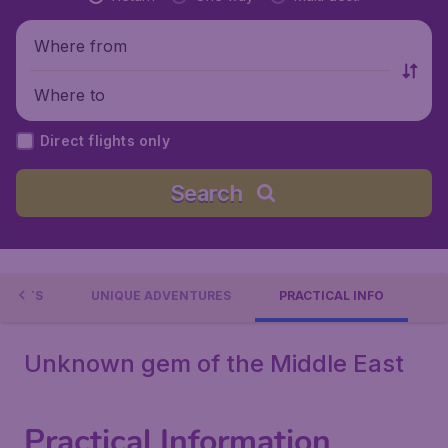
Where from
Where to
Direct flights only
Search
EVENTS
UNIQUE ADVENTURES
PRACTICAL INFO
Unknown gem of the Middle East
Practical Information