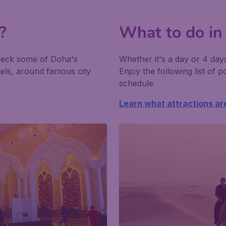
?
What to do in
heck some of Doha's
Whether it's a day or 4 day
tels, around famous city
Enjoy the following list of po
schedule.
Learn what attractions ar