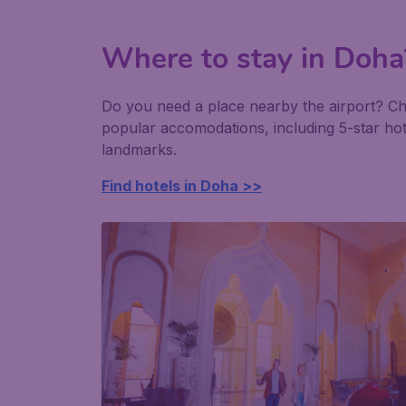
Where to stay in Doha
Do you need a place nearby the airport? C
popular accomodations, including 5-star ho
landmarks.
Find hotels in Doha >>