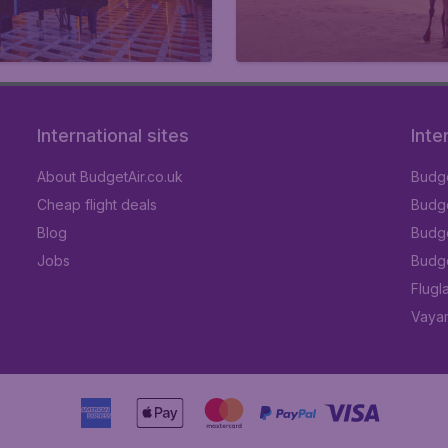
International sites
Inte
About BudgetAir.co.uk
Budge
Cheap flight deals
Budget
Blog
Budge
Jobs
Budge
Flugl
Vayam