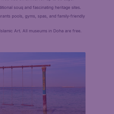
itional souq and fascinating heritage sites.
urants pools, gyms, spas, and family-friendly
slamic Art. All museums in Doha are free.