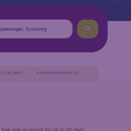
 passenger, Economy
CTICAL INFO
STOPOVER PRODUCTS
ree visa on arrival for up to 30 days.