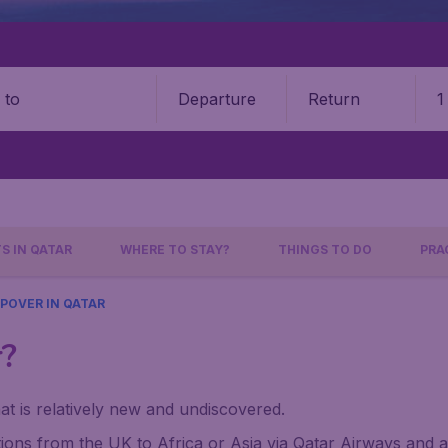
Departure
Return
1
o
S IN QATAR
WHERE TO STAY?
THINGS TO DO
PRA
POVER IN QATAR
r?
at is relatively new and undiscovered.
ons from the UK to Africa or Asia via Qatar Airways and a f