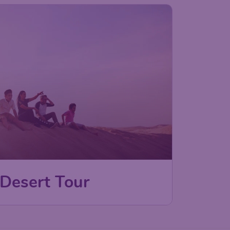
 Desert Tour