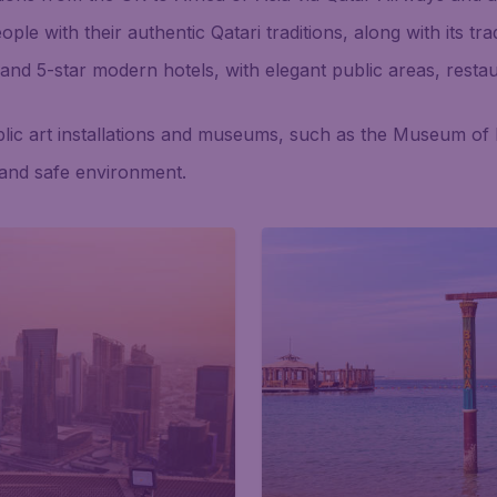
e with their authentic Qatari traditions, along with its trad
 and 5-star modern hotels, with elegant public areas, resta
lic art installations and museums, such as the Museum of I
 and safe environment.