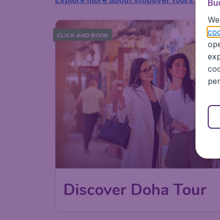
Explore more about stopover tours >>
Bu
We 
coo
CLICK AND BOOK
ope
exp
coo
per
Discover Doha Tour