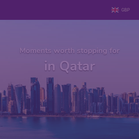
GBP
Moments worth stopping for
in Qatar