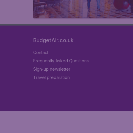
BudgetAir.co.uk
Contact
Frequently Asked Questions
Sign-up newsletter
Travel preparation