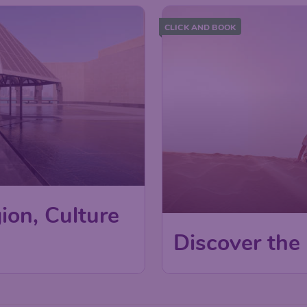
CLICK AND BOOK
ion, Culture
Discover the