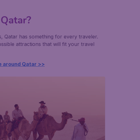
 Qatar?
s, Qatar has something for every traveler.
ssible attractions that will fit your travel
e around Qatar >>