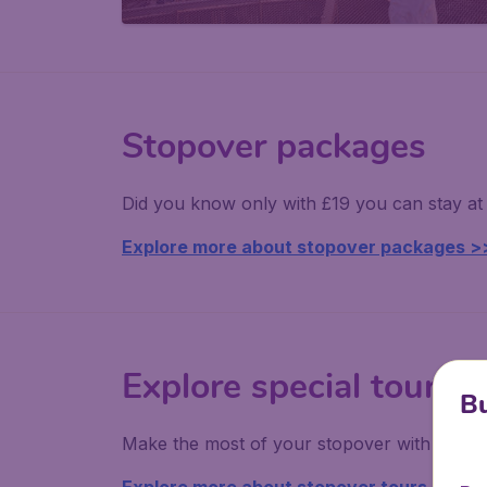
Stopover packages
Did you know only with £19 you can stay at 
Explore more about stopover packages >
Explore special tours
Bu
Make the most of your stopover with fantas