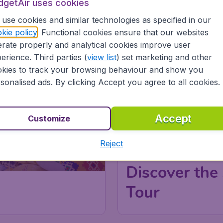
dgetAir uses cookies
use cookies and similar technologies as specified in our
kie policy
. Functional cookies ensure that our websites
CLICK AND BOOK
rate properly and analytical cookies improve user
erience. Third parties (
view list
) set marketing and other
kies to track your browsing behaviour and show you
sonalised ads. By clicking Accept you agree to all cookies.
Accept
Customize
Reject
Discover the 
Tour