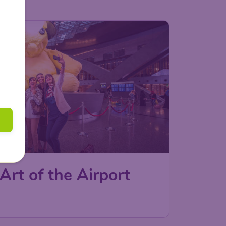
Art of the Airport