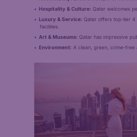
Hospitality & Culture:
Qatar welcomes peopl
Luxury & Service:
Qatar offers top-tier 4
facilities.
Art & Museums:
Qatar has impressive pub
Environment:
A clean, green, crime-free