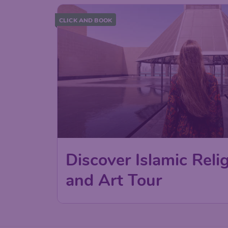
CLICK AND BOOK
Discover Islamic Relig
and Art Tour