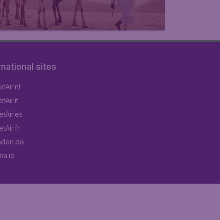
rnational sites
tAir.nl
Air.it
tAir.es
tAir.fr
aden.de
a.ie