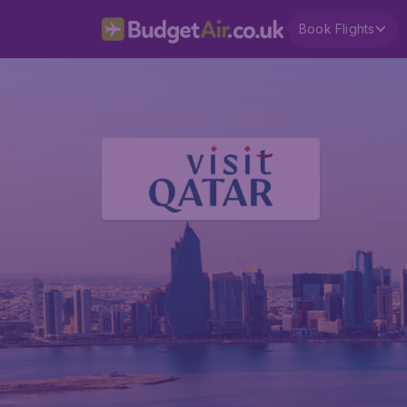
Book Flights