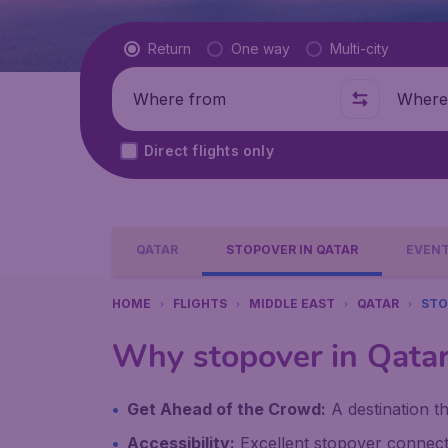
Flight type
Return
One way
Multi-city
Where from
Where t
Direct flights only
QATAR
STOPOVER IN QATAR
EVENT
HOME
FLIGHTS
MIDDLE EAST
QATAR
STO
Why stopover in Qata
Get Ahead of the Crowd:
A destination th
Accessibility:
Excellent stopover connecti