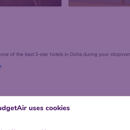
one of the best 5-star hotels in Doha during your stopove
>
dgetAir uses cookies
tic experiences!