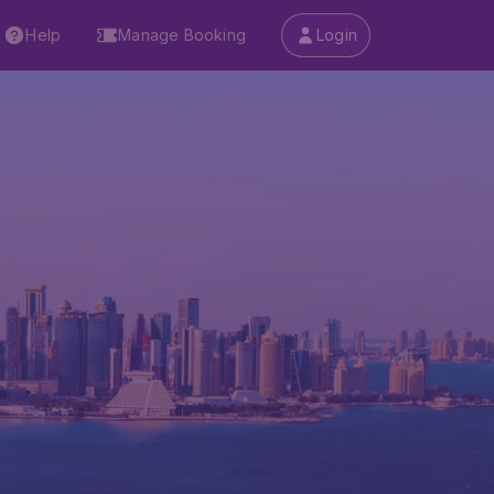
Help
Manage Booking
Login