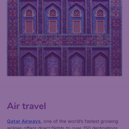
Air travel
Qatar Airways
, one of the world’s fastest growing
airlines offers direct flights to over 150 destinations.