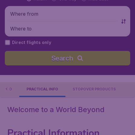
Where from
Where to
Direct flights only
Search
 TO DO
PRACTICAL INFO
STOPOVER PRODUCTS
Welcome to a World Beyond
Practical Information