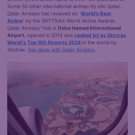
Some 50 other international airlines fly into Qatar.
Qatar Airways has received six '
World’s Best
Airline
' by the SKYTRAX World Airline Awards.
Qatar Airways’ hub is
Doha Hamad International
Airport
, opened in 2014 and
ranked 1st as Skytrax
World's Top 100 Airports 2024
in the world by
Skytrax.
See deals with Qatar Airways
.