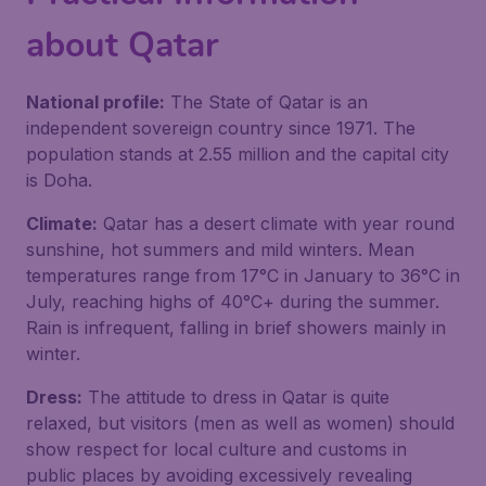
about Qatar
National profile:
The State of Qatar is an
independent sovereign country since 1971. The
population stands at 2.55 million and the capital city
is Doha.
Climate:
Qatar has a desert climate with year round
sunshine, hot summers and mild winters. Mean
temperatures range from 17°C in January to 36°C in
July, reaching highs of 40°C+ during the summer.
Rain is infrequent, falling in brief showers mainly in
winter.
Dress:
The attitude to dress in Qatar is quite
relaxed, but visitors (men as well as women) should
show respect for local culture and customs in
public places by avoiding excessively revealing