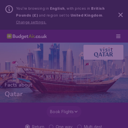
You’re browsing in
English
, with prices in
British
Pounds (£)
and region set to
United Kingdom
.
Change settings.
Facts about
Qatar
Book Flights
Return
One way
Multi dest.