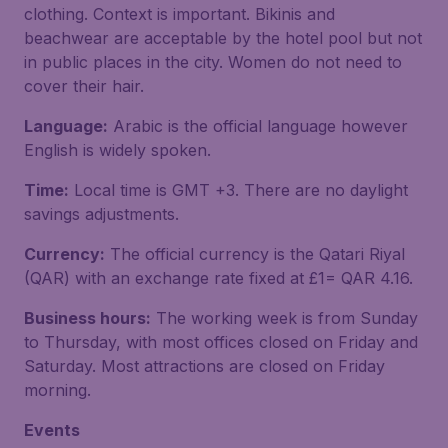
clothing. Context is important. Bikinis and
beachwear are acceptable by the hotel pool but not
in public places in the city. Women do not need to
cover their hair.
Language:
Arabic is the official language however
English is widely spoken.
Time:
Local time is GMT +3. There are no daylight
savings adjustments.
Currency:
The official currency is the Qatari Riyal
(QAR) with an exchange rate fixed at £1= QAR 4.16.
Business hours:
The working week is from Sunday
to Thursday, with most offices closed on Friday and
Saturday. Most attractions are closed on Friday
morning.
Events