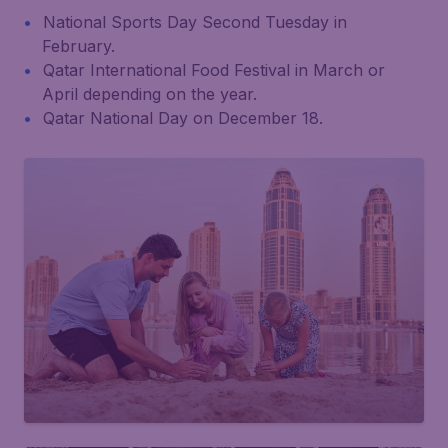
National Sports Day Second Tuesday in
February.
Qatar International Food Festival in March or
April depending on the year.
Qatar National Day on December 18.