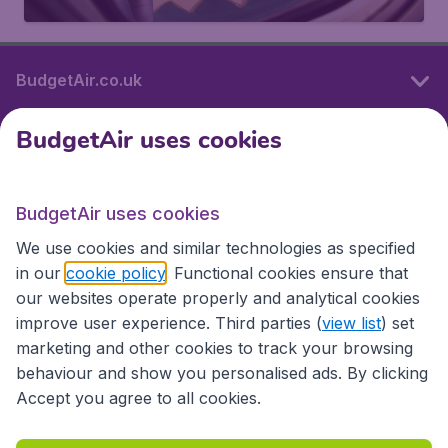
BudgetAir.co.uk
BudgetAir uses cookies
International sites
BudgetAir uses cookies
International sites
We use cookies and similar technologies as specified
in our
cookie policy
. Functional cookies ensure that
our websites operate properly and analytical cookies
improve user experience. Third parties (
view list
) set
marketing and other cookies to track your browsing
behaviour and show you personalised ads. By clicking
Accept you agree to all cookies.