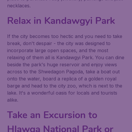
necklaces.
Relax in Kandawgyi Park
If the city becomes too hectic and you need to take
break, don't despair - the city was designed to
incorporate large open spaces, and the most
relaxing of them all is Kandawgyi Park. You can dine
beside the park's huge reservoir and enjoy views
across to the Shwedagon Pagoda, take a boat out
onto the water, board a replica of a golden royal
barge and head to the city zoo, which is next to the
lake. It's a wonderful oasis for locals and tourists
alike.
Take an Excursion to
Hlawga National Park or