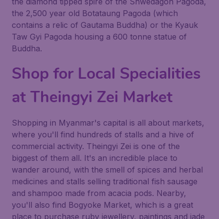
the diamond tipped spire of the Shwedagon Pagoda,
the 2,500 year old Botataung Pagoda (which
contains a relic of Gautama Buddha) or the Kyauk
Taw Gyi Pagoda housing a 600 tonne statue of
Buddha.
Shop for Local Specialities
at Theingyi Zei Market
Shopping in Myanmar's capital is all about markets,
where you'll find hundreds of stalls and a hive of
commercial activity. Theingyi Zei is one of the
biggest of them all. It's an incredible place to
wander around, with the smell of spices and herbal
medicines and stalls selling traditional fish sausage
and shampoo made from acacia pods. Nearby,
you'll also find Bogyoke Market, which is a great
place to purchase ruby jewellery, paintings and jade