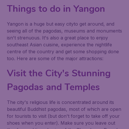
Things to do in Yangon
Yangon is a huge but easy cityto get around, and
seeing all of the pagodas, museums and monuments
isn't strenuous. It's also a great place to enjoy
southeast Asian cuisine, experience the nightlife
centre of the country and get some shopping done
too. Here are some of the major attractions:
Visit the City's Stunning
Pagodas and Temples
The city's religious life is concentrated around its
beautiful Buddhist pagodas, most of which are open
for tourists to visit (but don't forget to take off your
shoes when you enter). Make sure you leave out