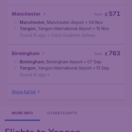
571
Manchester
£
from
Manchester
,
Manchester Airport
• 04 Nov
Yangon
,
Yangon International Airport
• 15 Nov
Found 1h ago
•
China Southern Airlines
763
Birmingham
£
from
Birmingham
,
Birmingham Airport
• 07 Sep
Yangon
,
Yangon International Airport
• 13 Sep
Found 1h ago
•
Show full list
MORE INFO
OTHER FLIGHTS