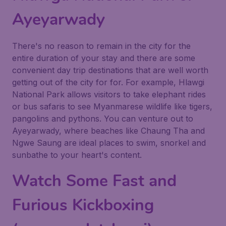
Ayeyarwady
There's no reason to remain in the city for the
entire duration of your stay and there are some
convenient day trip destinations that are well worth
getting out of the city for for. For example, Hlawgi
National Park allows visitors to take elephant rides
or bus safaris to see Myanmarese wildlife like tigers,
pangolins and pythons. You can venture out to
Ayeyarwady, where beaches like Chaung Tha and
Ngwe Saung are ideal places to swim, snorkel and
sunbathe to your heart's content.
Watch Some Fast and
Furious Kickboxing