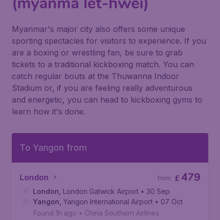
(myanma let-hwei)
Myanmar's major city also offers some unique
sporting spectacles for visitors to experience. If you
are a boxing or wrestling fan, be sure to grab
tickets to a traditional kickboxing match. You can
catch regular bouts at the Thuwanna Indoor
Stadium or, if you are feeling really adventurous
and energetic, you can head to kickboxing gyms to
learn how it's done.
To Yangon from
479
London
£
from
London
,
London Gatwick Airport
• 30 Sep
Yangon
,
Yangon International Airport
• 07 Oct
Found 1h ago
•
China Southern Airlines