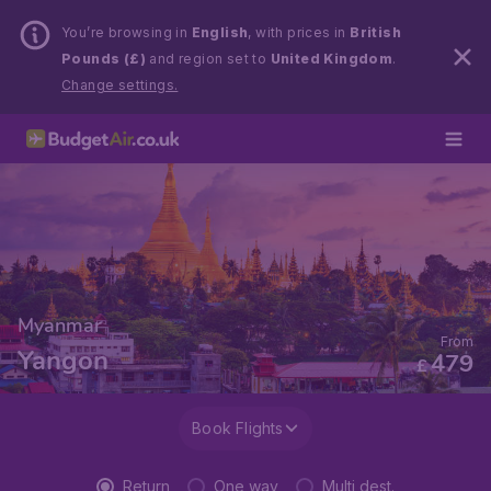
You’re browsing in
English
, with prices in
British
Pounds (£)
and region set to
United Kingdom
.
Change settings.
Myanmar
From
Yangon
479
£
Book Flights
Return
One way
Multi dest.