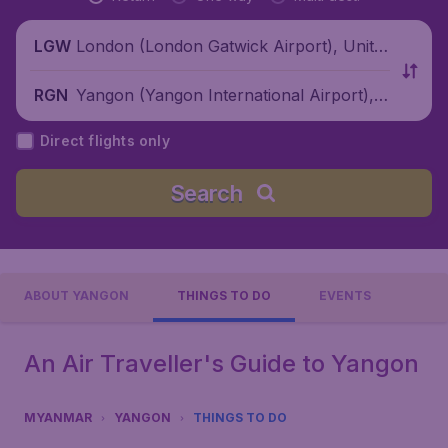
London (London Gatwick Airport), Unite
LGW
d Kingdom
Yangon (Yangon International Airport),
RGN
Myanmar
Direct flights only
Search
ABOUT YANGON
THINGS TO DO
EVENTS
An Air Traveller's Guide to Yangon
MYANMAR
YANGON
THINGS TO DO