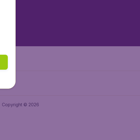
tAir.es
tAir.fr
aden.de
a.ie
Copyright © 2026