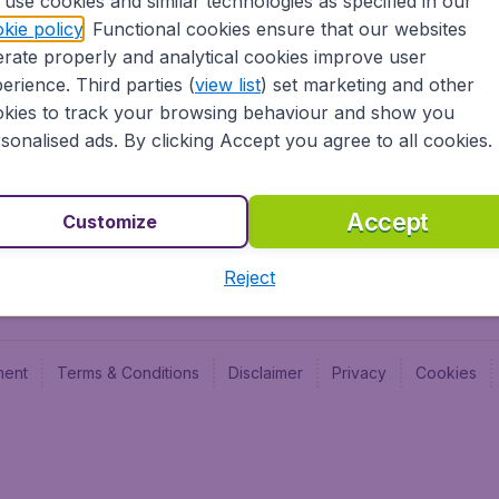
use cookies and similar technologies as specified in our
Blog
Budge
kie policy
. Functional cookies ensure that our websites
Jobs
Budge
rate properly and analytical cookies improve user
Flugl
erience. Third parties (
view list
) set marketing and other
Vayam
kies to track your browsing behaviour and show you
sonalised ads. By clicking Accept you agree to all cookies.
Accept
Customize
Reject
ment
Terms & Conditions
Disclaimer
Privacy
Cookies