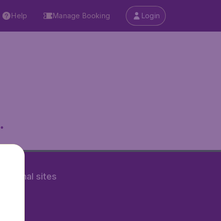
Help
Manage Booking
Login
.
rnational sites
tAir.nl
Air.it