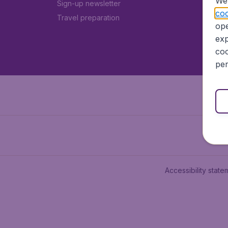
We 
Sign-up newsletter
coo
Travel preparation
ope
exp
coo
per
Accessibility state