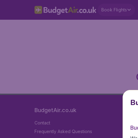
Book Flights
Bu
BudgetAir.co.uk
Contact
Bu
Frequently Asked Questions