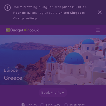
You’re browsing in
English
, with prices in
British
Pounds (£)
and region set to
United Kingdom
.
Change settings.
Europe
Greece
Book Flights
Return
One way
Multi dest.