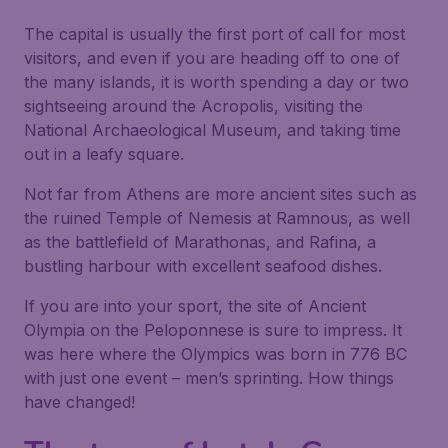
The capital is usually the first port of call for most
visitors, and even if you are heading off to one of
the many islands, it is worth spending a day or two
sightseeing around the Acropolis, visiting the
National Archaeological Museum, and taking time
out in a leafy square.
Not far from Athens are more ancient sites such as
the ruined Temple of Nemesis at Ramnous, as well
as the battlefield of Marathonas, and Rafina, a
bustling harbour with excellent seafood dishes.
If you are into your sport, the site of Ancient
Olympia on the Peloponnese is sure to impress. It
was here where the Olympics was born in 776 BC
with just one event – men’s sprinting. How things
have changed!