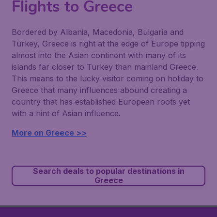
Flights to Greece
Bordered by Albania, Macedonia, Bulgaria and
Turkey, Greece is right at the edge of Europe tipping
almost into the Asian continent with many of its
islands far closer to Turkey than mainland Greece.
This means to the lucky visitor coming on holiday to
Greece that many influences abound creating a
country that has established European roots yet
with a hint of Asian influence.
More on Greece >>
Search deals to popular destinations in
Greece