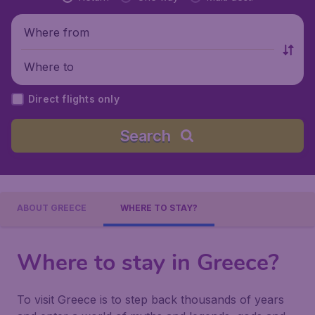
Where from
Where to
Direct flights only
Search
ABOUT GREECE
WHERE TO STAY?
Where to stay in Greece?
To visit Greece is to step back thousands of years