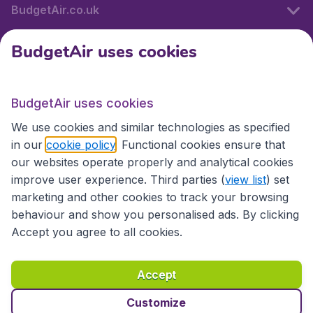
BudgetAir.co.uk
BudgetAir uses cookies
International sites
BudgetAir uses cookies
International sites
We use cookies and similar technologies as specified
in our
cookie policy
. Functional cookies ensure that
our websites operate properly and analytical cookies
improve user experience. Third parties (
view list
) set
marketing and other cookies to track your browsing
behaviour and show you personalised ads. By clicking
Accept you agree to all cookies.
Accessibility statement
Terms & Conditions
Accept
Disclaimer
Privacy
Cookies
Copyright © 2026
Customize