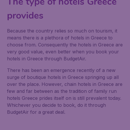
The type of hotels Greece
provides
Because the country relies so much on tourism, it
means there is a plethora of hotels in Greece to
choose from. Consequently the hotels in Greece are
very good value, even better when you book your
hotels in Greece through BudgetAir.
There has been an emergence recently of a new
surge of boutique hotels in Greece springing up all
over the place. However, chain hotels in Greece are
few and far between as the tradition of family run
hotels Greece prides itself on is still prevalent today.
Whichever you decide to book, do it through
BudgetAir for a great deal.