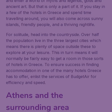
and enter a world of myths and legends, gods and
ancient art. But that is only a part of it. If you stay in
a few of the hotels in Greece and spend time
travelling around, you will also come across sunny
islands, friendly people, and a thriving nightlife.
For solitude, head into the countryside. Over half
the population live in the three largest cities which
means there is plenty of space outside these to
explore at your leisure. This in turn means it will
normally be fairly easy to get a room in those sorts
of hotels in Greece. To ensure success in finding
accommodation in one of the many hotels Greece
has to offer, enlist the services of BudgetAir for
efficiency and speed.
Athens and the
surrounding area