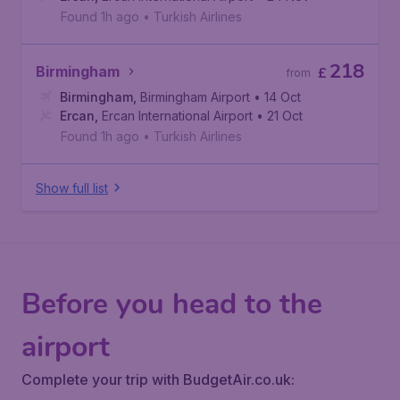
Found 1h ago
•
Turkish Airlines
218
Birmingham
£
from
Birmingham
,
Birmingham Airport
• 14 Oct
Ercan
,
Ercan International Airport
• 21 Oct
Found 1h ago
•
Turkish Airlines
Show full list
Before you head to the
airport
Complete your trip with BudgetAir.co.uk: