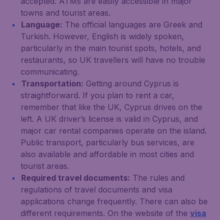
accepted. ATMs are easily accessible in major
towns and tourist areas.
Language:
The official languages are Greek and
Turkish. However, English is widely spoken,
particularly in the main tourist spots, hotels, and
restaurants, so UK travellers will have no trouble
communicating.
Transportation:
Getting around Cyprus is
straightforward. If you plan to rent a car,
remember that like the UK, Cyprus drives on the
left. A UK driver’s license is valid in Cyprus, and
major car rental companies operate on the island.
Public transport, particularly bus services, are
also available and affordable in most cities and
tourist areas.
Required travel documents:
The rules and
regulations of travel documents and visa
applications change frequently. There can also be
different requirements. On the website of the
visa