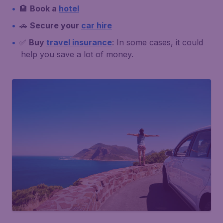
🏨
Book a
hotel
🚗
Secure your
car hire
✅
Buy
travel insurance
: In some cases, it could
help you save a lot of money.