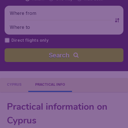
Where from
Where to
Direct flights only
Search
CYPRUS
PRACTICAL INFO
Practical information on
Cyprus