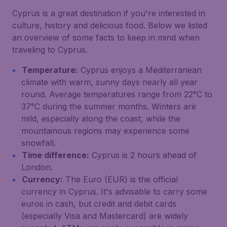
Cyprus is a great destination if you're interested in
culture, history and delicious food. Below we listed
an overview of some facts to keep in mind when
traveling to Cyprus.
Temperature:
Cyprus enjoys a Mediterranean
climate with warm, sunny days nearly all year
round. Average temperatures range from 22°C to
37°C during the summer months. Winters are
mild, especially along the coast, while the
mountainous regions may experience some
snowfall.
Time difference:
Cyprus is 2 hours ahead of
London.
Currency:
The Euro (EUR) is the official
currency in Cyprus. It's advisable to carry some
euros in cash, but credit and debit cards
(especially Visa and Mastercard) are widely