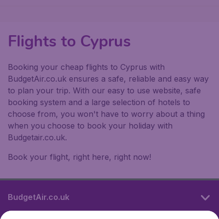
Flights to Cyprus
Booking your cheap flights to Cyprus with
BudgetAir.co.uk ensures a safe, reliable and easy way
to plan your trip. With our easy to use website, safe
booking system and a large selection of hotels to
choose from, you won't have to worry about a thing
when you choose to book your holiday with
Budgetair.co.uk.
Book your flight, right here, right now!
BudgetAir.co.uk