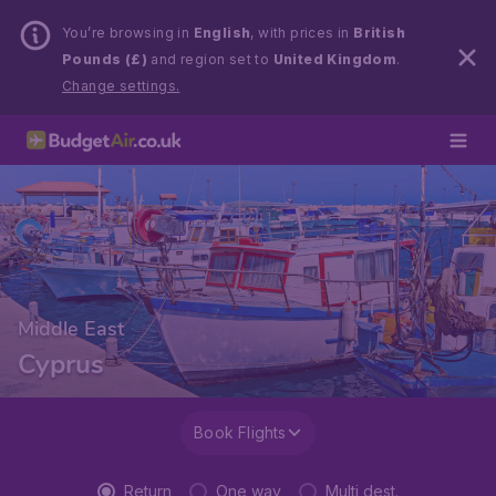
You’re browsing in
English
, with prices in
British
Pounds (£)
and region set to
United Kingdom
.
Change settings.
Middle East
Cyprus
Book Flights
Return
One way
Multi dest.