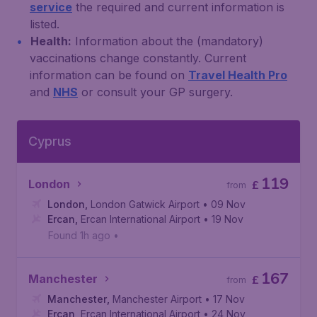
service
the required and current information is
listed.
Health:
Information about the (mandatory)
vaccinations change constantly. Current
information can be found on
Travel Health Pro
and
NHS
or consult your GP surgery.
Cyprus
119
London
£
from
London
,
London Gatwick Airport
• 09 Nov
Ercan
,
Ercan International Airport
• 19 Nov
Found 1h ago
•
167
Manchester
£
from
Manchester
,
Manchester Airport
• 17 Nov
Ercan
,
Ercan International Airport
• 24 Nov