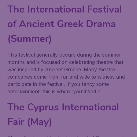
The International Festival
of Ancient Greek Drama
(Summer)
This festival generally occurs during the summer
months and is focused on celebrating theatre that
was inspired by Ancient Greece. Many theatre
companies come from far and wide to witness and
participate in the festival. If you fancy some
entertainment, this is where you'll find it.
The Cyprus International
Fair (May)