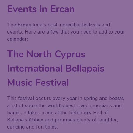
Events in Ercan
The
Ercan
locals host incredible festivals and
events. Here are a few that you need to add to your
calendar:
The North Cyprus
International Bellapais
Music Festival
This festival occurs every year in spring and boasts
a list of some the world's best loved musicians and
bands. It takes place at the Refectory Hall of
Bellapais Abbey and promises plenty of laughter,
dancing and fun times.