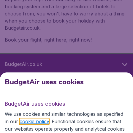
booking system and a large selection of hotels to
choose from, you won't have to worry about a thing
when you choose to book your holiday with
Budgetair.co.uk.
Book your flight, right here, right now!
BudgetAir.co.uk
BudgetAir uses cookies
International sites
BudgetAir uses cookies
International sites
We use cookies and similar technologies as specified
in our
cookie policy
. Functional cookies ensure that
our websites operate properly and analytical cookies