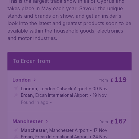
This is the largest trade show in all of Cyprus and
takes place in May each year. Savour the unique
stands and brands on show, and get an insider's
look into the latest and greatest products soon to be
available within the household goods, electronics
and motor industries.
To Ercan from
119
London
£
from
London
,
London Gatwick Airport
• 09 Nov
Ercan
,
Ercan International Airport
• 19 Nov
Found 1h ago
•
167
Manchester
£
from
Manchester
,
Manchester Airport
• 17 Nov
Ercan
,
Ercan International Airport
• 24 Nov