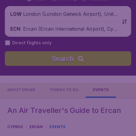
London (London Gatwick Airport), Unite
LGW
d Kingdom
Ercan (Ercan International Airport), Cypr
ECN
us
Direct flights only
Search
ABOUT ERCAN
THINGS TO DO
EVENTS
An Air Traveller's Guide to Ercan
CYPRUS
ERCAN
EVENTS