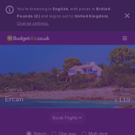
You’re browsing in
English
, with prices in
British
Pounds (£)
and region set to
United Kingdom
.
Change settings.
Cyprus
From
Ercan
119
£
Book Flights
Return
One way
Multi dest.