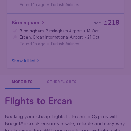
Found 1h ago
•
Turkish Airlines
218
Birmingham
£
from
Birmingham
,
Birmingham Airport
• 14 Oct
Ercan
,
Ercan International Airport
• 21 Oct
Found 1h ago
•
Turkish Airlines
Show full list
MORE INFO
OTHER FLIGHTS
Flights to Ercan
Booking your cheap flights to Ercan in Cyprus with
BudgetAir.co.uk ensures a safe, reliable and easy way
to plan your trip. With our easy to use website, safe