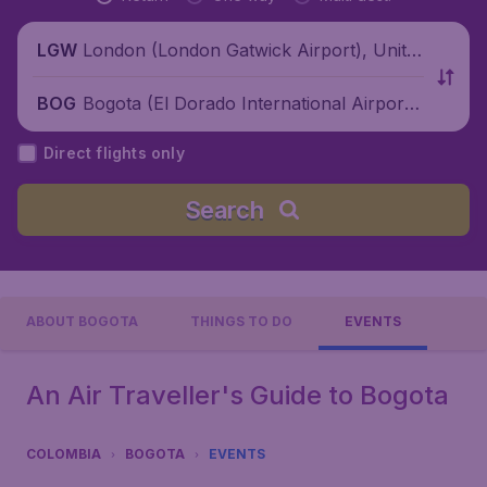
London (London Gatwick Airport), Unite
LGW
d Kingdom
Bogota (El Dorado International Airport),
BOG
Colombia
Direct flights only
Search
ABOUT BOGOTA
THINGS TO DO
EVENTS
An Air Traveller's Guide to Bogota
COLOMBIA
BOGOTA
EVENTS