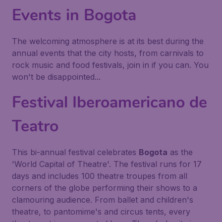
Events in Bogota
The welcoming atmosphere is at its best during the
annual events that the city hosts, from carnivals to
rock music and food festivals, join in if you can. You
won't be disappointed...
Festival Iberoamericano de
Teatro
This bi-annual festival celebrates
Bogota
as the
'World Capital of Theatre'. The festival runs for 17
days and includes 100 theatre troupes from all
corners of the globe performing their shows to a
clamouring audience. From ballet and children's
theatre, to pantomime's and circus tents, every