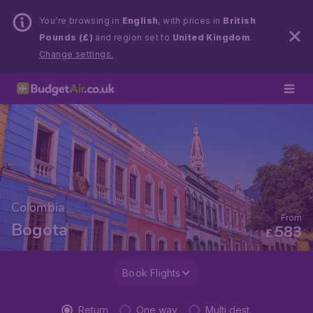
You’re browsing in
English
, with prices in
British
Pounds (£)
and region set to
United Kingdom
.
Change settings.
Colombia
From
Bogota
583
£
Book Flights
Return
One way
Multi dest.