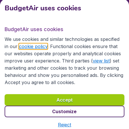
BudgetAir uses cookies
International sites
BudgetAir uses cookies
International sites
We use cookies and similar technologies as specified
in our
cookie policy
. Functional cookies ensure that
our websites operate properly and analytical cookies
improve user experience. Third parties (
view list
) set
marketing and other cookies to track your browsing
behaviour and show you personalised ads. By clicking
Accept you agree to all cookies.
Accessibility statement
Terms & Conditions
Accept
Disclaimer
Privacy
Cookies
Copyright © 2026
Customize
Reject