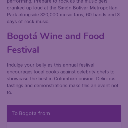
performing. Prepare to rock as the music gets
cranked up loud at the Simón Bolívar Metropolitan
Park alongside 320,000 music fans, 60 bands and 3
days of rock music.
Bogotá Wine and Food
Festival
Indulge your belly as this annual festival
encourages local cooks against celebrity chefs to
showcase the best in Columbian cuisine. Delicious
tastings and demonstrations make this an event not
to.
To Bogota from