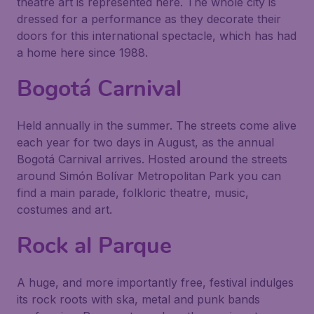
theatre art is represented here. The whole city is
dressed for a performance as they decorate their
doors for this international spectacle, which has had
a home here since 1988.
Bogotá Carnival
Held annually in the summer. The streets come alive
each year for two days in August, as the annual
Bogotá Carnival arrives. Hosted around the streets
around Simón Bolívar Metropolitan Park you can
find a main parade, folkloric theatre, music,
costumes and art.
Rock al Parque
A huge, and more importantly free, festival indulges
its rock roots with ska, metal and punk bands