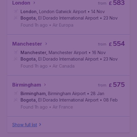
583
London
£
from
London
,
London Gatwick Airport
• 14 Nov
Bogota
,
El Dorado International Airport
• 23 Nov
Found 1h ago
•
Air Europa
554
Manchester
£
from
Manchester
,
Manchester Airport
• 16 Nov
Bogota
,
El Dorado International Airport
• 23 Nov
Found 1h ago
•
Air Canada
575
Birmingham
£
from
Birmingham
,
Birmingham Airport
• 28 Jan
Bogota
,
El Dorado International Airport
• 08 Feb
Found 1h ago
•
Air France
Show full list