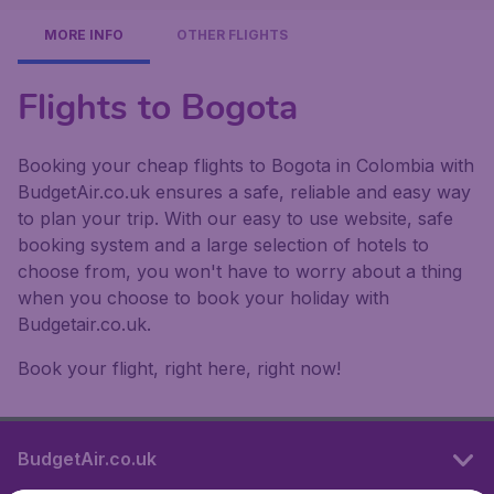
MORE INFO
OTHER FLIGHTS
Flights to Bogota
Booking your cheap flights to Bogota in Colombia with
BudgetAir.co.uk ensures a safe, reliable and easy way
to plan your trip. With our easy to use website, safe
booking system and a large selection of hotels to
choose from, you won't have to worry about a thing
when you choose to book your holiday with
Budgetair.co.uk.
Book your flight, right here, right now!
BudgetAir.co.uk